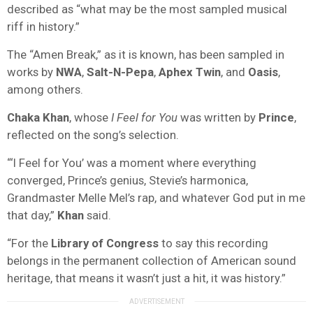
described as “what may be the most sampled musical
riff in history.”
The “Amen Break,” as it is known, has been sampled in
works by
NWA
,
Salt-N-Pepa
,
Aphex Twin
, and
Oasis
,
among others.
Chaka Khan
, whose
I Feel for You
was written by
Prince
,
reflected on the song’s selection.
“‘I Feel for You’ was a moment where everything
converged, Prince’s genius, Stevie’s harmonica,
Grandmaster Melle Mel’s rap, and whatever God put in me
that day,”
Khan
said.
“For the
Library of Congress
to say this recording
belongs in the permanent collection of American sound
heritage, that means it wasn’t just a hit, it was history.”