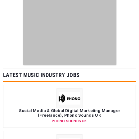
LATEST MUSIC INDUSTRY JOBS
Social Media & Global Digital Marketing Manager
(Freelance), Phono Sounds UK
PHONO SOUNDS UK