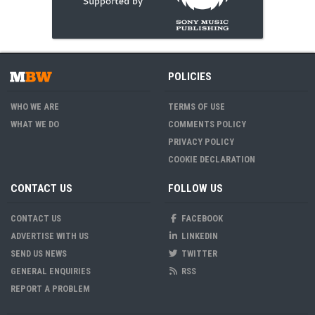
POLICIES
WHO WE ARE
TERMS OF USE
WHAT WE DO
COMMENTS POLICY
PRIVACY POLICY
COOKIE DECLARATION
CONTACT US
FOLLOW US
CONTACT US
FACEBOOK
ADVERTISE WITH US
LINKEDIN
SEND US NEWS
TWITTER
GENERAL ENQUIRIES
RSS
REPORT A PROBLEM