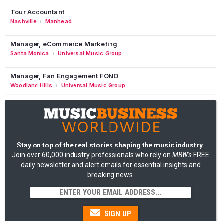
Tour Accountant
Nashville
Manhead
/
Manager, eCommerce Marketing
Santa Monica
Universal Music Group
/
Manager, Fan Engagement FONO
Woodland Hills
Universal Music Group
/
Stay on top of the real stories shaping the music industry
:
Join over 60,000 industry professionals who rely on
MBW's
FREE
daily newsletter and alert emails for essential insights and
breaking news.
SIGN UP