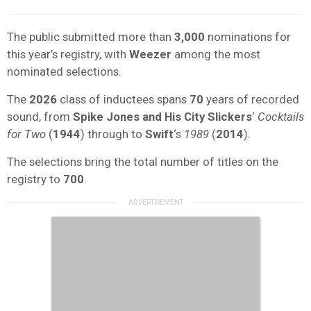
The public submitted more than
3,000
nominations for
this year’s registry, with
Weezer
among the most
nominated selections.
The
2026
class of inductees spans
70
years of recorded
sound, from
Spike Jones and His City Slickers
‘
Cocktails
for Two
(
1944
) through to
Swift
‘s
1989
(
2014
).
The selections bring the total number of titles on the
registry to
700
.