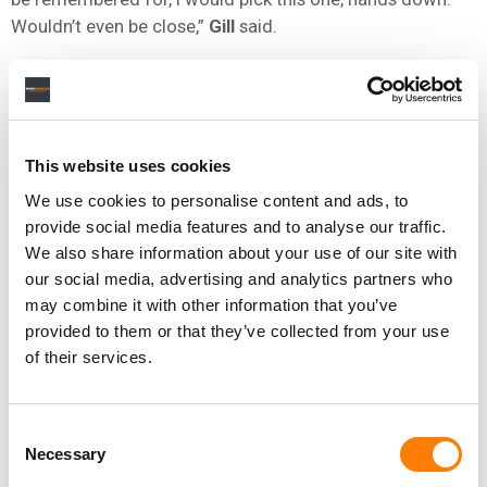
Wouldn’t even be close,”
Gill
said.
Gill
said the song was written while grieving the loss of
his brother, and that he had never planned on recording it
until producer
Tony Brown
told him: “The world should
hear this song.”
This website uses cookies
The Go-Go’s
singer
Jane Wiedlin
said the band’s
We use cookies to personalise content and ads, to
induction underscored their place in the history of
provide social media features and to analyse our traffic.
women in music.
We also share information about your use of our site with
our social media, advertising and analytics partners who
“There is literally no other all-female band that went No. 1
may combine it with other information that you’ve
on the charts, play their own instruments and write their
provided to them or that they’ve collected from your use
own songs. None,”
Wiedlin
told the
Library
.
of their services.
The selection of
Rosanne Cash
‘s
The Wheel
(
1993
)
marks the first time a daughter and father have both
Consent
been included in the registry – her father
Johnny Cash
‘s
Necessary
Selection
At Folsom Prison
was selected in
2003
.