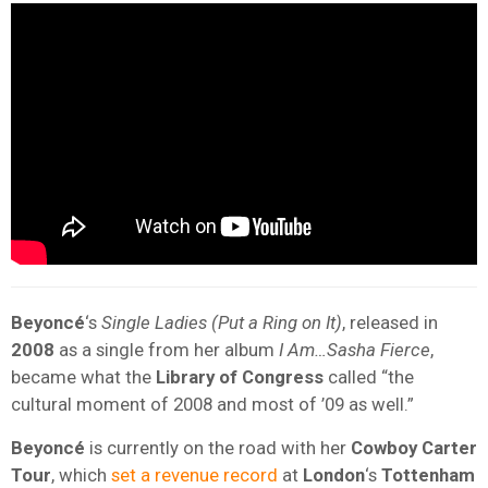
Beyoncé
‘s
Single Ladies (Put a Ring on It)
, released in
2008
as a single from her album
I Am…Sasha Fierce
,
became what the
Library of Congress
called “the
cultural moment of 2008 and most of ’09 as well.”
Beyoncé
is currently on the road with her
Cowboy Carter
Tour
, which
set a revenue record
at
London
‘s
Tottenham