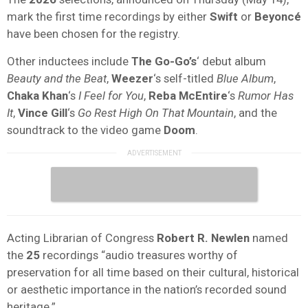
mark the first time recordings by either
Swift
or
Beyoncé
have been chosen for the registry.
Other inductees include
The Go-Go’s
‘ debut album
Beauty and the Beat
,
Weezer
‘s self-titled
Blue Album
,
Chaka Khan
‘s
I Feel for You
,
Reba McEntire
‘s
Rumor Has
It
,
Vince Gill
‘s
Go Rest High On That Mountain
, and the
soundtrack to the video game
Doom
.
Acting Librarian of Congress
Robert R. Newlen
named
the
25
recordings “audio treasures worthy of
preservation for all time based on their cultural, historical
or aesthetic importance in the nation’s recorded sound
heritage.”