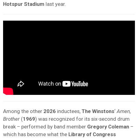
Hotspur Stadium
last year.
Among the other
2026
inductees,
The Winstons
‘
Amen,
Brother
(
1969
) was recognized for its six-second drum
break – performed by band member
Gregory Coleman
–
which has become what the
Library of Congress