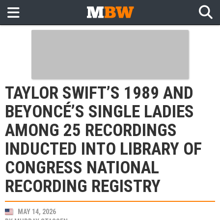
TAYLOR SWIFT’S 1989 AND
BEYONCÉ’S SINGLE LADIES
AMONG 25 RECORDINGS
INDUCTED INTO LIBRARY OF
CONGRESS NATIONAL
RECORDING REGISTRY
MAY 14, 2026