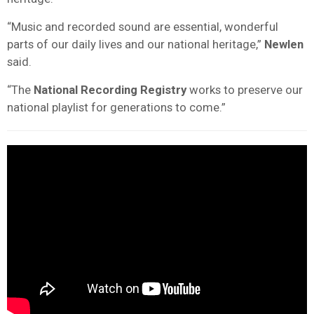
“Music and recorded sound are essential, wonderful
parts of our daily lives and our national heritage,”
Newlen
said.
“The
National Recording Registry
works to preserve our
national playlist for generations to come.”