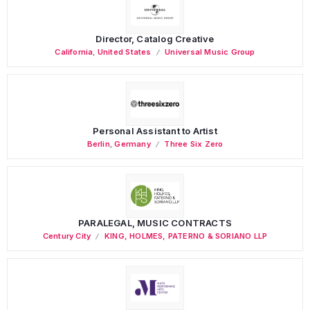
Director, Catalog Creative
California
,
United States
Universal Music Group
Personal Assistant to Artist
Berlin
,
Germany
Three Six Zero
PARALEGAL, MUSIC CONTRACTS
Century City
KING, HOLMES, PATERNO & SORIANO LLP