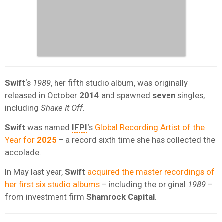
Swift
‘s
1989
, her fifth studio album, was originally
released in October
2014
and spawned
seven
singles,
including
Shake It Off
.
Swift
was named
IFPI
‘s
Global Recording Artist of the
Year for
2025
– a record sixth time she has collected the
accolade.
In May last year,
Swift
acquired the master recordings of
her first six studio albums
– including the original
1989
–
from investment firm
Shamrock Capital
.