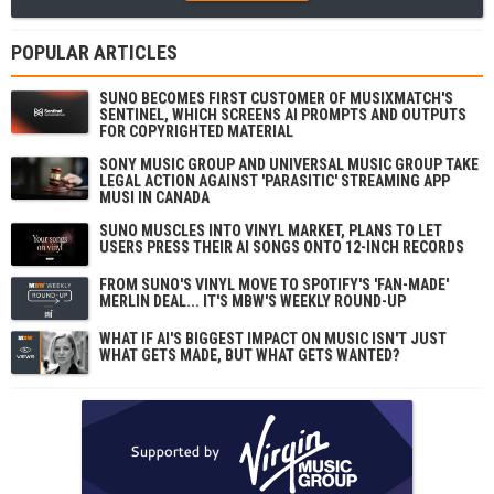
POPULAR ARTICLES
SUNO BECOMES FIRST CUSTOMER OF MUSIXMATCH'S
SENTINEL, WHICH SCREENS AI PROMPTS AND OUTPUTS
FOR COPYRIGHTED MATERIAL
SONY MUSIC GROUP AND UNIVERSAL MUSIC GROUP TAKE
LEGAL ACTION AGAINST 'PARASITIC' STREAMING APP
MUSI IN CANADA
SUNO MUSCLES INTO VINYL MARKET, PLANS TO LET
USERS PRESS THEIR AI SONGS ONTO 12-INCH RECORDS
FROM SUNO'S VINYL MOVE TO SPOTIFY'S 'FAN-MADE'
MERLIN DEAL... IT'S MBW'S WEEKLY ROUND-UP
WHAT IF AI'S BIGGEST IMPACT ON MUSIC ISN'T JUST
WHAT GETS MADE, BUT WHAT GETS WANTED?