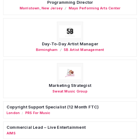
Programming Director
Morristown
,
New Jersey
Mayo Performing Arts Center
Day-To-Day Artist Manager
Birmingham
5B Artist Management
Marketing Strategist
Sweat Music Group
Copyright Support Specialist (12 Month FTC)
London
PRS For Music
/
Commercial Lead – Live Entertainment
AIMS