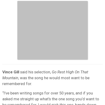
Vince Gill
said his selection,
Go Rest High On That
Mountain
, was the song he would most want to be
remembered for.
“I’ve been writing songs for over 50 years, and if you
asked me straight up what’s the one song you’d want to
be remembered for, I would pick this one, hands down.