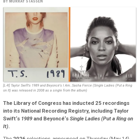
BY
MURRAY STASSEN
[L-R] Taylor Swift's 1989 and Beyoncé's I Am…Sasha Fierce (Single Ladies (Put a Ring
on It) was released in 2008 as a single from the album)
The
Library of Congress
has inducted
25
recordings
into its
National Recording Registry
, including
Taylor
Swift
‘s
1989
and
Beyoncé
‘s
Single Ladies (Put a Ring on
It)
.
The
2026
selections, announced on Thursday (May 14),