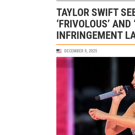
TAYLOR SWIFT SE
‘FRIVOLOUS’ AND
INFRINGEMENT L
DECEMBER 9, 2025