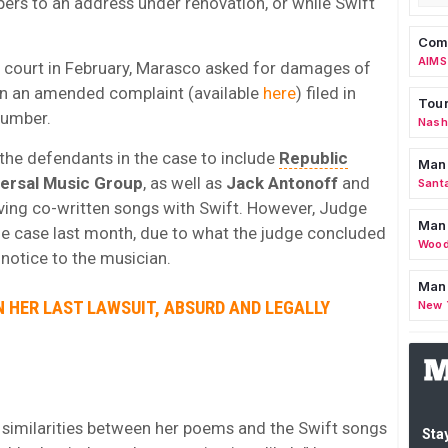
pers to an address under renovation, or while Swift
Comm
AIMS
he court in February, Marasco asked for damages of
 in an amended complaint (available
here
) filed in
Tour
number.
Nashv
the defendants in the case to include
Republic
Man
versal Music Group
, as well as
Jack Antonoff
and
Sant
ving co-written songs with Swift. However, Judge
Man
 case last month, due to what the judge concluded
Wood
notice to the musician.
Mana
IN HER LAST LAWSUIT, ABSURD AND LEGALLY
New 
 similarities between her poems and the Swift songs
Stay