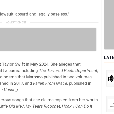
t lawsuit, absurd and legally baseless.”
LATE
t Taylor Swift in May 2024. She alleges that
ft albums, including
The Tortured Poets Department
,
ed poems that Marasco published in two volumes,
ished in 2017, and
Fallen From Grace
, published in
he Unsung
.
merous songs that she claims copied from her works,
Little Old Me?
,
My Tears Ricochet
,
Hoax
,
I Can Do It