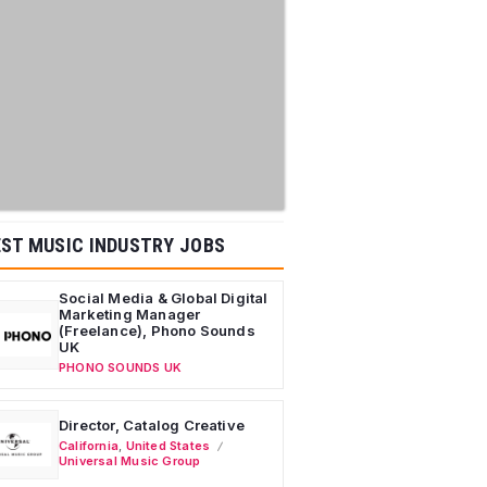
ST MUSIC INDUSTRY JOBS
Social Media & Global Digital
Marketing Manager
(Freelance), Phono Sounds
UK
PHONO SOUNDS UK
Director, Catalog Creative
California
,
United States
Universal Music Group