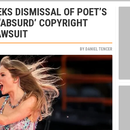
EKS DISMISSAL OF POET’S
 ‘ABSURD’ COPYRIGHT
AWSUIT
BY
DANIEL TENCER