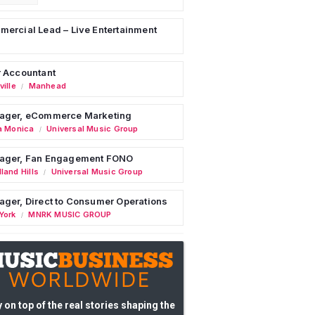
ercial Lead – Live Entertainment
 Accountant
ille
Manhead
/
ager, eCommerce Marketing
a Monica
Universal Music Group
/
ager, Fan Engagement FONO
land Hills
Universal Music Group
/
ger, Direct to Consumer Operations
York
MNRK MUSIC GROUP
/
 on top of the real stories shaping the