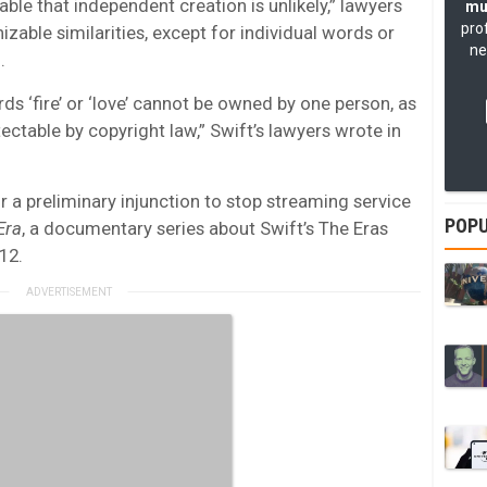
able that independent creation is unlikely,” lawyers
mu
pro
izable similarities, except for individual words or
ne
.
ds ‘fire’ or ‘love’ cannot be owned by one person, as
ctable by copyright law,” Swift’s lawyers wrote in
r a preliminary injunction to stop streaming service
POPU
Era
, a documentary series about Swift’s The Eras
12.