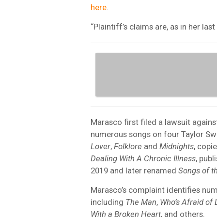
here
.
“Plaintiff’s claims are, as in her las
Marasco first filed a lawsuit agains
numerous songs on four Taylor Swi
Lover
,
Folklore
and
Midnights
, copi
Dealing With A Chronic Illness
, publ
2019 and later renamed
Songs of t
Marasco’s complaint identifies nu
including
The Man
,
Who’s Afraid of 
With a Broken Heart
, and others.