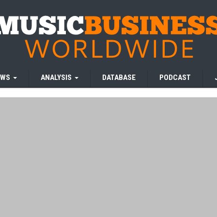
EWS
ANALYSIS
DATABASE
PODCAST