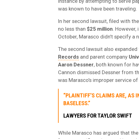
instance by attempting to serve pa
was known to have been traveling.
In her second lawsuit, filed with t
no less than
$25 million
. However,
October, Marasco didn’t specify a 
The second lawsuit also expanded 
Records
and parent company
Uni
Aaron Dessner
, both known for ha
Cannon dismissed Dessner from the
was Marasco’s improper service of 
“PLAINTIFF’S CLAIMS ARE, AS 
BASELESS.”
LAWYERS FOR TAYLOR SWIFT
While Marasco has argued that the