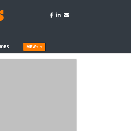
JOBS
MBW+