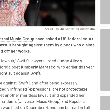
Credit: Tribune Content Agency/Alamy
ersal Music Group
have asked a US federal court
 lawsuit brought against them by a poet who claims
ed off her works.
ng lawsuit,” Swift’s lawyers urged Judge
Aileen
Florida poet
Kimberly Marasco
, who earlier this year
ight suit against Swift.
 against [Swift], and after being expressly
egedly infringed ‘expressions’ are not protectable
d yet another meritless lawsuit and expanded her
fendants [Universal Music Group] and Republic
h was filed on December 4, and can be read in full