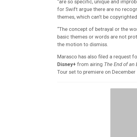
“are so specific, unique and improb
for Swift argue there are no recogn
themes, which can’t be copyrighted
“The concept of betrayal or the wor
basic themes or words are not prote
the motion to dismiss.
Marasco has also filed a request fo
Disney+
from airing
The End of an 
Tour set to premiere on December 