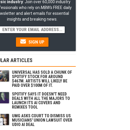
sic industry
: Join over 60,000 industry
fessionals who rely on
MBW's
FREE daily
wsletter and alert emails for essential
insights and breaking news.
SIGN UP
LAR ARTICLES
UNIVERSAL HAS SOLD A CHUNK OF
SPOTIFY STOCK FOR AROUND
$467M. ARTISTS WILL LIKELY BE
PAID OVER $100M OF IT.
SPOTIFY SAYS IT DOESN'T NEED
DEALS WITH ALL THE MAJORS TO
LAUNCH ITS AI COVERS AND
REMIXES TOOL
UMG ASKS COURT TO DISMISS US
MUSICIANS' UNION LAWSUIT OVER
UDIO AI DEAL