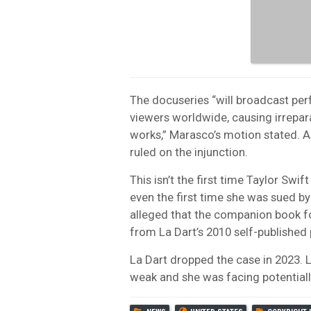
The docuseries “will broadcast per
viewers worldwide, causing irreparab
works,” Marasco’s motion stated. 
ruled on the injunction.
This isn’t the first time Taylor Swif
even the first time she was sued by
alleged that the companion book f
from La Dart’s 2010 self-published 
La Dart dropped the case in 2023. 
weak and she was facing potentially c