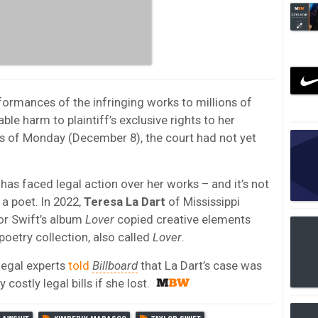
formances of the infringing works to millions of
le harm to plaintiff’s exclusive rights to her
As of Monday (December 8), the court had not yet
t has faced legal action over her works – and it’s not
 a poet. In 2022,
Teresa La Dart
of Mississippi
or Swift’s album
Lover
copied creative elements
poetry collection, also called
Lover
.
Legal experts
told
Billboard
that La Dart’s case was
ostly legal bills if she lost.