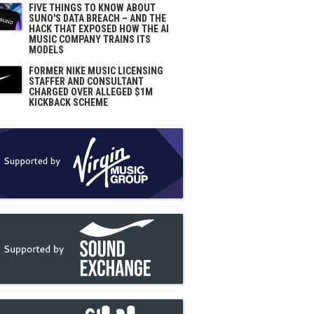
FIVE THINGS TO KNOW ABOUT
SUNO'S DATA BREACH – AND THE
HACK THAT EXPOSED HOW THE AI
MUSIC COMPANY TRAINS ITS
MODELS
FORMER NIKE MUSIC LICENSING
STAFFER AND CONSULTANT
CHARGED OVER ALLEGED $1M
KICKBACK SCHEME