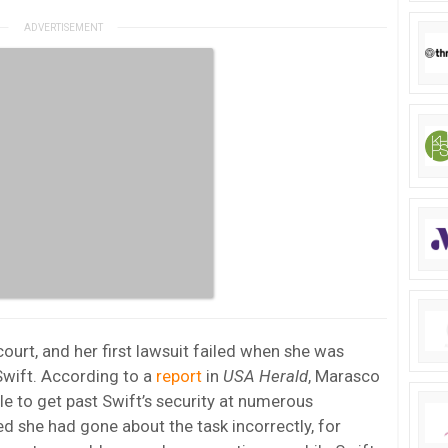
court, and her first lawsuit failed when she was
Swift. According to a
report
in
USA Herald
, Marasco
e to get past Swift’s security at numerous
d she had gone about the task incorrectly, for