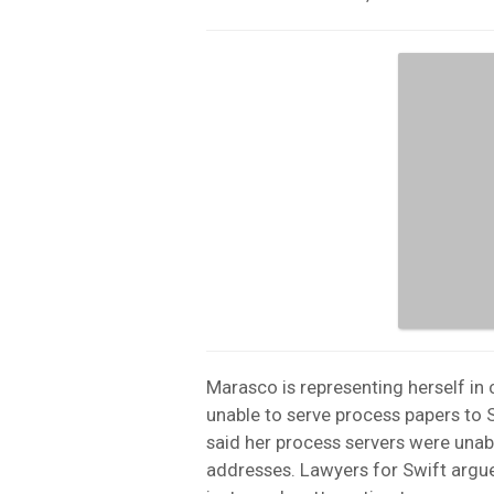
Marasco is representing herself in 
unable to serve process papers to 
said her process servers were unabl
addresses. Lawyers for Swift argue