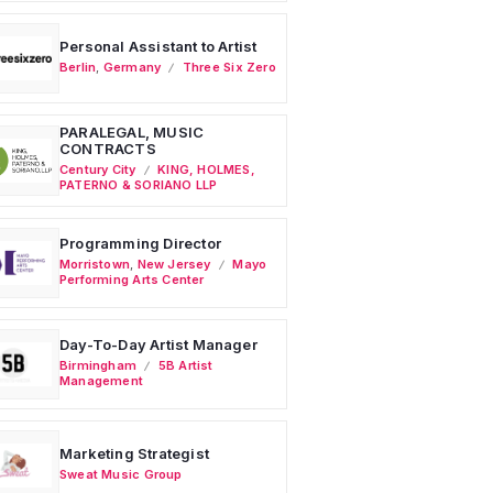
Personal Assistant to Artist
Berlin
,
Germany
Three Six Zero
PARALEGAL, MUSIC
CONTRACTS
Century City
KING, HOLMES,
PATERNO & SORIANO LLP
Programming Director
Morristown
,
New Jersey
Mayo
Performing Arts Center
Day-To-Day Artist Manager
Birmingham
5B Artist
Management
Marketing Strategist
Sweat Music Group