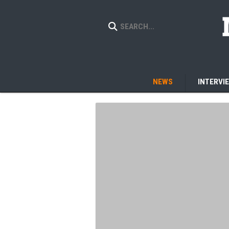
NEWS
INTERVI