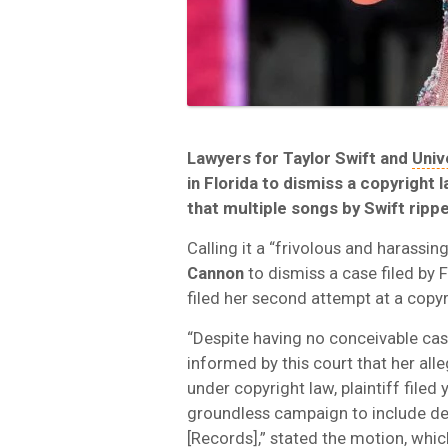
Lawyers for Taylor Swift and
Univ
in Florida to dismiss a copyright
that multiple songs by Swift ripp
Calling it a “frivolous and harassi
Cannon
to dismiss a case filed by 
filed her second attempt at a copyr
“Despite having no conceivable case
informed by this court that her all
under copyright law, plaintiff file
groundless campaign to include de
[Records],” stated the motion, whic