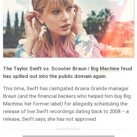
The Taylor Swift vs. Scooter Braun /
Big Machine
feud
has spilled out into the public domain again.
This time, Swift has castigated Ariana Grande manager
Braun (and the financial backers who helped him buy Big
Machine, her former label) for allegedly scheduling the
release of live Swift recordings dating back to 2008 – a
release, Swift says, she has not approved.