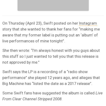
On Thursday (April 23), Swift posted on her
Instagram
story that she wanted to thank her fans for “making me
aware that my former label is putting out an ‘album’ of
live performances of mine tonight”.
She then wrote: “I’m always honest with you guys about
this stuff so I just wanted to tell you that this release is
not approved by me.”
Swift says the LP is a recording of a “radio show
performance” she played 12 years ago, and alleges that
Big Machine has “listed the date as a 2017 release”.
Some Swift fans have suggested the album is called
Live
From Clear Channel Stripped 2008.