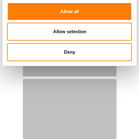
Allow all
Allow selection
Deny