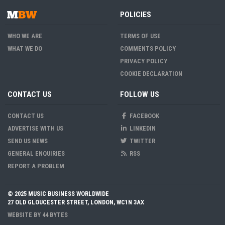
POLICIES
WHO WE ARE
TERMS OF USE
WHAT WE DO
COMMENTS POLICY
PRIVACY POLICY
COOKIE DECLARATION
CONTACT US
FOLLOW US
CONTACT US
FACEBOOK
ADVERTISE WITH US
LINKEDIN
SEND US NEWS
TWITTER
GENERAL ENQUIRIES
RSS
REPORT A PROBLEM
© 2025 MUSIC BUSINESS WORLDWIDE
27 OLD GLOUCESTER STREET, LONDON, WC1N 3AX
WEBSITE BY
44 BYTES