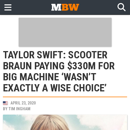
TAYLOR SWIFT: SCOOTER
BRAUN PAYING $330M FOR
BIG MACHINE ‘WASN’T
EXACTLY A WISE CHOICE’
APRIL 23, 2020
BY
TIM INGHAM