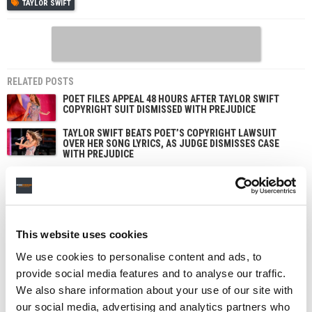
TAYLOR SWIFT
RELATED POSTS
POET FILES APPEAL 48 HOURS AFTER TAYLOR SWIFT
COPYRIGHT SUIT DISMISSED WITH PREJUDICE
TAYLOR SWIFT BEATS POET’S COPYRIGHT LAWSUIT
OVER HER SONG LYRICS, AS JUDGE DISMISSES CASE
WITH PREJUDICE
TAYLOR SWIFT MOVES TO DISMISS ‘SHOWGIRL’
TRADEMARK LAWSUIT, CALLING IT A BID TO ‘GENERATE
PUBLICITY’
DRAKE TIES TAYLOR SWIFT FOR MOST BILLBOARD 200
NO. 1 ALBUMS AMONG SOLO ACTS AND SETS NEW ARIA
This website uses cookies
CHART RECORD WITH TRIPLE DROP
We use cookies to personalise content and ads, to
provide social media features and to analyse our traffic.
We also share information about your use of our site with
our social media, advertising and analytics partners who