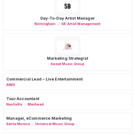
Day-To-Day Artist Manager
Birmingham
5B Artist Management
Marketing Strategist
Sweat Music Group
Commercial Lead – Live Entertainment
AIMS
Tour Accountant
Nashville
Manhead
/
Manager, eCommerce Marketing
Santa Monica
Universal Music Group
/