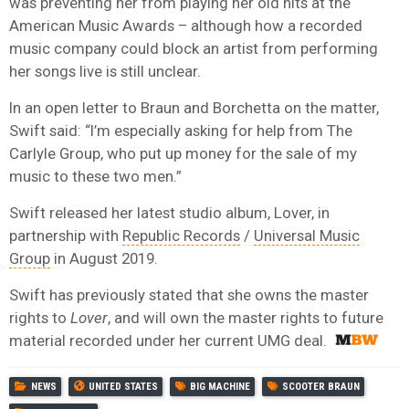
was preventing her from playing her old hits at the
American Music Awards – although how a recorded
music company could block an artist from performing
her songs live is still unclear.
In an open letter to Braun and Borchetta on the matter,
Swift said: “I’m especially asking for help from The
Carlyle Group, who put up money for the sale of my
music to these two men.”
Swift released her latest studio album, Lover, in
partnership with
Republic Records
/
Universal Music
Group
in August 2019.
Swift has previously stated that she owns the master
rights to
Lover
, and will own the master rights to future
material recorded under her current UMG deal.
NEWS
UNITED STATES
BIG MACHINE
SCOOTER BRAUN