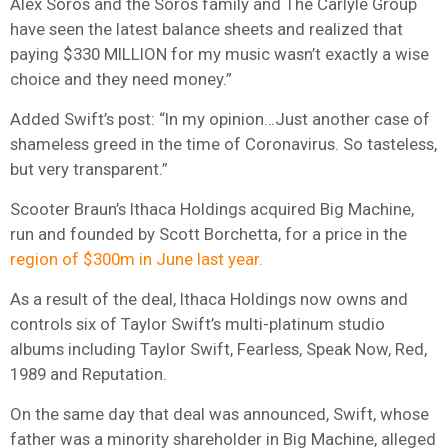
Alex Soros and the Soros family and The Carlyle Group
have seen the latest balance sheets and realized that
paying $330 MILLION for my music wasn’t exactly a wise
choice and they need money.”
Added Swift’s post: “In my opinion…Just another case of
shameless greed in the time of Coronavirus. So tasteless,
but very transparent.”
Scooter Braun’s Ithaca Holdings acquired Big Machine,
run and founded by Scott Borchetta, for a price in the
region of $300m in June last year.
As a result of the deal, Ithaca Holdings now owns and
controls six of Taylor Swift’s multi-platinum studio
albums including Taylor Swift, Fearless, Speak Now, Red,
1989 and Reputation.
On the same day that deal was announced, Swift, whose
father was a minority shareholder in Big Machine, alleged