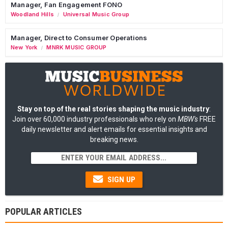
Manager, Fan Engagement FONO
Woodland Hills
Universal Music Group
/
Manager, Direct to Consumer Operations
New York
MNRK MUSIC GROUP
/
Stay on top of the real stories shaping the music industry
:
Join over 60,000 industry professionals who rely on
MBW's
FREE
daily newsletter and alert emails for essential insights and
breaking news.
SIGN UP
POPULAR ARTICLES