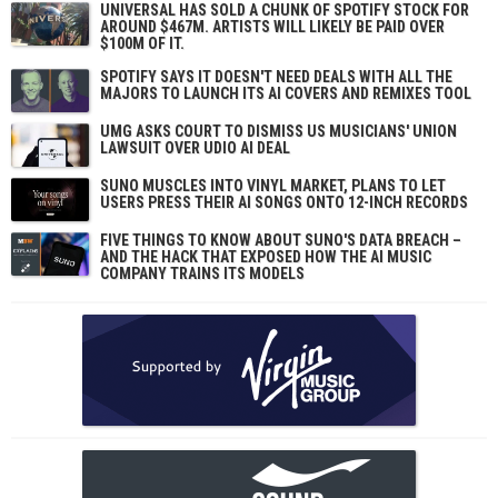
UNIVERSAL HAS SOLD A CHUNK OF SPOTIFY STOCK FOR
AROUND $467M. ARTISTS WILL LIKELY BE PAID OVER
$100M OF IT.
SPOTIFY SAYS IT DOESN'T NEED DEALS WITH ALL THE
MAJORS TO LAUNCH ITS AI COVERS AND REMIXES TOOL
UMG ASKS COURT TO DISMISS US MUSICIANS' UNION
LAWSUIT OVER UDIO AI DEAL
SUNO MUSCLES INTO VINYL MARKET, PLANS TO LET
USERS PRESS THEIR AI SONGS ONTO 12-INCH RECORDS
FIVE THINGS TO KNOW ABOUT SUNO'S DATA BREACH –
AND THE HACK THAT EXPOSED HOW THE AI MUSIC
COMPANY TRAINS ITS MODELS