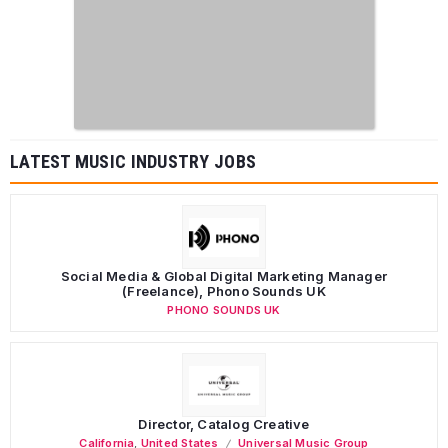
LATEST MUSIC INDUSTRY JOBS
Social Media & Global Digital Marketing Manager
(Freelance), Phono Sounds UK
PHONO SOUNDS UK
Director, Catalog Creative
California
,
United States
Universal Music Group