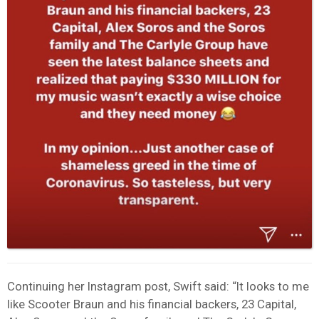
Continuing her Instagram post, Swift said: “It looks to me
like Scooter Braun and his financial backers, 23 Capital,