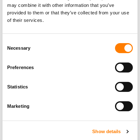
may combine it with other information that you’ve
provided to them or that they’ve collected from your use
of their services.
Consent
Necessary
Selection
Preferences
Statistics
Marketing
Show details