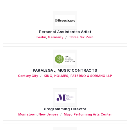
Personal Assistant to Artist
Berlin
,
Germany
Three Six Zero
PARALEGAL, MUSIC CONTRACTS
Century City
KING, HOLMES, PATERNO & SORIANO LLP
Programming Director
Morristown
,
New Jersey
Mayo Performing Arts Center