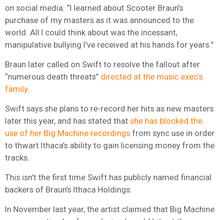
on social media: “I learned about Scooter Braun’s
purchase of my masters as it was announced to the
world. All I could think about was the incessant,
manipulative bullying I’ve received at his hands for years.”
Braun later called on Swift to resolve the fallout after
“numerous death threats”
directed at the music exec’s
family.
Swift says she plans to re-record her hits as new masters
later this year, and has stated that
she has blocked the
use of her Big Machine recordings
from sync use in order
to thwart Ithaca’s ability to gain licensing money from the
tracks.
This isn’t the first time Swift has publicly named financial
backers of Braun’s Ithaca Holdings.
In November last year, the artist claimed that Big Machine