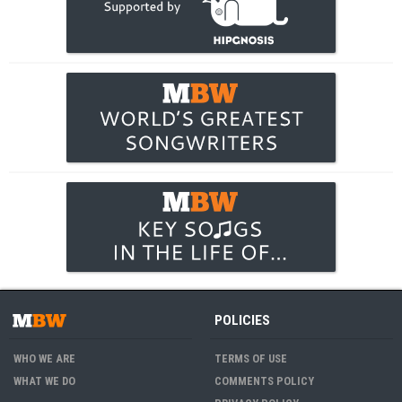
POLICIES
WHO WE ARE
TERMS OF USE
WHAT WE DO
COMMENTS POLICY