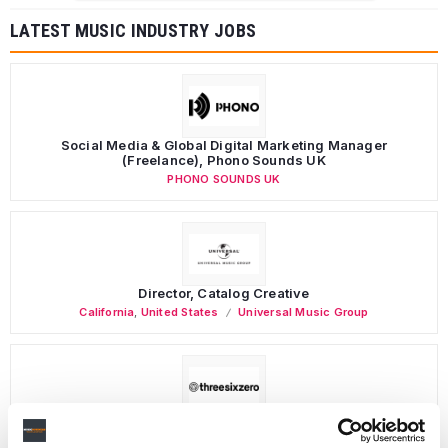
LATEST MUSIC INDUSTRY JOBS
Social Media & Global Digital Marketing Manager
(Freelance), Phono Sounds UK
PHONO SOUNDS UK
Director, Catalog Creative
California
,
United States
Universal Music Group
Personal Assistant to Artist
Berlin
,
Germany
Three Six Zero