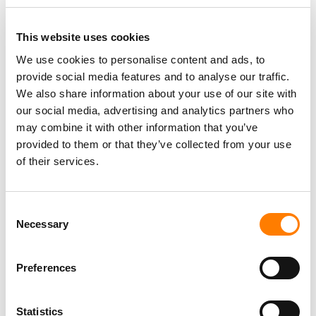
This website uses cookies
We use cookies to personalise content and ads, to
provide social media features and to analyse our traffic.
PARALEGAL, MUSIC CONTRACTS
Century City
KING, HOLMES, PATERNO & SORIANO LLP
We also share information about your use of our site with
our social media, advertising and analytics partners who
may combine it with other information that you’ve
provided to them or that they’ve collected from your use
of their services.
Programming Director
Morristown
,
New Jersey
Mayo Performing Arts Center
Consent
Necessary
Selection
Day-To-Day Artist Manager
Preferences
Birmingham
5B Artist Management
Statistics