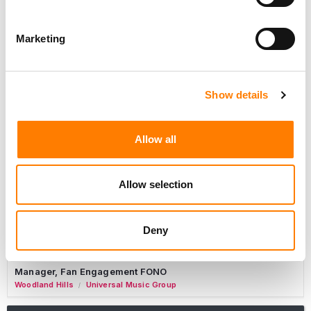
Marketing
Marketing Strategist
Sweat Music Group
Copyright Support Specialist (12 Month FTC)
Show details
London
PRS For Music
/
Commercial Lead – Live Entertainment
Allow all
AIMS
Tour Accountant
Allow selection
Nashville
Manhead
/
Manager, eCommerce Marketing
Deny
Santa Monica
Universal Music Group
/
Manager, Fan Engagement FONO
Woodland Hills
Universal Music Group
/