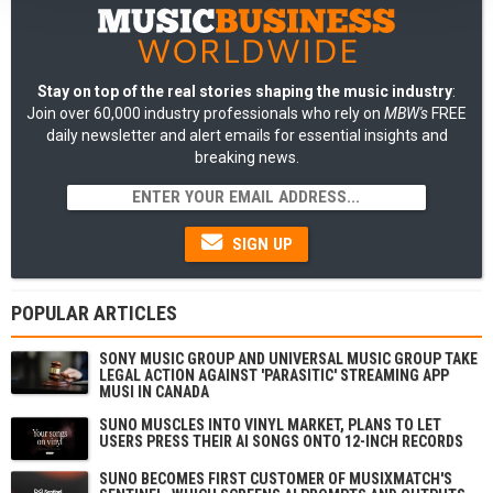
Stay on top of the real stories shaping the music industry
:
Join over 60,000 industry professionals who rely on
MBW's
FREE
daily newsletter and alert emails for essential insights and
breaking news.
SIGN UP
POPULAR ARTICLES
SONY MUSIC GROUP AND UNIVERSAL MUSIC GROUP TAKE
LEGAL ACTION AGAINST 'PARASITIC' STREAMING APP
MUSI IN CANADA
SUNO MUSCLES INTO VINYL MARKET, PLANS TO LET
USERS PRESS THEIR AI SONGS ONTO 12-INCH RECORDS
SUNO BECOMES FIRST CUSTOMER OF MUSIXMATCH'S