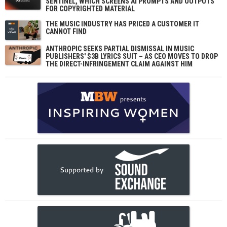
SENTINEL, WHICH SCREENS AI PROMPTS AND OUTPUTS
FOR COPYRIGHTED MATERIAL
THE MUSIC INDUSTRY HAS PRICED A CUSTOMER IT
CANNOT FIND
ANTHROPIC SEEKS PARTIAL DISMISSAL IN MUSIC
PUBLISHERS' $3B LYRICS SUIT – AS CEO MOVES TO DROP
THE DIRECT-INFRINGEMENT CLAIM AGAINST HIM