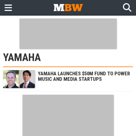
YAMAHA
YAMAHA LAUNCHES $50M FUND TO POWER
MUSIC AND MEDIA STARTUPS