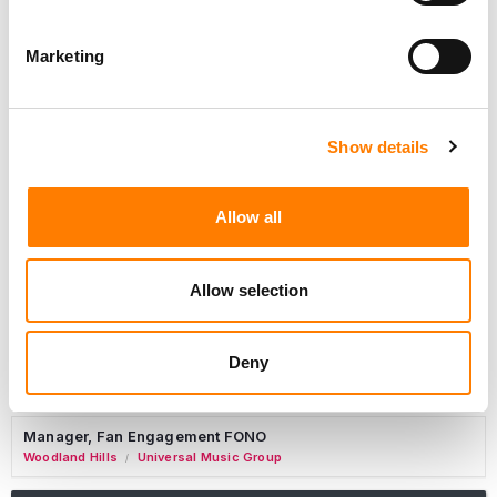
Marketing
Marketing Strategist
Sweat Music Group
Show details
Copyright Support Specialist (12 Month FTC)
London
PRS For Music
/
Allow all
Commercial Lead – Live Entertainment
AIMS
Allow selection
Tour Accountant
Nashville
Manhead
/
Deny
Manager, eCommerce Marketing
Santa Monica
Universal Music Group
/
Manager, Fan Engagement FONO
Woodland Hills
Universal Music Group
/