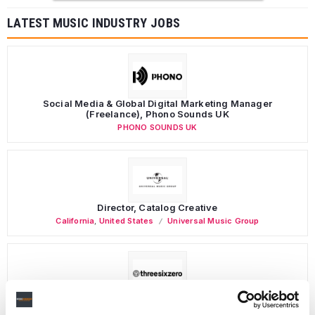
LATEST MUSIC INDUSTRY JOBS
Social Media & Global Digital Marketing Manager
(Freelance), Phono Sounds UK
PHONO SOUNDS UK
Director, Catalog Creative
California
,
United States
Universal Music Group
Personal Assistant to Artist
Berlin
,
Germany
Three Six Zero