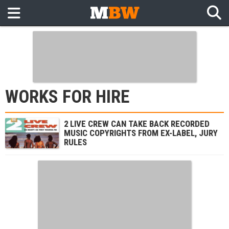
WORKS FOR HIRE
2 LIVE CREW CAN TAKE BACK RECORDED
MUSIC COPYRIGHTS FROM EX-LABEL, JURY
RULES