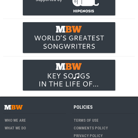
POLICIES
WHO WE ARE
TERMS OF USE
WHAT WE DO
COMMENTS POLICY
PRIVACY POLICY