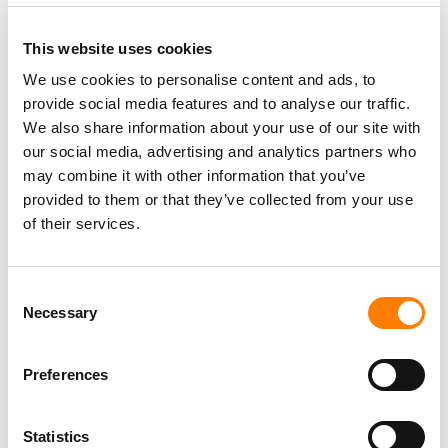
This website uses cookies
We use cookies to personalise content and ads, to
provide social media features and to analyse our traffic.
PARALEGAL, MUSIC CONTRACTS
We also share information about your use of our site with
Century City
KING, HOLMES, PATERNO & SORIANO LLP
our social media, advertising and analytics partners who
may combine it with other information that you’ve
provided to them or that they’ve collected from your use
of their services.
Programming Director
Morristown
,
New Jersey
Mayo Performing Arts Center
Consent
Necessary
Selection
Preferences
Day-To-Day Artist Manager
Birmingham
5B Artist Management
Statistics