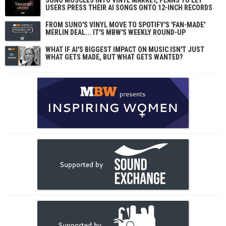
SUNO MUSCLES INTO VINYL MARKET, PLANS TO LET
USERS PRESS THEIR AI SONGS ONTO 12-INCH RECORDS
FROM SUNO'S VINYL MOVE TO SPOTIFY'S 'FAN-MADE'
MERLIN DEAL... IT'S MBW'S WEEKLY ROUND-UP
WHAT IF AI'S BIGGEST IMPACT ON MUSIC ISN'T JUST
WHAT GETS MADE, BUT WHAT GETS WANTED?