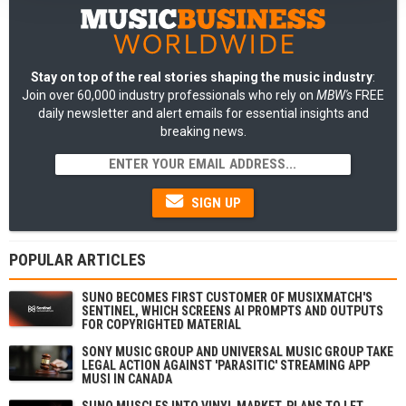
Stay on top of the real stories shaping the music industry
:
Join over 60,000 industry professionals who rely on
MBW's
FREE
daily newsletter and alert emails for essential insights and
breaking news.
SIGN UP
POPULAR ARTICLES
SUNO BECOMES FIRST CUSTOMER OF MUSIXMATCH'S
SENTINEL, WHICH SCREENS AI PROMPTS AND OUTPUTS
FOR COPYRIGHTED MATERIAL
SONY MUSIC GROUP AND UNIVERSAL MUSIC GROUP TAKE
LEGAL ACTION AGAINST 'PARASITIC' STREAMING APP
MUSI IN CANADA