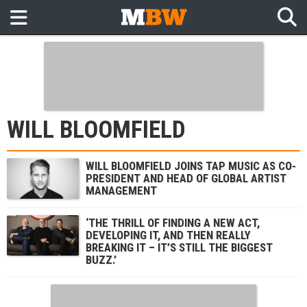
WILL BLOOMFIELD
WILL BLOOMFIELD JOINS TAP MUSIC AS CO-
PRESIDENT AND HEAD OF GLOBAL ARTIST
MANAGEMENT
‘THE THRILL OF FINDING A NEW ACT,
DEVELOPING IT, AND THEN REALLY
BREAKING IT – IT’S STILL THE BIGGEST
BUZZ.’