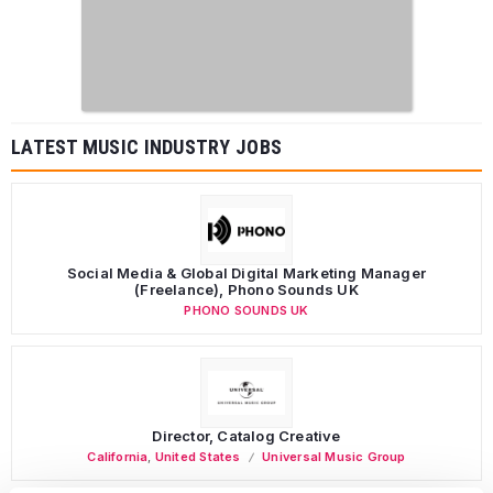
LATEST MUSIC INDUSTRY JOBS
Social Media & Global Digital Marketing Manager
(Freelance), Phono Sounds UK
PHONO SOUNDS UK
Director, Catalog Creative
California
,
United States
Universal Music Group