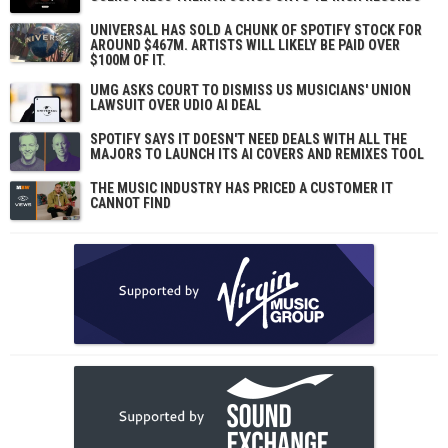
UNIVERSAL HAS SOLD A CHUNK OF SPOTIFY STOCK FOR
AROUND $467M. ARTISTS WILL LIKELY BE PAID OVER
$100M OF IT.
UMG ASKS COURT TO DISMISS US MUSICIANS' UNION
LAWSUIT OVER UDIO AI DEAL
SPOTIFY SAYS IT DOESN'T NEED DEALS WITH ALL THE
MAJORS TO LAUNCH ITS AI COVERS AND REMIXES TOOL
THE MUSIC INDUSTRY HAS PRICED A CUSTOMER IT
CANNOT FIND