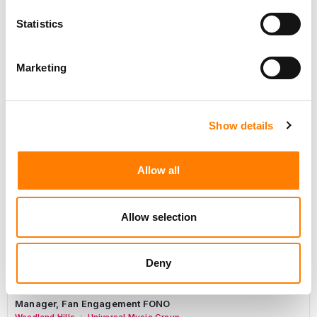
Day-To-Day Artist Manager
Statistics
Birmingham
5B Artist Management
Marketing
Marketing Strategist
Show details
Sweat Music Group
Commercial Lead – Live Entertainment
Allow all
AIMS
Tour Accountant
Allow selection
Nashville
Manhead
/
Manager, eCommerce Marketing
Deny
Santa Monica
Universal Music Group
/
Manager, Fan Engagement FONO