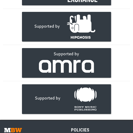
POLICIES