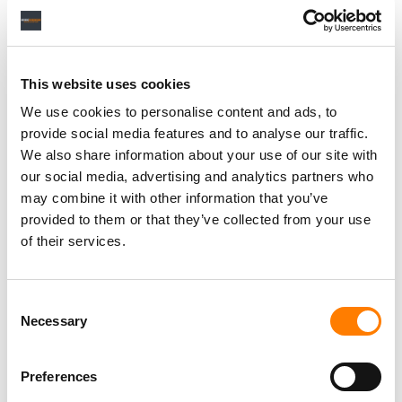
Personal Assistant to Artist
This website uses cookies
Berlin
,
Germany
Three Six Zero
We use cookies to personalise content and ads, to
provide social media features and to analyse our traffic.
We also share information about your use of our site with
our social media, advertising and analytics partners who
PARALEGAL, MUSIC CONTRACTS
may combine it with other information that you’ve
Century City
KING, HOLMES, PATERNO & SORIANO LLP
provided to them or that they’ve collected from your use
of their services.
Consent
Programming Director
Necessary
Selection
Morristown
,
New Jersey
Mayo Performing Arts Center
Preferences