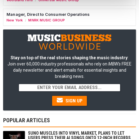
Woodland Hills
Universal Music Group
/
Manager, Direct to Consumer Operations
New York
MNRK MUSIC GROUP
/
Stay on top of the real stories shaping the music industry
:
Join over 60,000 industry professionals who rely on
MBW's
FREE
daily newsletter and alert emails for essential insights and
breaking news.
SIGN UP
POPULAR ARTICLES
SUNO MUSCLES INTO VINYL MARKET, PLANS TO LET
USERS PRESS THEIR AI SONGS ONTO 12-INCH RECORDS