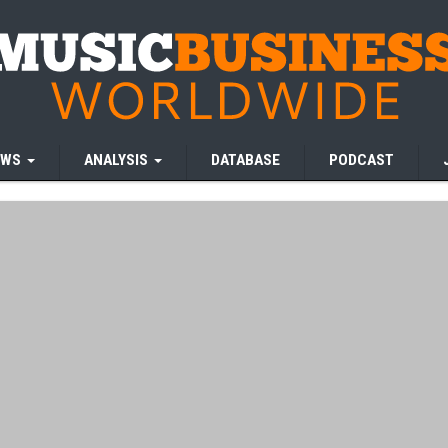
EWS
ANALYSIS
DATABASE
PODCAST