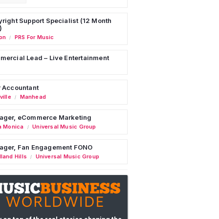
right Support Specialist (12 Month
)
on
PRS For Music
/
ercial Lead – Live Entertainment
 Accountant
ille
Manhead
/
ager, eCommerce Marketing
a Monica
Universal Music Group
/
ager, Fan Engagement FONO
land Hills
Universal Music Group
/