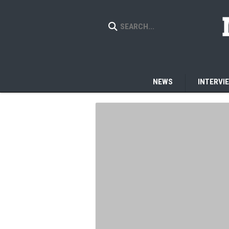
NEWS
INTERVI