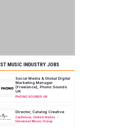
ST MUSIC INDUSTRY JOBS
Social Media & Global Digital
Marketing Manager
(Freelance), Phono Sounds
UK
PHONO SOUNDS UK
Director, Catalog Creative
California
,
United States
Universal Music Group