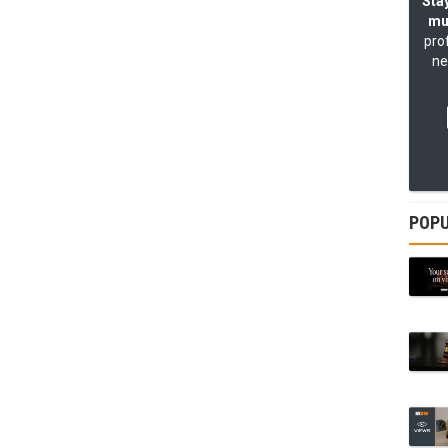
Stay
mu
pro
ne
POPU