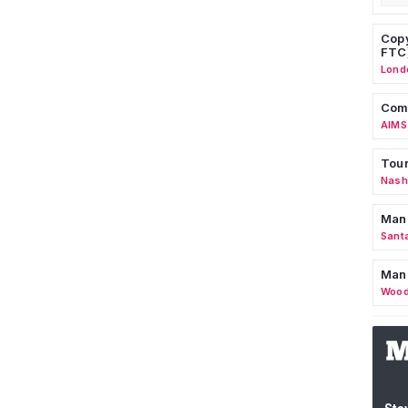
Copy
FTC
Lond
Comm
AIMS
Tour
Nashv
Man
Sant
Man
Wood