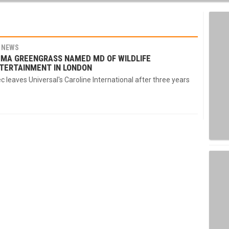
NEWS
MA GREENGRASS NAMED MD OF WILDLIFE
TERTAINMENT IN LONDON
c leaves Universal's Caroline International after three years