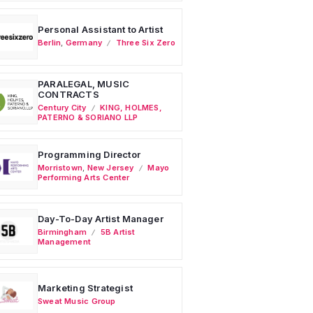
Personal Assistant to Artist
Berlin
,
Germany
Three Six Zero
PARALEGAL, MUSIC
CONTRACTS
Century City
KING, HOLMES,
PATERNO & SORIANO LLP
Programming Director
Morristown
,
New Jersey
Mayo
Performing Arts Center
Day-To-Day Artist Manager
Birmingham
5B Artist
Management
Marketing Strategist
Sweat Music Group