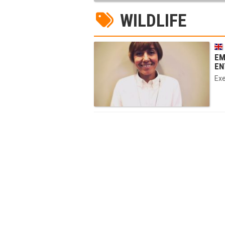
WILDLIFE
EM
EN
Exe