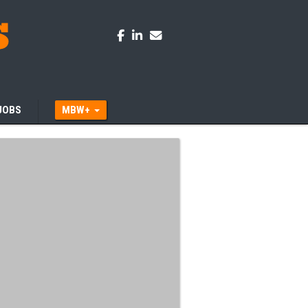
JOBS
MBW+