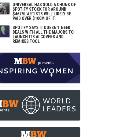
UNIVERSAL HAS SOLD A CHUNK OF
SPOTIFY STOCK FOR AROUND
$467M. ARTISTS WILL LIKELY BE
PAID OVER $100M OF IT.
SPOTIFY SAYS IT DOESN'T NEED
DEALS WITH ALL THE MAJORS TO
LAUNCH ITS AI COVERS AND
REMIXES TOOL