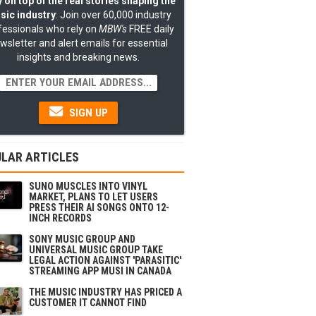
 on top of the real stories shaping the
sic industry
: Join over 60,000 industry
fessionals who rely on
MBW's
FREE daily
wsletter and alert emails for essential
insights and breaking news.
SIGN UP
LAR ARTICLES
SUNO MUSCLES INTO VINYL
MARKET, PLANS TO LET USERS
PRESS THEIR AI SONGS ONTO 12-
INCH RECORDS
SONY MUSIC GROUP AND
UNIVERSAL MUSIC GROUP TAKE
LEGAL ACTION AGAINST 'PARASITIC'
STREAMING APP MUSI IN CANADA
THE MUSIC INDUSTRY HAS PRICED A
CUSTOMER IT CANNOT FIND