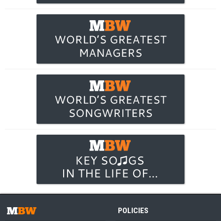
POLICIES