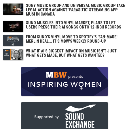
SONY MUSIC GROUP AND UNIVERSAL MUSIC GROUP TAKE
LEGAL ACTION AGAINST 'PARASITIC' STREAMING APP
MUSI IN CANADA
SUNO MUSCLES INTO VINYL MARKET, PLANS TO LET
USERS PRESS THEIR AI SONGS ONTO 12-INCH RECORDS
FROM SUNO'S VINYL MOVE TO SPOTIFY'S 'FAN-MADE'
MERLIN DEAL... IT'S MBW'S WEEKLY ROUND-UP
WHAT IF AI'S BIGGEST IMPACT ON MUSIC ISN'T JUST
WHAT GETS MADE, BUT WHAT GETS WANTED?