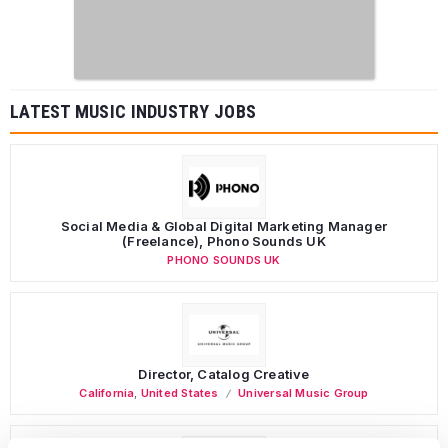
LATEST MUSIC INDUSTRY JOBS
Social Media & Global Digital Marketing Manager
(Freelance), Phono Sounds UK
PHONO SOUNDS UK
Director, Catalog Creative
California
,
United States
Universal Music Group