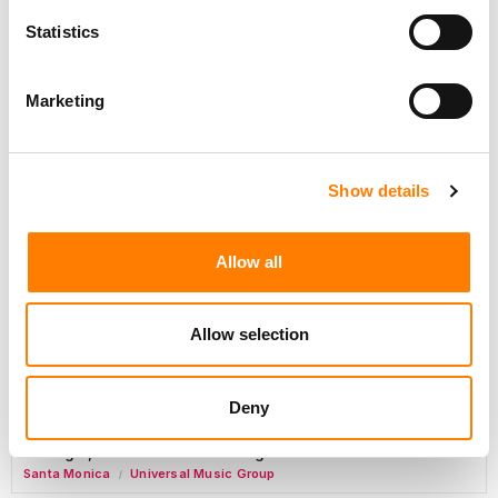
Day-To-Day Artist Manager
Statistics
Birmingham
5B Artist Management
Marketing
Marketing Strategist
Sweat Music Group
Show details
Copyright Support Specialist (12 Month FTC)
London
PRS For Music
Allow all
/
Commercial Lead – Live Entertainment
AIMS
Allow selection
Tour Accountant
Nashville
Manhead
/
Deny
Manager, eCommerce Marketing
Santa Monica
Universal Music Group
/