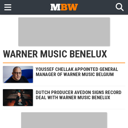
WARNER MUSIC BENELUX
YOUSSEF CHELLAK APPOINTED GENERAL
MANAGER OF WARNER MUSIC BELGIUM
DUTCH PRODUCER AVEDON SIGNS RECORD
DEAL WITH WARNER MUSIC BENELUX