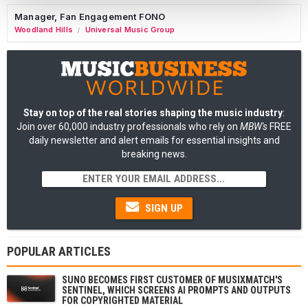
Manager, Fan Engagement FONO
Woodland Hills
Universal Music Group
/
Stay on top of the real stories shaping the music industry
:
Join over 60,000 industry professionals who rely on
MBW's
FREE
daily newsletter and alert emails for essential insights and
breaking news.
SIGN UP
POPULAR ARTICLES
SUNO BECOMES FIRST CUSTOMER OF MUSIXMATCH'S
SENTINEL, WHICH SCREENS AI PROMPTS AND OUTPUTS
FOR COPYRIGHTED MATERIAL