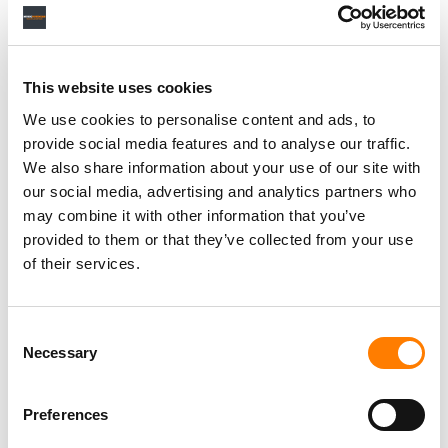
Personal Assistant to Artist
Berlin
,
Germany
Three Six Zero
This website uses cookies
We use cookies to personalise content and ads, to
provide social media features and to analyse our traffic.
We also share information about your use of our site with
our social media, advertising and analytics partners who
PARALEGAL, MUSIC CONTRACTS
Century City
KING, HOLMES, PATERNO & SORIANO LLP
may combine it with other information that you’ve
provided to them or that they’ve collected from your use
of their services.
Programming Director
Consent
Morristown
,
New Jersey
Mayo Performing Arts Center
Necessary
Selection
Preferences