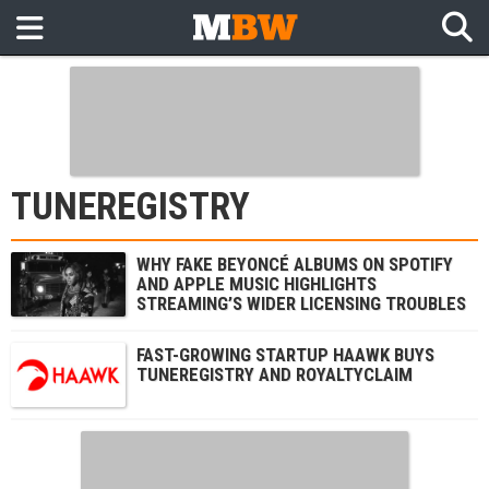
TUNEREGISTRY
WHY FAKE BEYONCÉ ALBUMS ON SPOTIFY
AND APPLE MUSIC HIGHLIGHTS
STREAMING’S WIDER LICENSING TROUBLES
FAST-GROWING STARTUP HAAWK BUYS
TUNEREGISTRY AND ROYALTYCLAIM