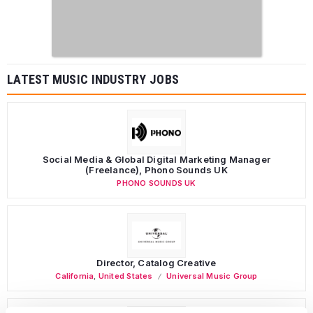
LATEST MUSIC INDUSTRY JOBS
Social Media & Global Digital Marketing Manager
(Freelance), Phono Sounds UK
PHONO SOUNDS UK
Director, Catalog Creative
California
,
United States
Universal Music Group