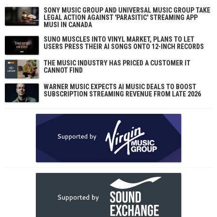
SONY MUSIC GROUP AND UNIVERSAL MUSIC GROUP TAKE
LEGAL ACTION AGAINST 'PARASITIC' STREAMING APP
MUSI IN CANADA
SUNO MUSCLES INTO VINYL MARKET, PLANS TO LET
USERS PRESS THEIR AI SONGS ONTO 12-INCH RECORDS
THE MUSIC INDUSTRY HAS PRICED A CUSTOMER IT
CANNOT FIND
WARNER MUSIC EXPECTS AI MUSIC DEALS TO BOOST
SUBSCRIPTION STREAMING REVENUE FROM LATE 2026