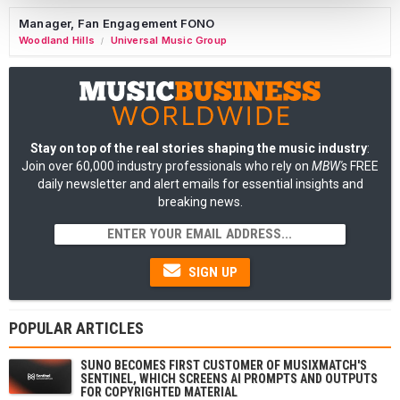
Manager, Fan Engagement FONO
Woodland Hills
Universal Music Group
/
Stay on top of the real stories shaping the music industry
:
Join over 60,000 industry professionals who rely on
MBW's
FREE
daily newsletter and alert emails for essential insights and
breaking news.
SIGN UP
POPULAR ARTICLES
SUNO BECOMES FIRST CUSTOMER OF MUSIXMATCH'S
SENTINEL, WHICH SCREENS AI PROMPTS AND OUTPUTS
FOR COPYRIGHTED MATERIAL