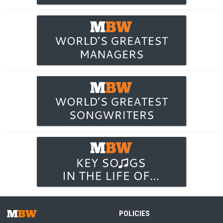
POLICIES