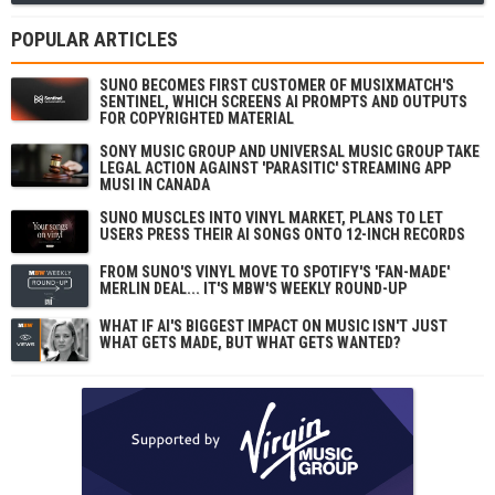
POPULAR ARTICLES
SUNO BECOMES FIRST CUSTOMER OF MUSIXMATCH'S
SENTINEL, WHICH SCREENS AI PROMPTS AND OUTPUTS
FOR COPYRIGHTED MATERIAL
SONY MUSIC GROUP AND UNIVERSAL MUSIC GROUP TAKE
LEGAL ACTION AGAINST 'PARASITIC' STREAMING APP
MUSI IN CANADA
SUNO MUSCLES INTO VINYL MARKET, PLANS TO LET
USERS PRESS THEIR AI SONGS ONTO 12-INCH RECORDS
FROM SUNO'S VINYL MOVE TO SPOTIFY'S 'FAN-MADE'
MERLIN DEAL... IT'S MBW'S WEEKLY ROUND-UP
WHAT IF AI'S BIGGEST IMPACT ON MUSIC ISN'T JUST
WHAT GETS MADE, BUT WHAT GETS WANTED?