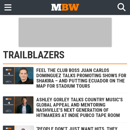
TRAILBLAZERS
FEEL THE CLUB BOSS JUAN CARLOS
DOMINGUEZ TALKS PROMOTING SHOWS FOR
SHAKIRA – AND PUTTING ECUADOR ON THE
MAP FOR STADIUM TOURS
ASHLEY GORLEY TALKS COUNTRY MUSIC’S
GLOBAL APPEAL AND MENTORING
NASHVILLE’S NEXT GENERATION OF
HITMAKERS AT INDIE PUBCO TAPE ROOM
‘PEOPLE DON’T JUST WANT HITS. THEY