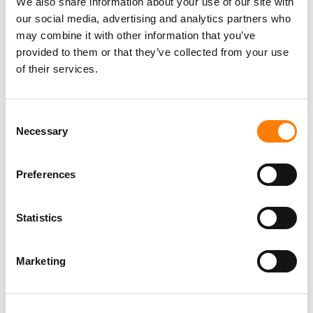
We also share information about your use of our site with
our social media, advertising and analytics partners who
may combine it with other information that you’ve
provided to them or that they’ve collected from your use
of their services.
Consent
Necessary
Selection
LATEST MUSIC INDUSTRY JOBS
Preferences
Statistics
Social Media & Global Digital Marketing Manager
(Freelance), Phono Sounds UK
Marketing
PHONO SOUNDS UK