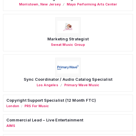
Morristown
,
New Jersey
Mayo Performing Arts Center
Marketing Strategist
Sweat Music Group
Sync Coordinator / Audio Catalog Specialist
Los Angeles
Primary Wave Music
Copyright Support Specialist (12 Month FTC)
London
PRS For Music
/
Commercial Lead – Live Entertainment
AIMS