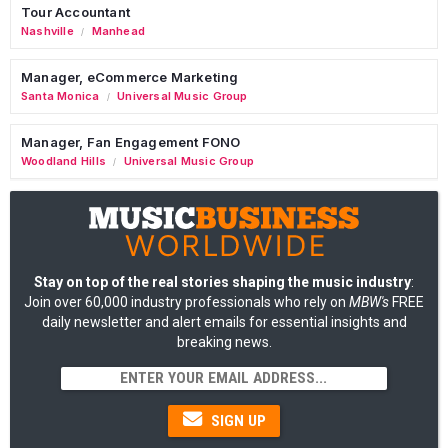
Tour Accountant
Nashville
Manhead
/
Manager, eCommerce Marketing
Santa Monica
Universal Music Group
/
Manager, Fan Engagement FONO
Woodland Hills
Universal Music Group
/
Stay on top of the real stories shaping the music industry
:
Join over 60,000 industry professionals who rely on
MBW's
FREE
daily newsletter and alert emails for essential insights and
breaking news.
SIGN UP