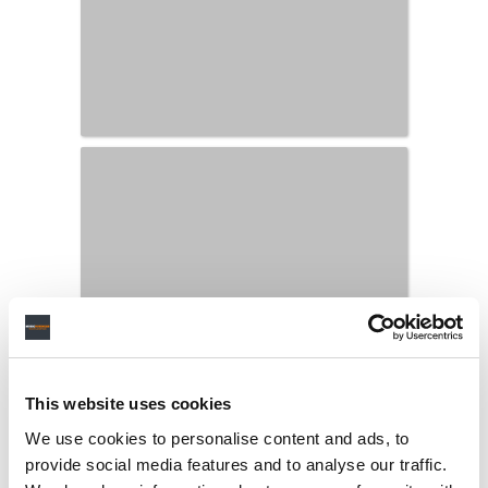
This website uses cookies
We use cookies to personalise content and ads, to
provide social media features and to analyse our traffic.