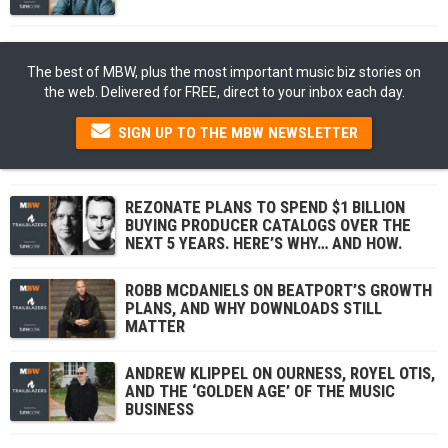
The best of MBW, plus the most important music biz stories on
the web. Delivered for FREE, direct to your inbox each day.
SIGN UP TO THE MBW NEWSLETTER
REZONATE PLANS TO SPEND $1 BILLION
BUYING PRODUCER CATALOGS OVER THE
NEXT 5 YEARS. HERE’S WHY… AND HOW.
ROBB MCDANIELS ON BEATPORT’S GROWTH
PLANS, AND WHY DOWNLOADS STILL
MATTER
ANDREW KLIPPEL ON OURNESS, ROYEL OTIS,
AND THE ‘GOLDEN AGE’ OF THE MUSIC
BUSINESS