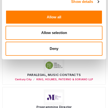
Show details
Director, Catalog Creative
California
,
United States
Universal Music Group
Allow all
Allow selection
Personal Assistant to Artist
Berlin
,
Germany
Three Six Zero
Deny
PARALEGAL, MUSIC CONTRACTS
Century City
KING, HOLMES, PATERNO & SORIANO LLP
Programming Director