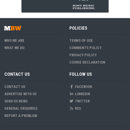
POLICIES
WHO WE ARE
TERMS OF USE
WHAT WE DO
COMMENTS POLICY
PRIVACY POLICY
COOKIE DECLARATION
CONTACT US
FOLLOW US
CONTACT US
FACEBOOK
ADVERTISE WITH US
LINKEDIN
SEND US NEWS
TWITTER
GENERAL ENQUIRIES
RSS
REPORT A PROBLEM