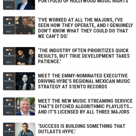
PORTFOLIO OF HOLLYWOOD MUSIC RIGHTS
‘I’VE WORKED AT ALL THE MAJORS, I’VE
SEEN HOW THEY OPERATE, AND I GENUINELY
DON’T KNOW WHAT THEY COULD DO THAT
WE CAN’T DO.’
‘THE INDUSTRY OFTEN PRIORITIZES QUICK
RESULTS, BUT TRUE DEVELOPMENT TAKES
PATIENCE.’
MEET THE EMMY-NOMINATED EXECUTIVE
DRIVING HYBE’S REGIONAL MEXICAN MUSIC
STRATEGY AT S1ENTO RECORDS
MEET THE NEW MUSIC STREAMING SERVICE
THAT’S DITCHED ALGORITHMIC PLAYLISTS…
AND IT’S LICENSED BY ALL THREE MAJORS
‘SUCCESS IS BUILDING SOMETHING THAT
OUTLASTS HYPE.’