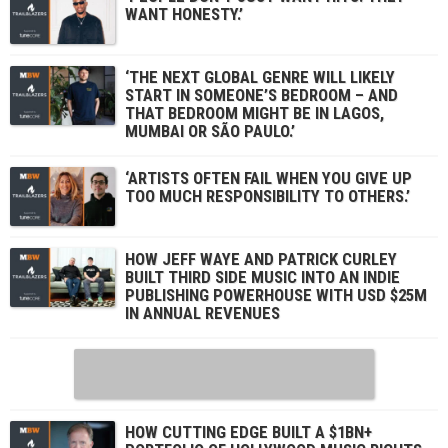
WANT HONESTY.’
‘THE NEXT GLOBAL GENRE WILL LIKELY
START IN SOMEONE’S BEDROOM – AND
THAT BEDROOM MIGHT BE IN LAGOS,
MUMBAI OR SÃO PAULO.’
‘ARTISTS OFTEN FAIL WHEN YOU GIVE UP
TOO MUCH RESPONSIBILITY TO OTHERS.’
HOW JEFF WAYE AND PATRICK CURLEY
BUILT THIRD SIDE MUSIC INTO AN INDIE
PUBLISHING POWERHOUSE WITH USD $25M
IN ANNUAL REVENUES
HOW CUTTING EDGE BUILT A $1BN+