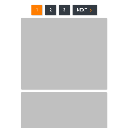
1
2
3
NEXT