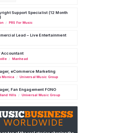
right Support Specialist (12 Month
)
on
PRS For Music
/
ercial Lead – Live Entertainment
 Accountant
ille
Manhead
/
ager, eCommerce Marketing
a Monica
Universal Music Group
/
ager, Fan Engagement FONO
land Hills
Universal Music Group
/