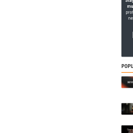
Stay
mu
pro
ne
POPU