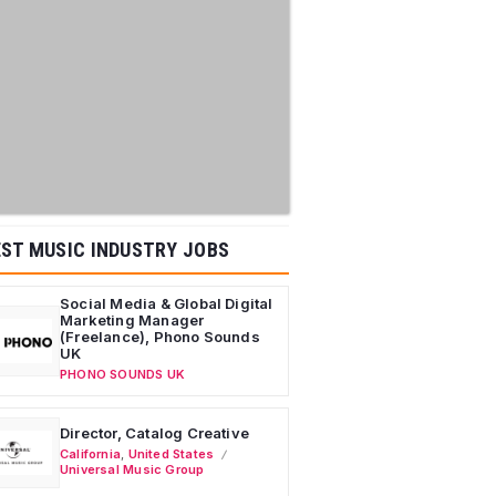
ST MUSIC INDUSTRY JOBS
Social Media & Global Digital
Marketing Manager
(Freelance), Phono Sounds
UK
PHONO SOUNDS UK
Director, Catalog Creative
California
,
United States
Universal Music Group