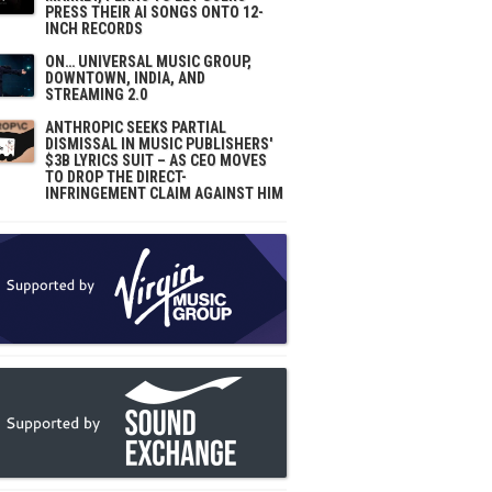
PRESS THEIR AI SONGS ONTO 12-
INCH RECORDS
ON… UNIVERSAL MUSIC GROUP,
DOWNTOWN, INDIA, AND
STREAMING 2.0
ANTHROPIC SEEKS PARTIAL
DISMISSAL IN MUSIC PUBLISHERS'
$3B LYRICS SUIT – AS CEO MOVES
TO DROP THE DIRECT-
INFRINGEMENT CLAIM AGAINST HIM