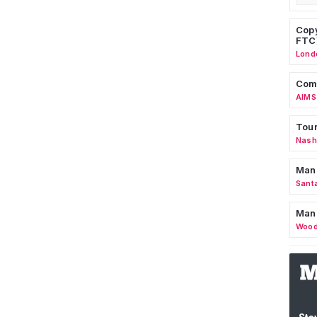
Copy
FTC
Lond
Comm
AIMS
Tour
Nashv
Man
Sant
Man
Wood