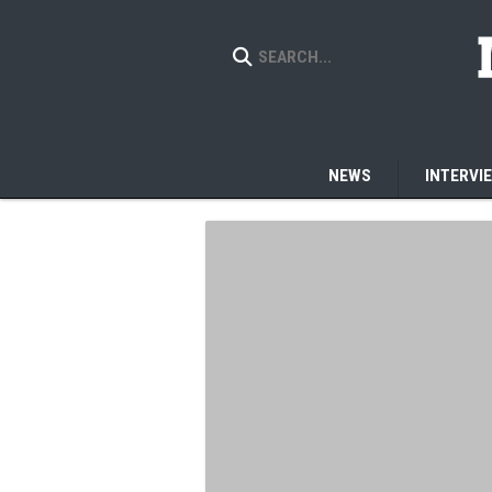
NEWS
INTERVI