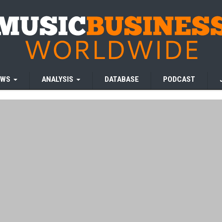
EWS
ANALYSIS
DATABASE
PODCAST