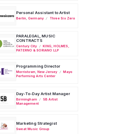
Personal Assistant to Artist
Berlin
,
Germany
Three Six Zero
PARALEGAL, MUSIC
CONTRACTS
Century City
KING, HOLMES,
PATERNO & SORIANO LLP
Programming Director
Morristown
,
New Jersey
Mayo
Performing Arts Center
Day-To-Day Artist Manager
Birmingham
5B Artist
Management
Marketing Strategist
Sweat Music Group