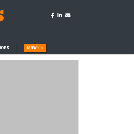
JOBS
MBW+