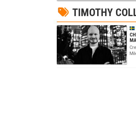
TIMOTHY COL
CH
MA
Cre
Mil