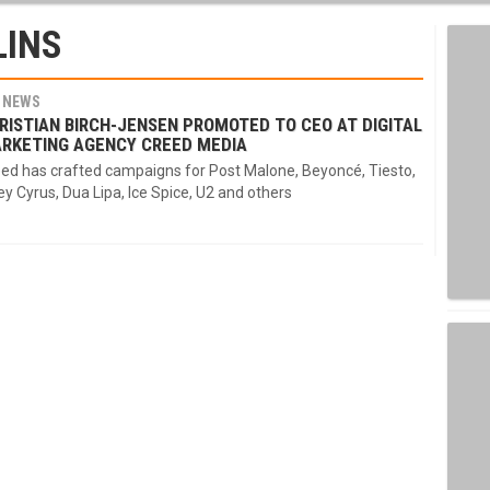
LINS
NEWS
RISTIAN BIRCH-JENSEN PROMOTED TO CEO AT DIGITAL
RKETING AGENCY CREED MEDIA
ed has crafted campaigns for Post Malone, Beyoncé, Tiesto,
ey Cyrus, Dua Lipa, Ice Spice, U2 and others