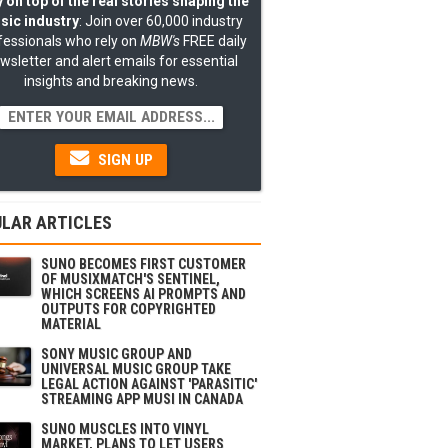
 on top of the real stories shaping the
sic industry
: Join over 60,000 industry
fessionals who rely on
MBW's
FREE daily
wsletter and alert emails for essential
insights and breaking news.
SIGN UP
LAR ARTICLES
SUNO BECOMES FIRST CUSTOMER
OF MUSIXMATCH'S SENTINEL,
WHICH SCREENS AI PROMPTS AND
OUTPUTS FOR COPYRIGHTED
MATERIAL
SONY MUSIC GROUP AND
UNIVERSAL MUSIC GROUP TAKE
LEGAL ACTION AGAINST 'PARASITIC'
STREAMING APP MUSI IN CANADA
SUNO MUSCLES INTO VINYL
MARKET, PLANS TO LET USERS