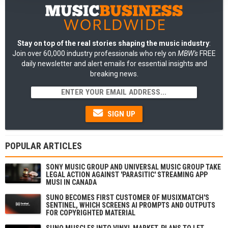
Stay on top of the real stories shaping the music industry
:
Join over 60,000 industry professionals who rely on
MBW's
FREE
daily newsletter and alert emails for essential insights and
breaking news.
SIGN UP
POPULAR ARTICLES
SONY MUSIC GROUP AND UNIVERSAL MUSIC GROUP TAKE
LEGAL ACTION AGAINST 'PARASITIC' STREAMING APP
MUSI IN CANADA
SUNO BECOMES FIRST CUSTOMER OF MUSIXMATCH'S
SENTINEL, WHICH SCREENS AI PROMPTS AND OUTPUTS
FOR COPYRIGHTED MATERIAL