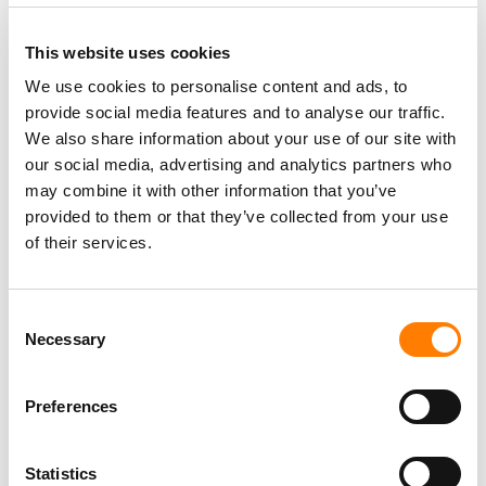
This website uses cookies
We use cookies to personalise content and ads, to
provide social media features and to analyse our traffic.
PARALEGAL, MUSIC CONTRACTS
We also share information about your use of our site with
Century City
KING, HOLMES, PATERNO & SORIANO LLP
our social media, advertising and analytics partners who
may combine it with other information that you’ve
provided to them or that they’ve collected from your use
of their services.
Programming Director
Morristown
,
New Jersey
Mayo Performing Arts Center
Consent
Necessary
Selection
Preferences
Day-To-Day Artist Manager
Birmingham
5B Artist Management
Statistics