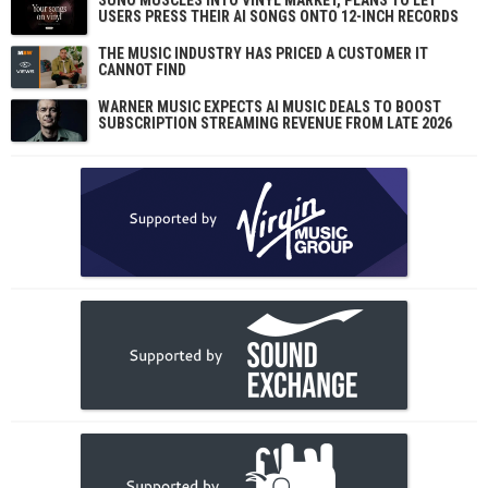
SUNO MUSCLES INTO VINYL MARKET, PLANS TO LET
USERS PRESS THEIR AI SONGS ONTO 12-INCH RECORDS
THE MUSIC INDUSTRY HAS PRICED A CUSTOMER IT
CANNOT FIND
WARNER MUSIC EXPECTS AI MUSIC DEALS TO BOOST
SUBSCRIPTION STREAMING REVENUE FROM LATE 2026