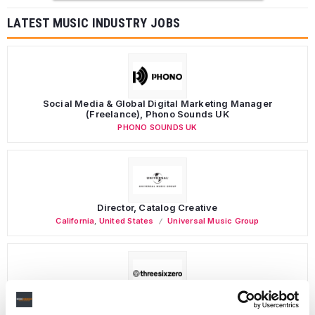
LATEST MUSIC INDUSTRY JOBS
Social Media & Global Digital Marketing Manager
(Freelance), Phono Sounds UK
PHONO SOUNDS UK
Director, Catalog Creative
California
,
United States
Universal Music Group
Personal Assistant to Artist
Berlin
,
Germany
Three Six Zero