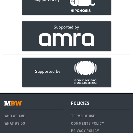
POLICIES
WHO WE ARE
TERMS OF USE
WHAT WE DO
COMMENTS POLICY
PRIVACY POLICY