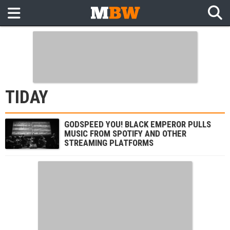
TIDAY
GODSPEED YOU! BLACK EMPEROR PULLS
MUSIC FROM SPOTIFY AND OTHER
STREAMING PLATFORMS