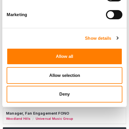
Marketing
Marketing Strategist
Sweat Music Group
Show details
Copyright Support Specialist (12 Month FTC)
London
PRS For Music
/
Allow all
Commercial Lead – Live Entertainment
AIMS
Allow selection
Tour Accountant
Nashville
Manhead
/
Deny
Manager, eCommerce Marketing
Santa Monica
Universal Music Group
/
Manager, Fan Engagement FONO
Woodland Hills
Universal Music Group
/