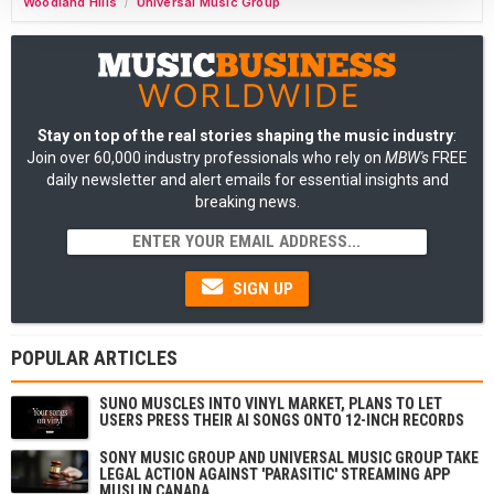
Woodland Hills
Universal Music Group
/
Stay on top of the real stories shaping the music industry
:
Join over 60,000 industry professionals who rely on
MBW's
FREE
daily newsletter and alert emails for essential insights and
breaking news.
SIGN UP
POPULAR ARTICLES
SUNO MUSCLES INTO VINYL MARKET, PLANS TO LET
USERS PRESS THEIR AI SONGS ONTO 12-INCH RECORDS
SONY MUSIC GROUP AND UNIVERSAL MUSIC GROUP TAKE
LEGAL ACTION AGAINST 'PARASITIC' STREAMING APP
MUSI IN CANADA