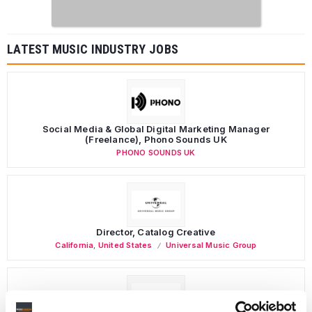
LATEST MUSIC INDUSTRY JOBS
Social Media & Global Digital Marketing Manager
(Freelance), Phono Sounds UK
PHONO SOUNDS UK
Director, Catalog Creative
California
,
United States
Universal Music Group