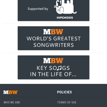
POLICIES
WHO WE ARE
TERMS OF USE