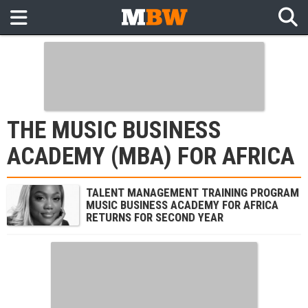
THE MUSIC BUSINESS
ACADEMY (MBA) FOR AFRICA
TALENT MANAGEMENT TRAINING PROGRAM
MUSIC BUSINESS ACADEMY FOR AFRICA
RETURNS FOR SECOND YEAR