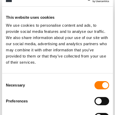
Personal Assistant to Artist
Berlin
,
Germany
Three Six Zero
This website uses cookies
We use cookies to personalise content and ads, to
provide social media features and to analyse our traffic.
We also share information about your use of our site with
PARALEGAL, MUSIC CONTRACTS
our social media, advertising and analytics partners who
Century City
KING, HOLMES, PATERNO & SORIANO LLP
may combine it with other information that you’ve
provided to them or that they’ve collected from your use
of their services.
Programming Director
Morristown
,
New Jersey
Mayo Performing Arts Center
Consent
Necessary
Selection
Preferences
Day-To-Day Artist Manager
Birmingham
5B Artist Management