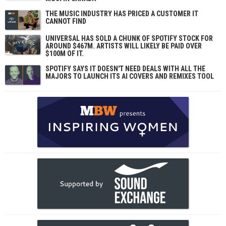
THE MUSIC INDUSTRY HAS PRICED A CUSTOMER IT
CANNOT FIND
UNIVERSAL HAS SOLD A CHUNK OF SPOTIFY STOCK FOR
AROUND $467M. ARTISTS WILL LIKELY BE PAID OVER
$100M OF IT.
SPOTIFY SAYS IT DOESN'T NEED DEALS WITH ALL THE
MAJORS TO LAUNCH ITS AI COVERS AND REMIXES TOOL