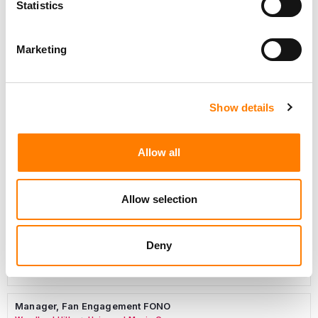
Statistics
Marketing
Marketing Strategist
Sweat Music Group
Show details
Copyright Support Specialist (12 Month FTC)
London
PRS For Music
/
Allow all
Commercial Lead – Live Entertainment
AIMS
Allow selection
Tour Accountant
Nashville
Manhead
/
Deny
Manager, eCommerce Marketing
Santa Monica
Universal Music Group
/
Manager, Fan Engagement FONO