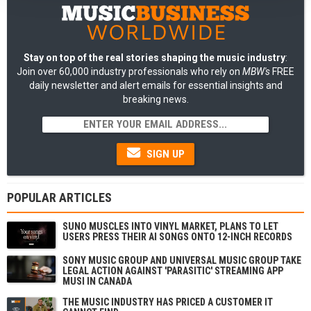
Stay on top of the real stories shaping the music industry
:
Join over 60,000 industry professionals who rely on
MBW's
FREE
daily newsletter and alert emails for essential insights and
breaking news.
SIGN UP
POPULAR ARTICLES
SUNO MUSCLES INTO VINYL MARKET, PLANS TO LET
USERS PRESS THEIR AI SONGS ONTO 12-INCH RECORDS
SONY MUSIC GROUP AND UNIVERSAL MUSIC GROUP TAKE
LEGAL ACTION AGAINST 'PARASITIC' STREAMING APP
MUSI IN CANADA
THE MUSIC INDUSTRY HAS PRICED A CUSTOMER IT