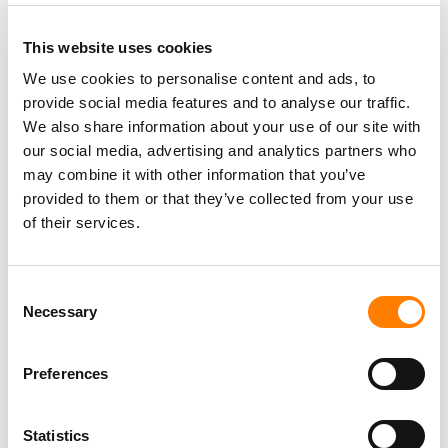
This website uses cookies
We use cookies to personalise content and ads, to
provide social media features and to analyse our traffic.
PARALEGAL, MUSIC CONTRACTS
We also share information about your use of our site with
Century City
KING, HOLMES, PATERNO & SORIANO LLP
our social media, advertising and analytics partners who
may combine it with other information that you’ve
provided to them or that they’ve collected from your use
of their services.
Programming Director
Morristown
,
New Jersey
Mayo Performing Arts Center
Consent
Necessary
Selection
Preferences
Day-To-Day Artist Manager
Birmingham
5B Artist Management
Statistics