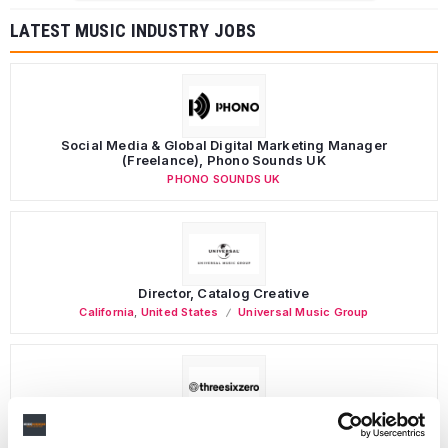
LATEST MUSIC INDUSTRY JOBS
Social Media & Global Digital Marketing Manager
(Freelance), Phono Sounds UK
PHONO SOUNDS UK
Director, Catalog Creative
California
,
United States
Universal Music Group
Personal Assistant to Artist
Berlin
,
Germany
Three Six Zero