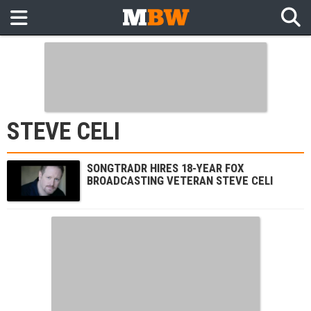
STEVE CELI
SONGTRADR HIRES 18-YEAR FOX
BROADCASTING VETERAN STEVE CELI