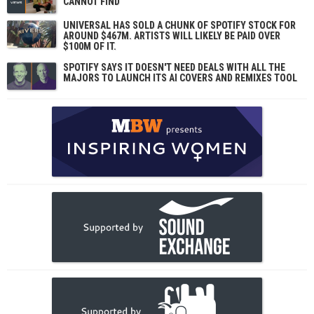
CANNOT FIND
UNIVERSAL HAS SOLD A CHUNK OF SPOTIFY STOCK FOR
AROUND $467M. ARTISTS WILL LIKELY BE PAID OVER
$100M OF IT.
SPOTIFY SAYS IT DOESN'T NEED DEALS WITH ALL THE
MAJORS TO LAUNCH ITS AI COVERS AND REMIXES TOOL