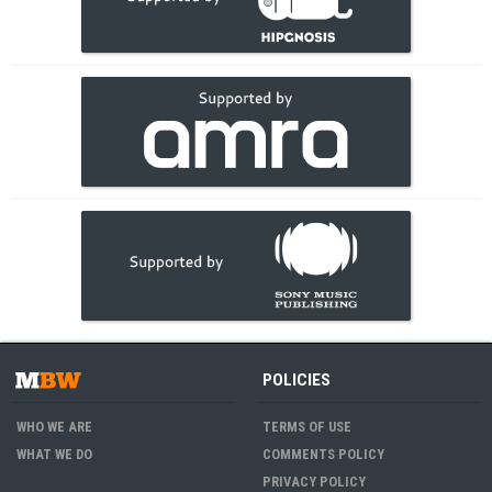
POLICIES
WHO WE ARE
TERMS OF USE
WHAT WE DO
COMMENTS POLICY
PRIVACY POLICY