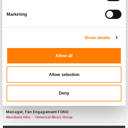
Marketing
Marketing Strategist
Sweat Music Group
Show details
Copyright Support Specialist (12 Month FTC)
London
PRS For Music
/
Allow all
Commercial Lead – Live Entertainment
AIMS
Allow selection
Tour Accountant
Nashville
Manhead
/
Deny
Manager, eCommerce Marketing
Santa Monica
Universal Music Group
/
Manager, Fan Engagement FONO
Woodland Hills
Universal Music Group
/