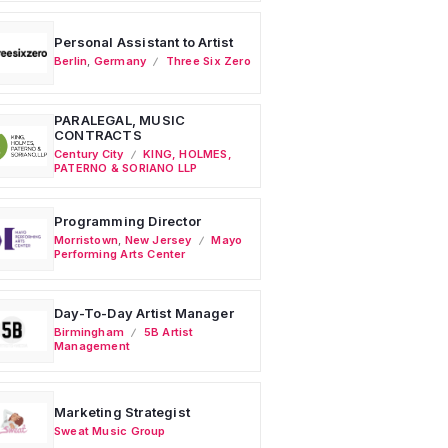
Personal Assistant to Artist
Berlin
,
Germany
Three Six Zero
PARALEGAL, MUSIC
CONTRACTS
Century City
KING, HOLMES,
PATERNO & SORIANO LLP
Programming Director
Morristown
,
New Jersey
Mayo
Performing Arts Center
Day-To-Day Artist Manager
Birmingham
5B Artist
Management
Marketing Strategist
Sweat Music Group