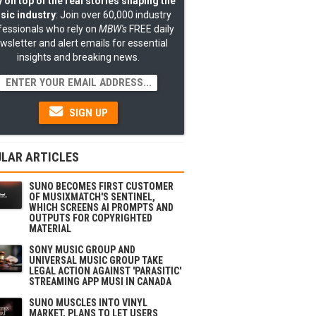
 on top of the real stories shaping the
sic industry
: Join over 60,000 industry
fessionals who rely on
MBW's
FREE daily
wsletter and alert emails for essential
insights and breaking news.
SIGN UP
LAR ARTICLES
SUNO BECOMES FIRST CUSTOMER
OF MUSIXMATCH'S SENTINEL,
WHICH SCREENS AI PROMPTS AND
OUTPUTS FOR COPYRIGHTED
MATERIAL
SONY MUSIC GROUP AND
UNIVERSAL MUSIC GROUP TAKE
LEGAL ACTION AGAINST 'PARASITIC'
STREAMING APP MUSI IN CANADA
SUNO MUSCLES INTO VINYL
MARKET, PLANS TO LET USERS