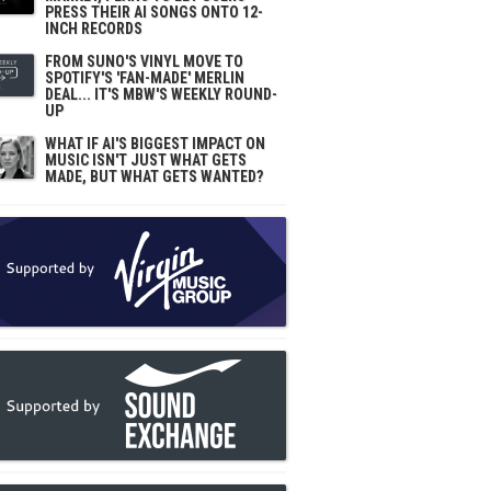
PRESS THEIR AI SONGS ONTO 12-
INCH RECORDS
FROM SUNO'S VINYL MOVE TO
SPOTIFY'S 'FAN-MADE' MERLIN
DEAL... IT'S MBW'S WEEKLY ROUND-
UP
WHAT IF AI'S BIGGEST IMPACT ON
MUSIC ISN'T JUST WHAT GETS
MADE, BUT WHAT GETS WANTED?