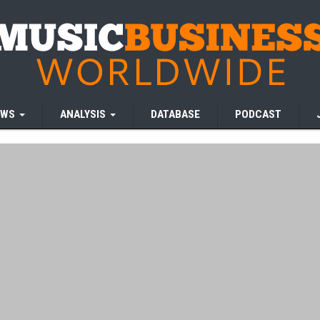
EWS
ANALYSIS
DATABASE
PODCAST