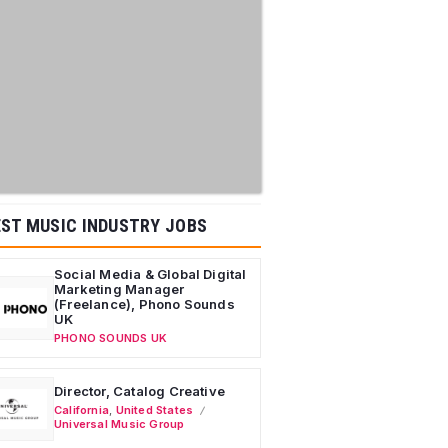
ST MUSIC INDUSTRY JOBS
Social Media & Global Digital
Marketing Manager
(Freelance), Phono Sounds
UK
PHONO SOUNDS UK
Director, Catalog Creative
California
,
United States
Universal Music Group