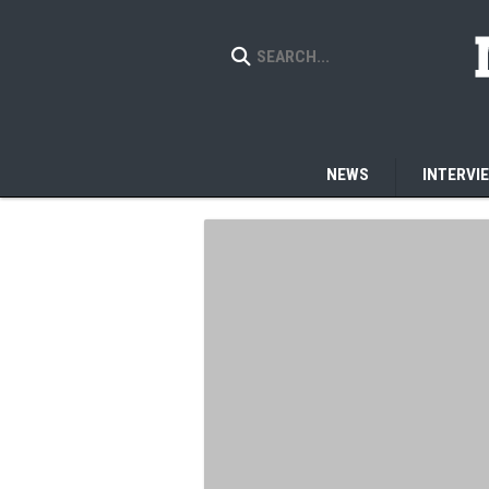
NEWS
INTERVI