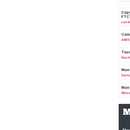
Copy
FTC
Lond
Comm
AIMS
Tour
Nashv
Man
Sant
Man
Wood