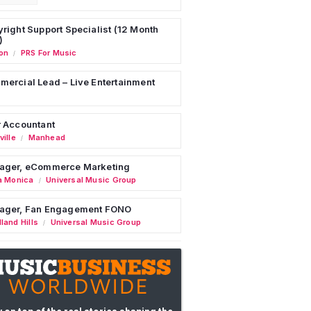
right Support Specialist (12 Month
)
on
PRS For Music
/
ercial Lead – Live Entertainment
 Accountant
ille
Manhead
/
ager, eCommerce Marketing
a Monica
Universal Music Group
/
ager, Fan Engagement FONO
land Hills
Universal Music Group
/