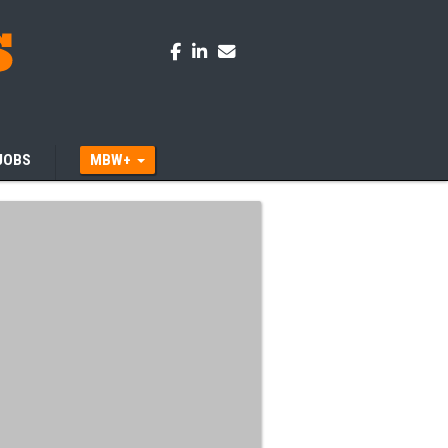
JOBS
MBW+