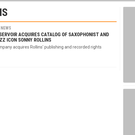
NS
NEWS
SERVOIR ACQUIRES CATALOG OF SAXOPHONIST AND
ZZ ICON SONNY ROLLINS
pany acquires Rollins' publishing and recorded rights