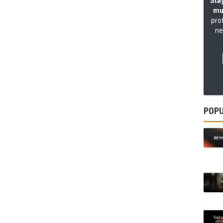
Stay
mu
pro
ne
POPU