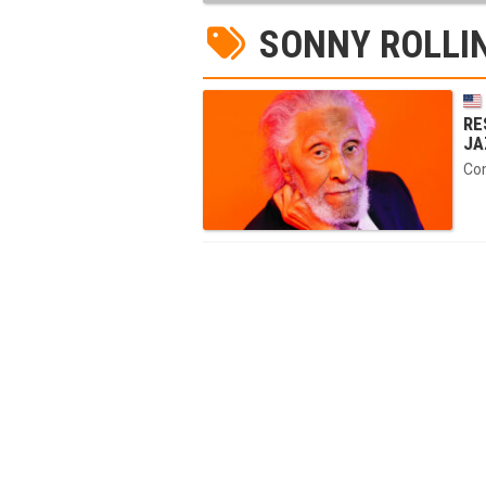
SONNY ROLLI
RE
JA
Com