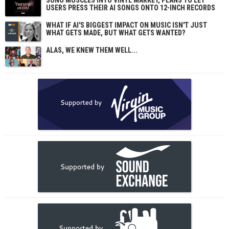
SUNO MUSCLES INTO VINYL MARKET, PLANS TO LET
USERS PRESS THEIR AI SONGS ONTO 12-INCH RECORDS
WHAT IF AI'S BIGGEST IMPACT ON MUSIC ISN'T JUST
WHAT GETS MADE, BUT WHAT GETS WANTED?
ALAS, WE KNEW THEM WELL...