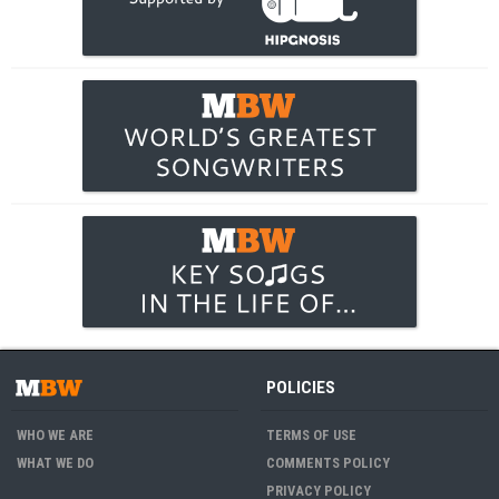
POLICIES
WHO WE ARE
TERMS OF USE
WHAT WE DO
COMMENTS POLICY
PRIVACY POLICY