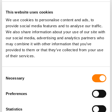
This website uses cookies
We use cookies to personalise content and ads, to
provide social media features and to analyse our traffic.
PARALEGAL, MUSIC CONTRACTS
We also share information about your use of our site with
Century City
KING, HOLMES, PATERNO & SORIANO LLP
our social media, advertising and analytics partners who
may combine it with other information that you’ve
provided to them or that they’ve collected from your use
of their services.
Programming Director
Morristown
,
New Jersey
Mayo Performing Arts Center
Consent
Necessary
Selection
Preferences
Marketing Strategist
Sweat Music Group
Statistics