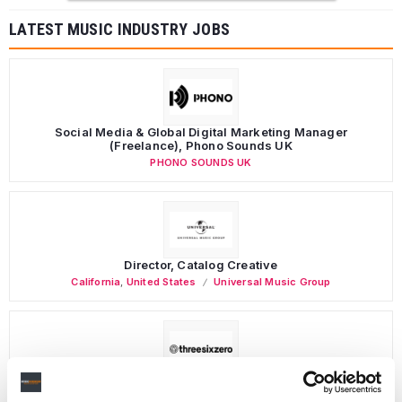
LATEST MUSIC INDUSTRY JOBS
Social Media & Global Digital Marketing Manager
(Freelance), Phono Sounds UK
PHONO SOUNDS UK
Director, Catalog Creative
California
,
United States
Universal Music Group
Personal Assistant to Artist
Berlin
,
Germany
Three Six Zero