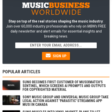
Stay on top of the real stories shaping the music industry
:
Join over 60,000 industry professionals who rely on
MBW's
FREE
daily newsletter and alert emails for essential insights and
breaking news.
SIGN UP
POPULAR ARTICLES
SUNO BECOMES FIRST CUSTOMER OF MUSIXMATCH'S
SENTINEL, WHICH SCREENS AI PROMPTS AND OUTPUTS
FOR COPYRIGHTED MATERIAL
SONY MUSIC GROUP AND UNIVERSAL MUSIC GROUP TAKE
LEGAL ACTION AGAINST 'PARASITIC' STREAMING APP
MUSI IN CANADA