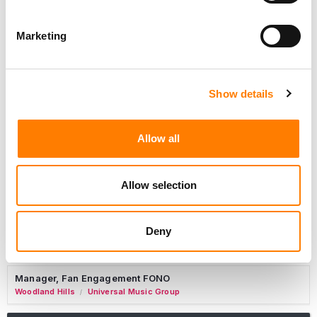
Marketing
Sync Coordinator / Audio Catalog Specialist
Los Angeles
Primary Wave Music
Show details
Copyright Support Specialist (12 Month FTC)
London
PRS For Music
/
Allow all
Commercial Lead – Live Entertainment
AIMS
Allow selection
Tour Accountant
Nashville
Manhead
/
Deny
Manager, eCommerce Marketing
Santa Monica
Universal Music Group
/
Manager, Fan Engagement FONO
Woodland Hills
Universal Music Group
/