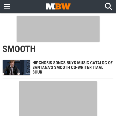
SMOOTH
HIPGNOSIS SONGS BUYS MUSIC CATALOG OF
SANTANA’S SMOOTH CO-WRITER ITAAL
SHUR