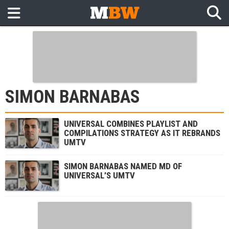
SIMON BARNABAS
UNIVERSAL COMBINES PLAYLIST AND
COMPILATIONS STRATEGY AS IT REBRANDS
UMTV
SIMON BARNABAS NAMED MD OF
UNIVERSAL’S UMTV