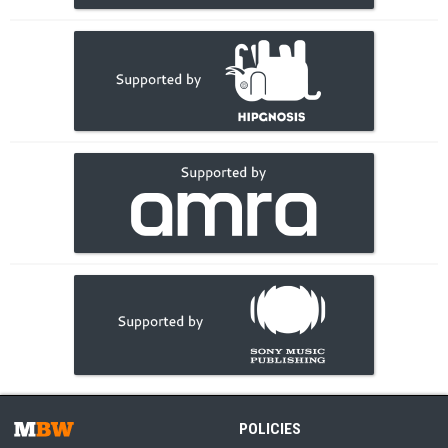
POLICIES