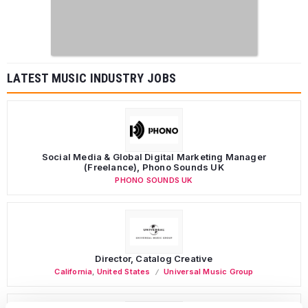
LATEST MUSIC INDUSTRY JOBS
Social Media & Global Digital Marketing Manager
(Freelance), Phono Sounds UK
PHONO SOUNDS UK
Director, Catalog Creative
California
,
United States
Universal Music Group