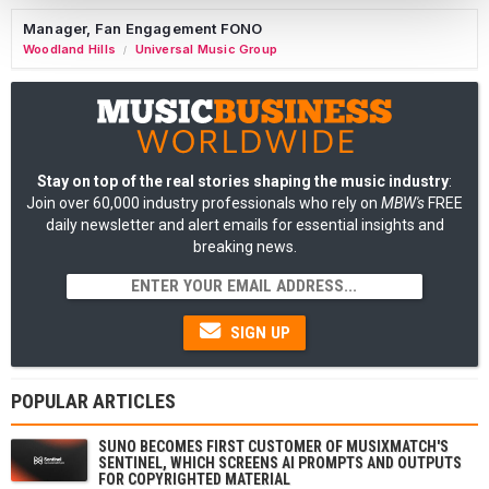
Manager, Fan Engagement FONO
Woodland Hills
Universal Music Group
/
Stay on top of the real stories shaping the music industry
:
Join over 60,000 industry professionals who rely on
MBW's
FREE
daily newsletter and alert emails for essential insights and
breaking news.
SIGN UP
POPULAR ARTICLES
SUNO BECOMES FIRST CUSTOMER OF MUSIXMATCH'S
SENTINEL, WHICH SCREENS AI PROMPTS AND OUTPUTS
FOR COPYRIGHTED MATERIAL