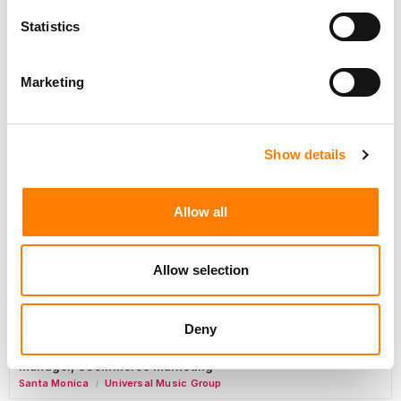
Marketing Strategist
Statistics
Sweat Music Group
Marketing
Sync Coordinator / Audio Catalog Specialist
Los Angeles
Primary Wave Music
Show details
Copyright Support Specialist (12 Month FTC)
London
PRS For Music
Allow all
/
Commercial Lead – Live Entertainment
AIMS
Allow selection
Tour Accountant
Nashville
Manhead
Deny
/
Manager, eCommerce Marketing
Santa Monica
Universal Music Group
/