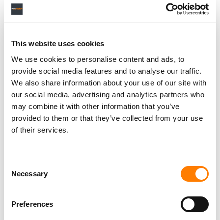
Personal Assistant to Artist
Berlin
,
Germany
Three Six Zero
This website uses cookies
We use cookies to personalise content and ads, to
provide social media features and to analyse our traffic.
We also share information about your use of our site with
our social media, advertising and analytics partners who
PARALEGAL, MUSIC CONTRACTS
Century City
KING, HOLMES, PATERNO & SORIANO LLP
may combine it with other information that you’ve
provided to them or that they’ve collected from your use
of their services.
Programming Director
Consent
Morristown
,
New Jersey
Mayo Performing Arts Center
Necessary
Selection
Preferences