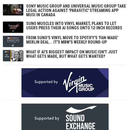
SONY MUSIC GROUP AND UNIVERSAL MUSIC GROUP TAKE
LEGAL ACTION AGAINST 'PARASITIC' STREAMING APP
MUSI IN CANADA
SUNO MUSCLES INTO VINYL MARKET, PLANS TO LET
USERS PRESS THEIR AI SONGS ONTO 12-INCH RECORDS
FROM SUNO'S VINYL MOVE TO SPOTIFY'S 'FAN-MADE'
MERLIN DEAL... IT'S MBW'S WEEKLY ROUND-UP
WHAT IF AI'S BIGGEST IMPACT ON MUSIC ISN'T JUST
WHAT GETS MADE, BUT WHAT GETS WANTED?