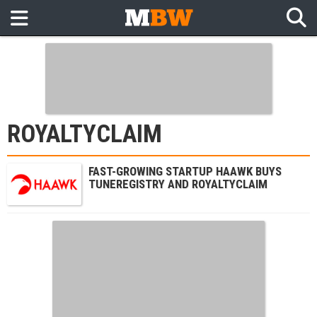
ROYALTYCLAIM
FAST-GROWING STARTUP HAAWK BUYS
TUNEREGISTRY AND ROYALTYCLAIM