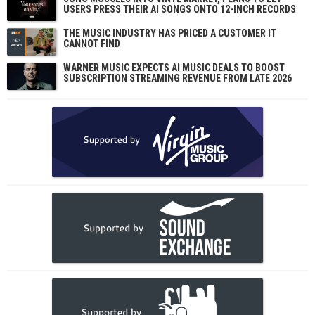
USERS PRESS THEIR AI SONGS ONTO 12-INCH RECORDS
THE MUSIC INDUSTRY HAS PRICED A CUSTOMER IT
CANNOT FIND
WARNER MUSIC EXPECTS AI MUSIC DEALS TO BOOST
SUBSCRIPTION STREAMING REVENUE FROM LATE 2026