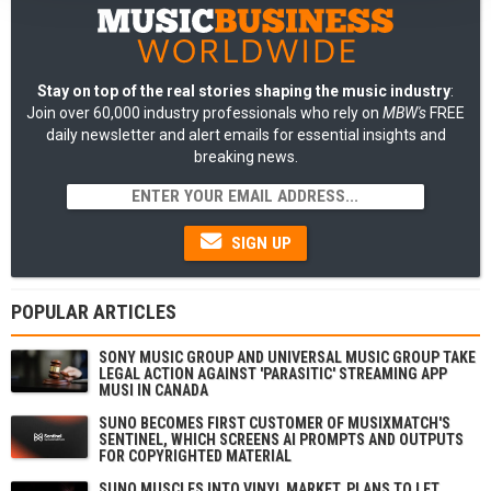
Stay on top of the real stories shaping the music industry
:
Join over 60,000 industry professionals who rely on
MBW's
FREE
daily newsletter and alert emails for essential insights and
breaking news.
SIGN UP
POPULAR ARTICLES
SONY MUSIC GROUP AND UNIVERSAL MUSIC GROUP TAKE
LEGAL ACTION AGAINST 'PARASITIC' STREAMING APP
MUSI IN CANADA
SUNO BECOMES FIRST CUSTOMER OF MUSIXMATCH'S
SENTINEL, WHICH SCREENS AI PROMPTS AND OUTPUTS
FOR COPYRIGHTED MATERIAL
SUNO MUSCLES INTO VINYL MARKET, PLANS TO LET