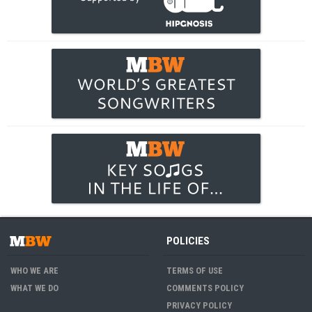
POLICIES
WHO WE ARE
TERMS OF USE
WHAT WE DO
COMMENTS POLICY
PRIVACY POLICY