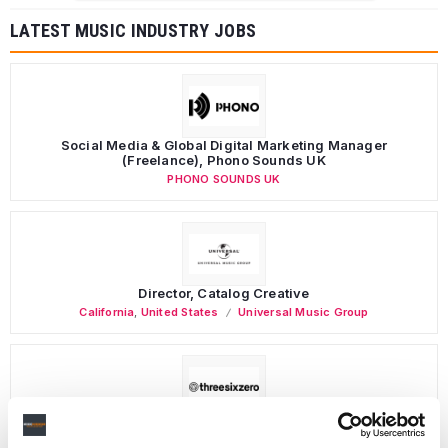
LATEST MUSIC INDUSTRY JOBS
Social Media & Global Digital Marketing Manager
(Freelance), Phono Sounds UK
PHONO SOUNDS UK
Director, Catalog Creative
California
,
United States
Universal Music Group
Personal Assistant to Artist
Berlin
,
Germany
Three Six Zero