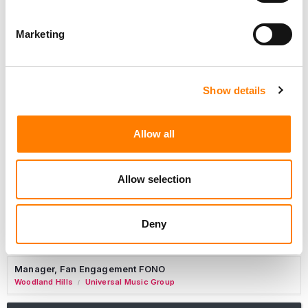
Marketing
Marketing Strategist
Sweat Music Group
Show details
Copyright Support Specialist (12 Month FTC)
London
PRS For Music
/
Allow all
Commercial Lead – Live Entertainment
AIMS
Allow selection
Tour Accountant
Nashville
Manhead
/
Deny
Manager, eCommerce Marketing
Santa Monica
Universal Music Group
/
Manager, Fan Engagement FONO
Woodland Hills
Universal Music Group
/