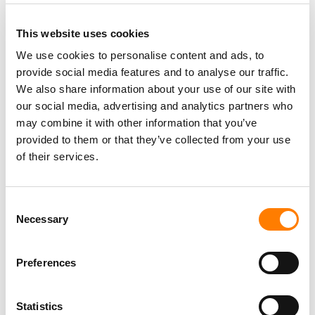
This website uses cookies
We use cookies to personalise content and ads, to
provide social media features and to analyse our traffic.
PARALEGAL, MUSIC CONTRACTS
We also share information about your use of our site with
Century City
KING, HOLMES, PATERNO & SORIANO LLP
our social media, advertising and analytics partners who
may combine it with other information that you’ve
provided to them or that they’ve collected from your use
of their services.
Programming Director
Morristown
,
New Jersey
Mayo Performing Arts Center
Consent
Necessary
Selection
Preferences
Day-To-Day Artist Manager
Birmingham
5B Artist Management
Statistics