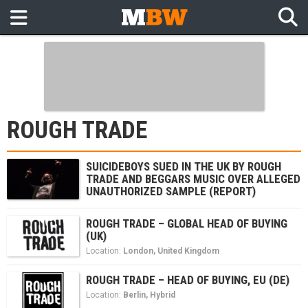
ROUGH TRADE
SUICIDEBOYS SUED IN THE UK BY ROUGH
TRADE AND BEGGARS MUSIC OVER ALLEGED
UNAUTHORIZED SAMPLE (REPORT)
ROUGH TRADE – GLOBAL HEAD OF BUYING
(UK)
Location:
London
,
United Kingdom
ROUGH TRADE – HEAD OF BUYING, EU (DE)
Location:
Berlin
,
Hybrid