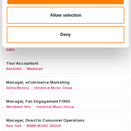
Allow selection
Marketing Strategist
Sweat Music Group
Deny
Commercial Lead – Live Entertainment
AIMS
Tour Accountant
Nashville
Manhead
/
Manager, eCommerce Marketing
Santa Monica
Universal Music Group
/
Manager, Fan Engagement FONO
Woodland Hills
Universal Music Group
/
Manager, Direct to Consumer Operations
New York
MNRK MUSIC GROUP
/