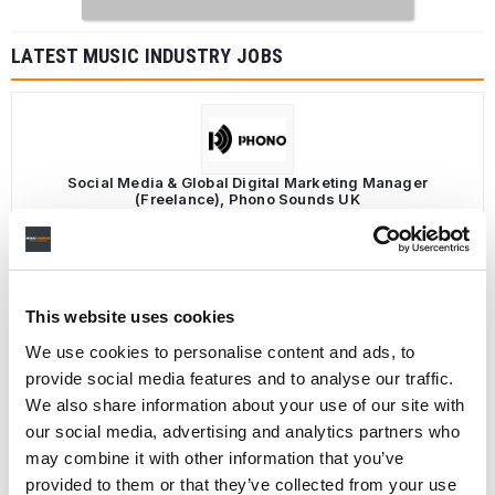
LATEST MUSIC INDUSTRY JOBS
Social Media & Global Digital Marketing Manager
(Freelance), Phono Sounds UK
PHONO SOUNDS UK
This website uses cookies
Director, Catalog Creative
We use cookies to personalise content and ads, to
California
,
United States
Universal Music Group
provide social media features and to analyse our traffic.
We also share information about your use of our site with
our social media, advertising and analytics partners who
may combine it with other information that you’ve
provided to them or that they’ve collected from your use
Personal Assistant to Artist