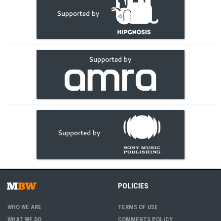
POLICIES
WHO WE ARE
TERMS OF USE
WHAT WE DO
COMMENTS POLICY