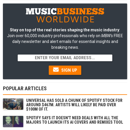
Stay on top of the real stories shaping the music industry
:
Join over 60,000 industry professionals who rely on
MBW's
FREE
daily newsletter and alert emails for essential insights and
breaking news.
SIGN UP
POPULAR ARTICLES
UNIVERSAL HAS SOLD A CHUNK OF SPOTIFY STOCK FOR
AROUND $467M. ARTISTS WILL LIKELY BE PAID OVER
$100M OF IT.
SPOTIFY SAYS IT DOESN'T NEED DEALS WITH ALL THE
MAJORS TO LAUNCH ITS AI COVERS AND REMIXES TOOL