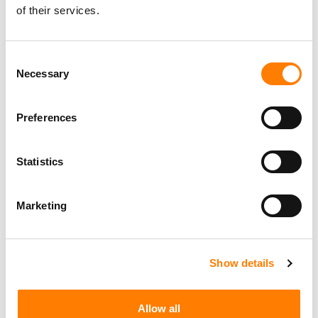
of their services.
Berlin
,
Germany
Three Six Zero
Consent
Necessary
Selection
PARALEGAL, MUSIC CONTRACTS
Century City
KING, HOLMES, PATERNO & SORIANO LLP
Preferences
Statistics
Programming Director
Morristown
,
New Jersey
Mayo Performing Arts Center
Marketing
Show details
Day-To-Day Artist Manager
Birmingham
5B Artist Management
Allow all