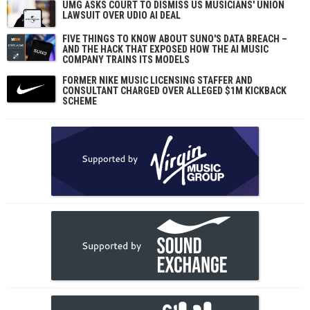
UMG ASKS COURT TO DISMISS US MUSICIANS' UNION
LAWSUIT OVER UDIO AI DEAL
FIVE THINGS TO KNOW ABOUT SUNO'S DATA BREACH –
AND THE HACK THAT EXPOSED HOW THE AI MUSIC
COMPANY TRAINS ITS MODELS
FORMER NIKE MUSIC LICENSING STAFFER AND
CONSULTANT CHARGED OVER ALLEGED $1M KICKBACK
SCHEME