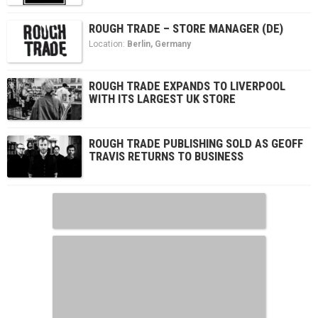
ROUGH TRADE – STORE MANAGER (DE)
Location:
Berlin
,
Germany
ROUGH TRADE EXPANDS TO LIVERPOOL
WITH ITS LARGEST UK STORE
ROUGH TRADE PUBLISHING SOLD AS GEOFF
TRAVIS RETURNS TO BUSINESS