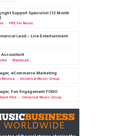
right Support Specialist (12 Month
)
on
PRS For Music
/
ercial Lead – Live Entertainment
 Accountant
ille
Manhead
/
ager, eCommerce Marketing
a Monica
Universal Music Group
/
ager, Fan Engagement FONO
land Hills
Universal Music Group
/