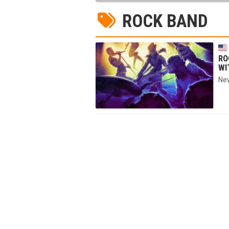
ROCK BAND
RO
WI
New