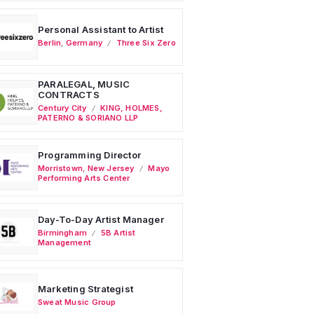
Personal Assistant to Artist
Berlin
,
Germany
Three Six Zero
PARALEGAL, MUSIC
CONTRACTS
Century City
KING, HOLMES,
PATERNO & SORIANO LLP
Programming Director
Morristown
,
New Jersey
Mayo
Performing Arts Center
Day-To-Day Artist Manager
Birmingham
5B Artist
Management
Marketing Strategist
Sweat Music Group