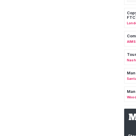
Copy
FTC
Lond
Comm
AIMS
Tour
Nashv
Man
Sant
Man
Wood