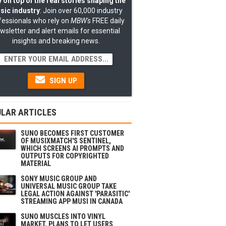
 on top of the real stories shaping the
sic industry
: Join over 60,000 industry
fessionals who rely on
MBW's
FREE daily
wsletter and alert emails for essential
insights and breaking news.
SIGN UP
LAR ARTICLES
SUNO BECOMES FIRST CUSTOMER
OF MUSIXMATCH'S SENTINEL,
WHICH SCREENS AI PROMPTS AND
OUTPUTS FOR COPYRIGHTED
MATERIAL
SONY MUSIC GROUP AND
UNIVERSAL MUSIC GROUP TAKE
LEGAL ACTION AGAINST 'PARASITIC'
STREAMING APP MUSI IN CANADA
SUNO MUSCLES INTO VINYL
MARKET, PLANS TO LET USERS