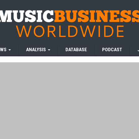
EWS
ANALYSIS
DATABASE
PODCAST