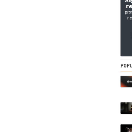
Stay
mu
pro
ne
POPU