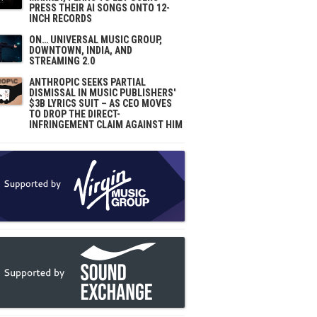
PRESS THEIR AI SONGS ONTO 12-
INCH RECORDS
ON… UNIVERSAL MUSIC GROUP,
DOWNTOWN, INDIA, AND
STREAMING 2.0
ANTHROPIC SEEKS PARTIAL
DISMISSAL IN MUSIC PUBLISHERS'
$3B LYRICS SUIT – AS CEO MOVES
TO DROP THE DIRECT-
INFRINGEMENT CLAIM AGAINST HIM