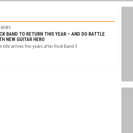
NEWS
CK BAND TO RETURN THIS YEAR – AND DO BATTLE
TH NEW GUITAR HERO
 title arrives five years after Rock Band 3