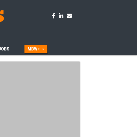
JOBS
MBW+