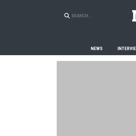
NEWS
INTERVI