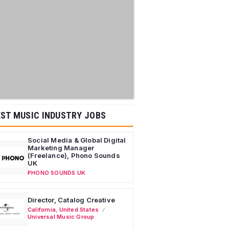
ST MUSIC INDUSTRY JOBS
Social Media & Global Digital
Marketing Manager
(Freelance), Phono Sounds
UK
PHONO SOUNDS UK
Director, Catalog Creative
California
,
United States
Universal Music Group