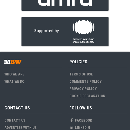
POLICIES
WHO WE ARE
TERMS OF USE
WHAT WE DO
COMMENTS POLICY
PRIVACY POLICY
COOKIE DECLARATION
CONTACT US
FOLLOW US
CONTACT US
FACEBOOK
ADVERTISE WITH US
LINKEDIN