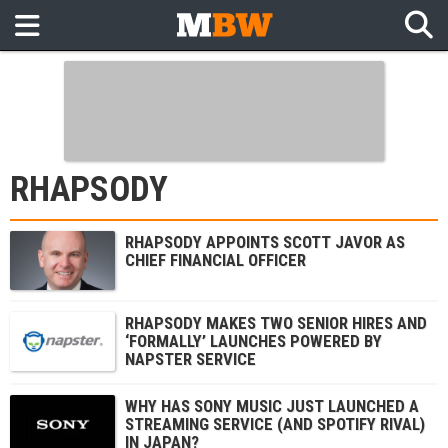
RHAPSODY
RHAPSODY APPOINTS SCOTT JAVOR AS
CHIEF FINANCIAL OFFICER
RHAPSODY MAKES TWO SENIOR HIRES AND
‘FORMALLY’ LAUNCHES POWERED BY
NAPSTER SERVICE
WHY HAS SONY MUSIC JUST LAUNCHED A
STREAMING SERVICE (AND SPOTIFY RIVAL)
IN JAPAN?