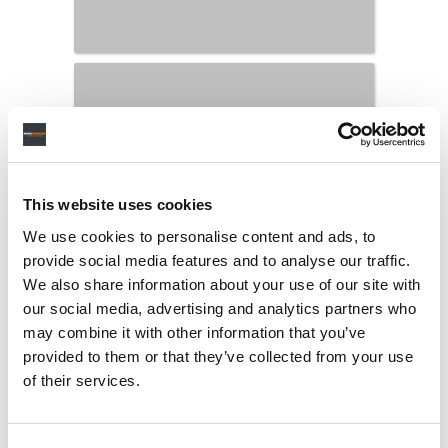
This website uses cookies
We use cookies to personalise content and ads, to
provide social media features and to analyse our traffic.
We also share information about your use of our site with
our social media, advertising and analytics partners who
may combine it with other information that you’ve
LATEST MUSIC INDUSTRY JOBS
provided to them or that they’ve collected from your use
of their services.