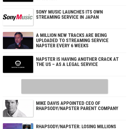
SONY MUSIC LAUNCHES ITS OWN
STREAMING SERVICE IN JAPAN
A MILLION NEW TRACKS ARE BEING
UPLOADED TO STREAMING SERVICE
NAPSTER EVERY 6 WEEKS
NAPSTER IS HAVING ANOTHER CRACK AT
THE US – AS A LEGAL SERVICE
MIKE DAVIS APPOINTED CEO OF
RHAPSODY/NAPSTER PARENT COMPANY
RHAPSODY/NAPSTER: LOSING MILLIONS