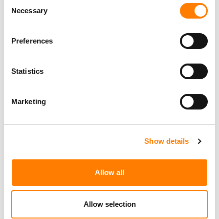
Consent
Social Media & Global Digital Marketing Manager
Necessary
Selection
(Freelance), Phono Sounds UK
PHONO SOUNDS UK
Preferences
Statistics
Director, Catalog Creative
California
,
United States
Universal Music Group
Marketing
Show details
Personal Assistant to Artist
Berlin
,
Germany
Three Six Zero
Allow all
Allow selection
PARALEGAL, MUSIC CONTRACTS
Century City
KING, HOLMES, PATERNO & SORIANO LLP