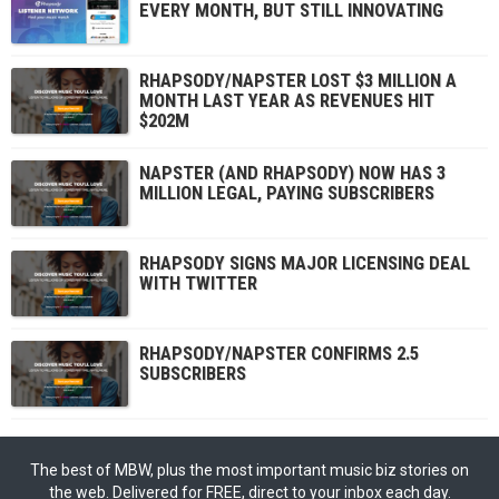
EVERY MONTH, BUT STILL INNOVATING
RHAPSODY/NAPSTER LOST $3 MILLION A
MONTH LAST YEAR AS REVENUES HIT
$202M
NAPSTER (AND RHAPSODY) NOW HAS 3
MILLION LEGAL, PAYING SUBSCRIBERS
RHAPSODY SIGNS MAJOR LICENSING DEAL
WITH TWITTER
RHAPSODY/NAPSTER CONFIRMS 2.5
SUBSCRIBERS
The best of MBW, plus the most important music biz stories on
the web. Delivered for FREE, direct to your inbox each day.