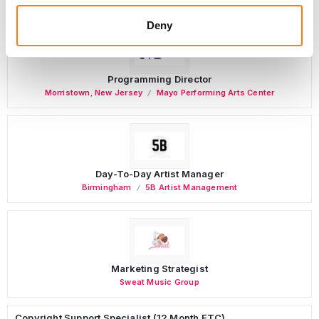
Deny
Programming Director
Morristown
,
New Jersey
Mayo Performing Arts Center
Day-To-Day Artist Manager
Birmingham
5B Artist Management
Marketing Strategist
Sweat Music Group
Copyright Support Specialist (12 Month FTC)