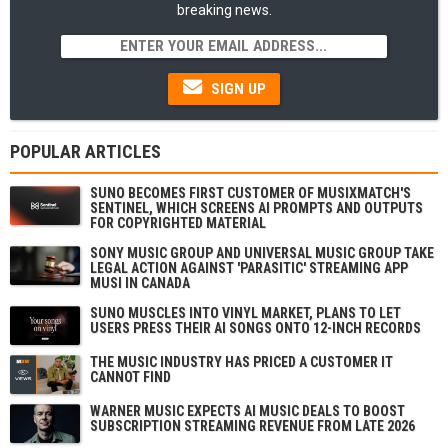
breaking news.
SIGN UP
POPULAR ARTICLES
SUNO BECOMES FIRST CUSTOMER OF MUSIXMATCH'S
SENTINEL, WHICH SCREENS AI PROMPTS AND OUTPUTS
FOR COPYRIGHTED MATERIAL
SONY MUSIC GROUP AND UNIVERSAL MUSIC GROUP TAKE
LEGAL ACTION AGAINST 'PARASITIC' STREAMING APP
MUSI IN CANADA
SUNO MUSCLES INTO VINYL MARKET, PLANS TO LET
USERS PRESS THEIR AI SONGS ONTO 12-INCH RECORDS
THE MUSIC INDUSTRY HAS PRICED A CUSTOMER IT
CANNOT FIND
WARNER MUSIC EXPECTS AI MUSIC DEALS TO BOOST
SUBSCRIPTION STREAMING REVENUE FROM LATE 2026