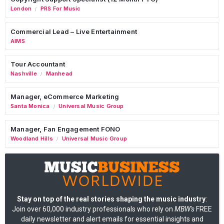
London
PRS For Music
/
Commercial Lead – Live Entertainment
AIMS
Tour Accountant
Nashville
Manhead
/
Manager, eCommerce Marketing
Santa Monica
Universal Music Group
/
Manager, Fan Engagement FONO
Woodland Hills
Universal Music Group
/
Stay on top of the real stories shaping the music industry
:
Join over 60,000 industry professionals who rely on
MBW's
FREE
daily newsletter and alert emails for essential insights and