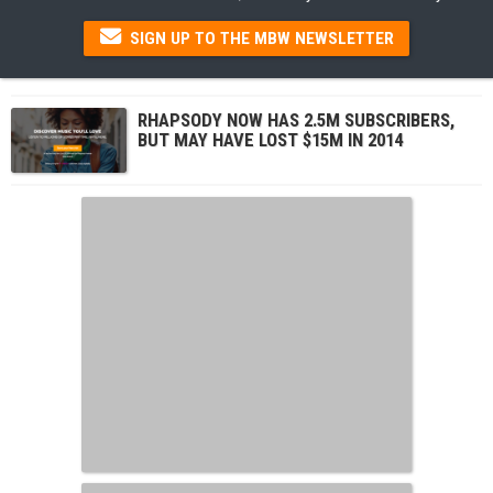
SIGN UP TO THE MBW NEWSLETTER
RHAPSODY NOW HAS 2.5M SUBSCRIBERS,
BUT MAY HAVE LOST $15M IN 2014