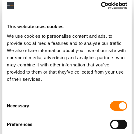
Personal Assistant to Artist
Berlin
,
Germany
Three Six Zero
This website uses cookies
We use cookies to personalise content and ads, to
provide social media features and to analyse our traffic.
We also share information about your use of our site with
our social media, advertising and analytics partners who
PARALEGAL, MUSIC CONTRACTS
Century City
KING, HOLMES, PATERNO & SORIANO LLP
may combine it with other information that you’ve
provided to them or that they’ve collected from your use
of their services.
Programming Director
Consent
Morristown
,
New Jersey
Mayo Performing Arts Center
Necessary
Selection
Preferences