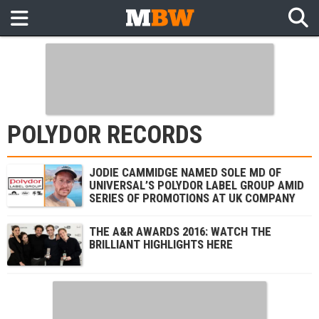
POLYDOR RECORDS
JODIE CAMMIDGE NAMED SOLE MD OF
UNIVERSAL’S POLYDOR LABEL GROUP AMID
SERIES OF PROMOTIONS AT UK COMPANY
THE A&R AWARDS 2016: WATCH THE
BRILLIANT HIGHLIGHTS HERE