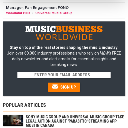
Manager, Fan Engagement FONO
Woodland Hills
Universal Music Group
/
Stay on top of the real stories shaping the music industry
:
Join over 60,000 industry professionals who rely on
MBW's
FREE
daily newsletter and alert emails for essential insights and
breaking news.
SIGN UP
POPULAR ARTICLES
SONY MUSIC GROUP AND UNIVERSAL MUSIC GROUP TAKE
LEGAL ACTION AGAINST 'PARASITIC' STREAMING APP
MUSI IN CANADA