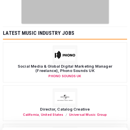
LATEST MUSIC INDUSTRY JOBS
Social Media & Global Digital Marketing Manager
(Freelance), Phono Sounds UK
PHONO SOUNDS UK
Director, Catalog Creative
California
,
United States
Universal Music Group