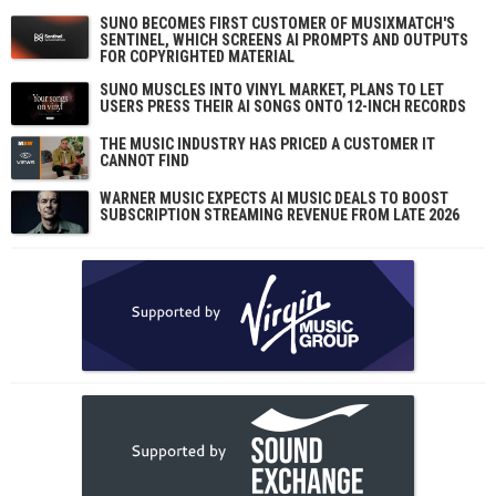
SUNO BECOMES FIRST CUSTOMER OF MUSIXMATCH'S
SENTINEL, WHICH SCREENS AI PROMPTS AND OUTPUTS
FOR COPYRIGHTED MATERIAL
SUNO MUSCLES INTO VINYL MARKET, PLANS TO LET
USERS PRESS THEIR AI SONGS ONTO 12-INCH RECORDS
THE MUSIC INDUSTRY HAS PRICED A CUSTOMER IT
CANNOT FIND
WARNER MUSIC EXPECTS AI MUSIC DEALS TO BOOST
SUBSCRIPTION STREAMING REVENUE FROM LATE 2026