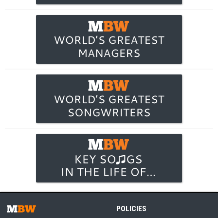
POLICIES