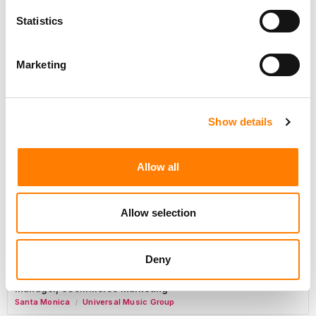
Day-To-Day Artist Manager
Statistics
Birmingham
5B Artist Management
Marketing
Marketing Strategist
Sweat Music Group
Show details
Copyright Support Specialist (12 Month FTC)
London
PRS For Music
Allow all
/
Commercial Lead – Live Entertainment
AIMS
Allow selection
Tour Accountant
Nashville
Manhead
Deny
/
Manager, eCommerce Marketing
Santa Monica
Universal Music Group
/