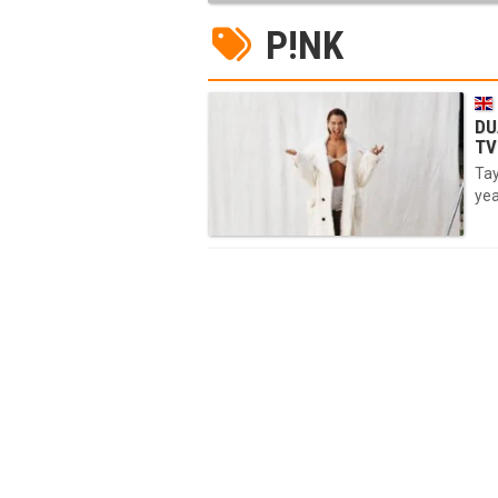
P!NK
DU
TV
Tay
yea