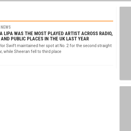
NEWS
A LIPA WAS THE MOST PLAYED ARTIST ACROSS RADIO,
 AND PUBLIC PLACES IN THE UK LAST YEAR
lor Swift maintained her spot at No. 2 for the second straight
r, while Sheeran fell to third place