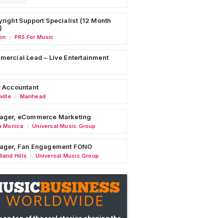
right Support Specialist (12 Month
)
on
PRS For Music
/
ercial Lead – Live Entertainment
 Accountant
ille
Manhead
/
ager, eCommerce Marketing
a Monica
Universal Music Group
/
ager, Fan Engagement FONO
land Hills
Universal Music Group
/