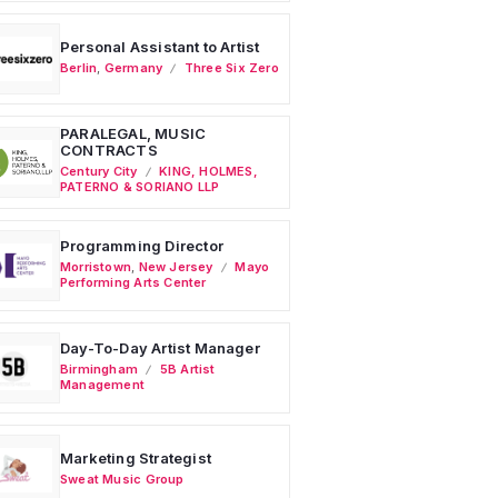
Personal Assistant to Artist
Berlin
,
Germany
Three Six Zero
PARALEGAL, MUSIC
CONTRACTS
Century City
KING, HOLMES,
PATERNO & SORIANO LLP
Programming Director
Morristown
,
New Jersey
Mayo
Performing Arts Center
Day-To-Day Artist Manager
Birmingham
5B Artist
Management
Marketing Strategist
Sweat Music Group