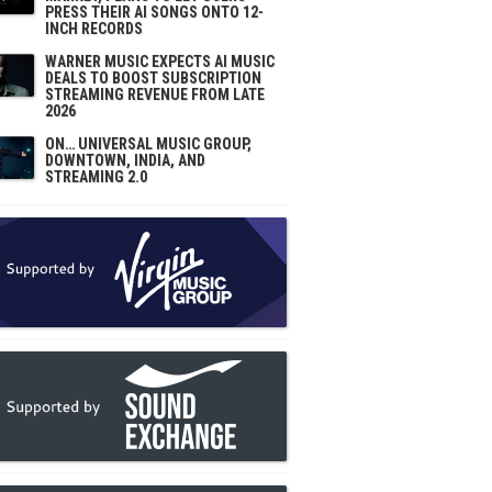
PRESS THEIR AI SONGS ONTO 12-
INCH RECORDS
WARNER MUSIC EXPECTS AI MUSIC
DEALS TO BOOST SUBSCRIPTION
STREAMING REVENUE FROM LATE
2026
ON… UNIVERSAL MUSIC GROUP,
DOWNTOWN, INDIA, AND
STREAMING 2.0