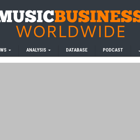
EWS
ANALYSIS
DATABASE
PODCAST