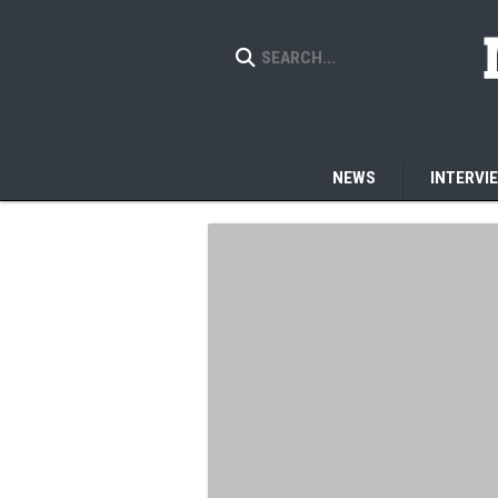
NEWS
INTERVI