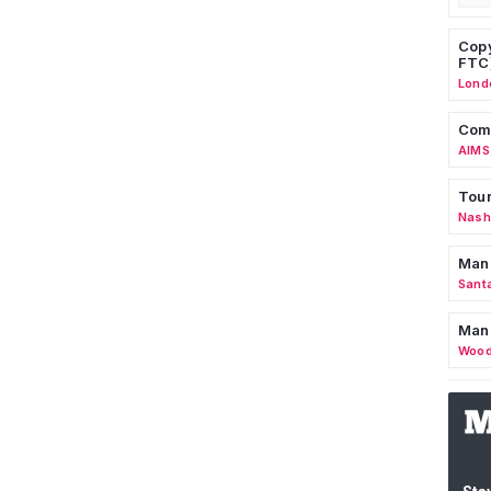
Copy
FTC
Lond
Comm
AIMS
Tour
Nashv
Man
Sant
Man
Wood