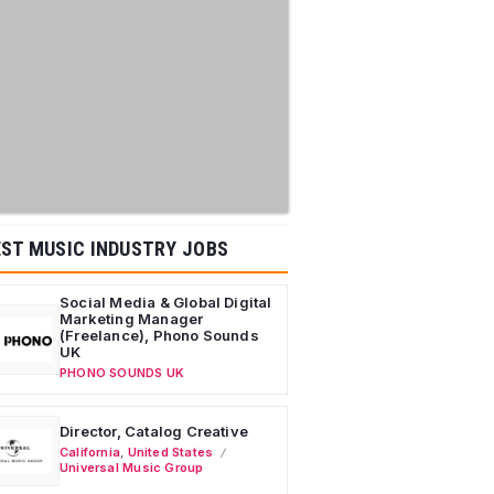
ST MUSIC INDUSTRY JOBS
Social Media & Global Digital
Marketing Manager
(Freelance), Phono Sounds
UK
PHONO SOUNDS UK
Director, Catalog Creative
California
,
United States
Universal Music Group