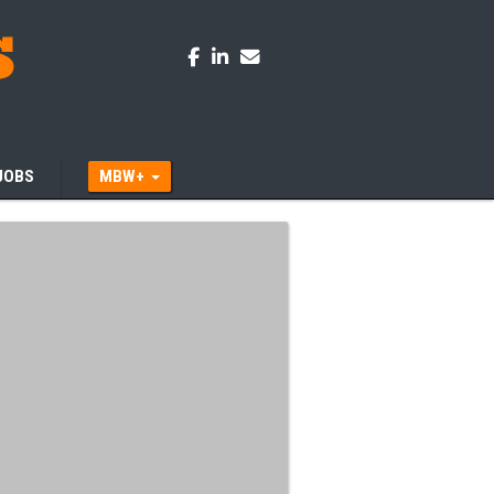
JOBS
MBW+