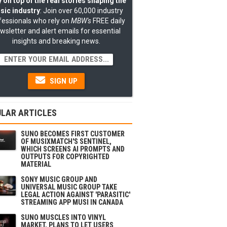
 on top of the real stories shaping the
sic industry
: Join over 60,000 industry
fessionals who rely on
MBW's
FREE daily
wsletter and alert emails for essential
insights and breaking news.
SIGN UP
LAR ARTICLES
SUNO BECOMES FIRST CUSTOMER
OF MUSIXMATCH'S SENTINEL,
WHICH SCREENS AI PROMPTS AND
OUTPUTS FOR COPYRIGHTED
MATERIAL
SONY MUSIC GROUP AND
UNIVERSAL MUSIC GROUP TAKE
LEGAL ACTION AGAINST 'PARASITIC'
STREAMING APP MUSI IN CANADA
SUNO MUSCLES INTO VINYL
MARKET, PLANS TO LET USERS