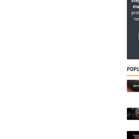
Stay
mu
pro
ne
POPU