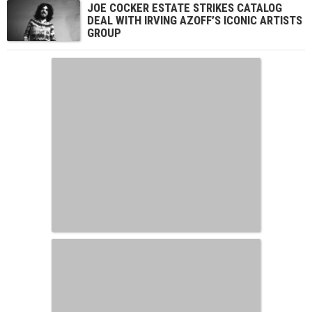
JOE COCKER ESTATE STRIKES CATALOG
DEAL WITH IRVING AZOFF’S ICONIC ARTISTS
GROUP