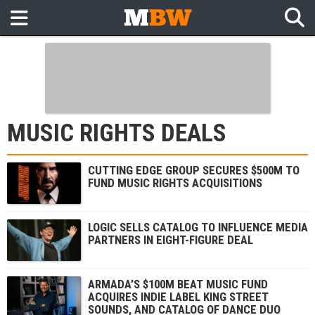
MUSIC RIGHTS DEALS
CUTTING EDGE GROUP SECURES $500M TO
FUND MUSIC RIGHTS ACQUISITIONS
LOGIC SELLS CATALOG TO INFLUENCE MEDIA
PARTNERS IN EIGHT-FIGURE DEAL
ARMADA’S $100M BEAT MUSIC FUND
ACQUIRES INDIE LABEL KING STREET
SOUNDS, AND CATALOG OF DANCE DUO