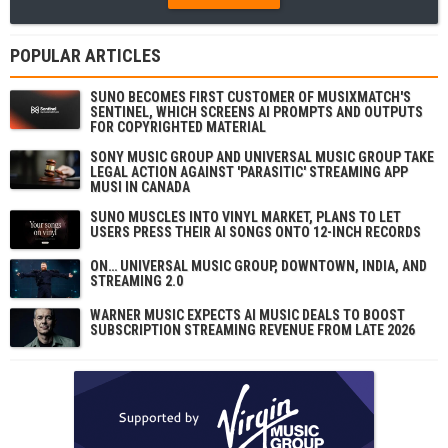
POPULAR ARTICLES
SUNO BECOMES FIRST CUSTOMER OF MUSIXMATCH'S
SENTINEL, WHICH SCREENS AI PROMPTS AND OUTPUTS
FOR COPYRIGHTED MATERIAL
SONY MUSIC GROUP AND UNIVERSAL MUSIC GROUP TAKE
LEGAL ACTION AGAINST 'PARASITIC' STREAMING APP
MUSI IN CANADA
SUNO MUSCLES INTO VINYL MARKET, PLANS TO LET
USERS PRESS THEIR AI SONGS ONTO 12-INCH RECORDS
ON… UNIVERSAL MUSIC GROUP, DOWNTOWN, INDIA, AND
STREAMING 2.0
WARNER MUSIC EXPECTS AI MUSIC DEALS TO BOOST
SUBSCRIPTION STREAMING REVENUE FROM LATE 2026