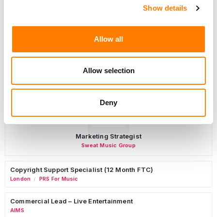
Programming Director
Show details
Morristown
,
New Jersey
Mayo Performing Arts Center
Allow all
Allow selection
Day-To-Day Artist Manager
Birmingham
5B Artist Management
Deny
Marketing Strategist
Sweat Music Group
Copyright Support Specialist (12 Month FTC)
London
PRS For Music
/
Commercial Lead – Live Entertainment
AIMS