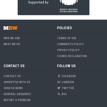
POLICIES
WHO WE ARE
TERMS OF USE
WHAT WE DO
COMMENTS POLICY
PRIVACY POLICY
COOKIE DECLARATION
CONTACT US
FOLLOW US
CONTACT US
FACEBOOK
ADVERTISE WITH US
LINKEDIN
SEND US NEWS
TWITTER
GENERAL ENQUIRIES
RSS
REPORT A PROBLEM