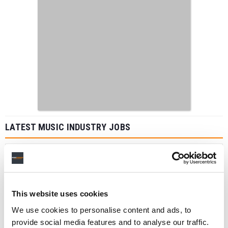
LATEST MUSIC INDUSTRY JOBS
Social Media & Global Digital Marketing Manager
(Freelance), Phono Sounds UK
This website uses cookies
PHONO SOUNDS UK
We use cookies to personalise content and ads, to
provide social media features and to analyse our traffic.