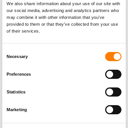
We also share information about your use of our site with
our social media, advertising and analytics partners who
may combine it with other information that you’ve
Director, Catalog Creative
provided to them or that they’ve collected from your use
California
,
United States
Universal Music Group
of their services.
Consent
Necessary
Personal Assistant to Artist
Selection
Berlin
,
Germany
Three Six Zero
Preferences
Statistics
PARALEGAL, MUSIC CONTRACTS
Century City
KING, HOLMES, PATERNO & SORIANO LLP
Marketing