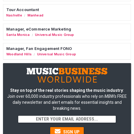
Tour Accountant
Nashville
Manhead
/
Manager, eCommerce Marketing
Santa Monica
Universal Music Group
/
Manager, Fan Engagement FONO
Woodland Hills
Universal Music Group
/
Stay on top of the real stories shaping the music industry
:
Join over 60,000 industry professionals who rely on
MBW's
FREE
daily newsletter and alert emails for essential insights and
breaking news.
SIGN UP