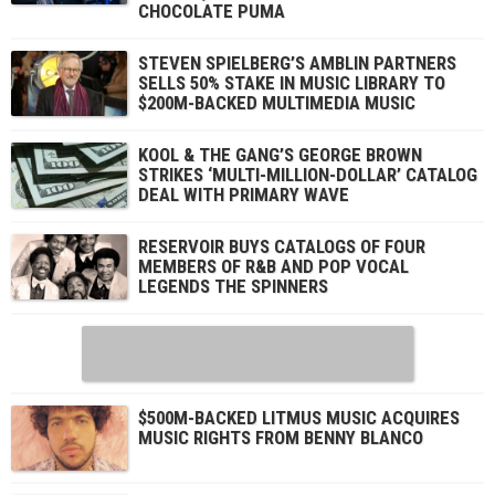
CHOCOLATE PUMA
STEVEN SPIELBERG’S AMBLIN PARTNERS
SELLS 50% STAKE IN MUSIC LIBRARY TO
$200M-BACKED MULTIMEDIA MUSIC
KOOL & THE GANG’S GEORGE BROWN
STRIKES ‘MULTI-MILLION-DOLLAR’ CATALOG
DEAL WITH PRIMARY WAVE
RESERVOIR BUYS CATALOGS OF FOUR
MEMBERS OF R&B AND POP VOCAL
LEGENDS THE SPINNERS
$500M-BACKED LITMUS MUSIC ACQUIRES
MUSIC RIGHTS FROM BENNY BLANCO