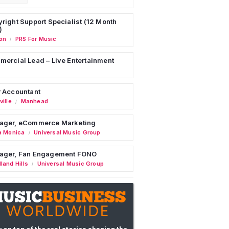
right Support Specialist (12 Month
)
on
PRS For Music
/
ercial Lead – Live Entertainment
 Accountant
ille
Manhead
/
ager, eCommerce Marketing
a Monica
Universal Music Group
/
ager, Fan Engagement FONO
land Hills
Universal Music Group
/