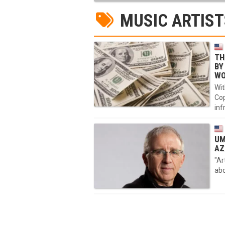
MUSIC ARTIST
TH
BY
WO
Wit
Cop
inf
UM
AZ
"Ar
abo