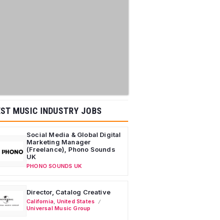
ST MUSIC INDUSTRY JOBS
Social Media & Global Digital
Marketing Manager
(Freelance), Phono Sounds
UK
PHONO SOUNDS UK
Director, Catalog Creative
California
,
United States
Universal Music Group