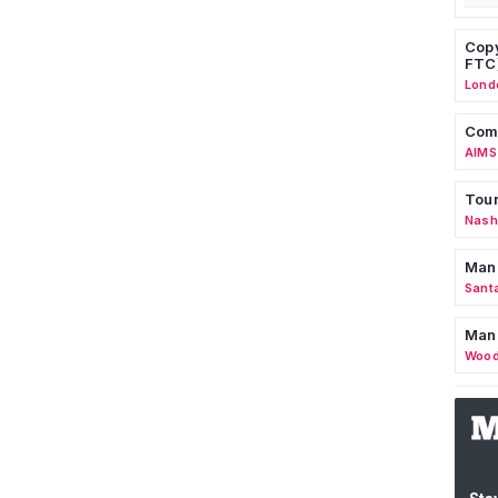
Copy
FTC
Lond
Comm
AIMS
Tour
Nashv
Man
Sant
Man
Wood