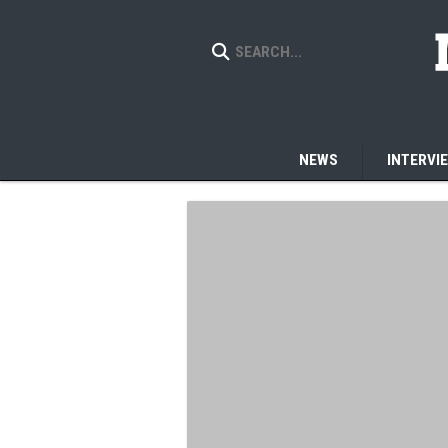
NEWS
INTERVI