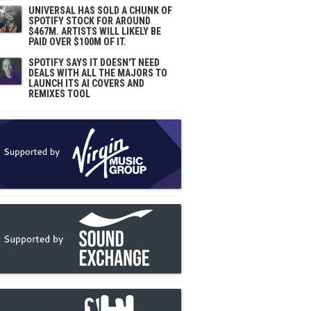
UNIVERSAL HAS SOLD A CHUNK OF
SPOTIFY STOCK FOR AROUND
$467M. ARTISTS WILL LIKELY BE
PAID OVER $100M OF IT.
SPOTIFY SAYS IT DOESN'T NEED
DEALS WITH ALL THE MAJORS TO
LAUNCH ITS AI COVERS AND
REMIXES TOOL