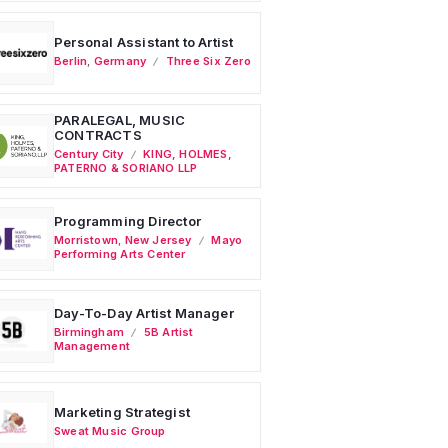
Personal Assistant to Artist
Berlin
,
Germany
Three Six Zero
PARALEGAL, MUSIC
CONTRACTS
Century City
KING, HOLMES,
PATERNO & SORIANO LLP
Programming Director
Morristown
,
New Jersey
Mayo
Performing Arts Center
Day-To-Day Artist Manager
Birmingham
5B Artist
Management
Marketing Strategist
Sweat Music Group