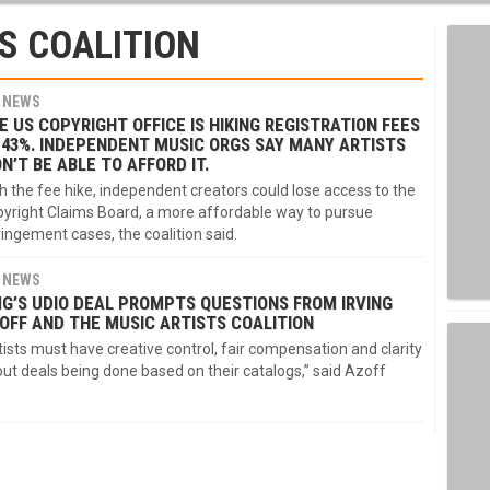
S COALITION
NEWS
E US COPYRIGHT OFFICE IS HIKING REGISTRATION FEES
 43%. INDEPENDENT MUSIC ORGS SAY MANY ARTISTS
N’T BE ABLE TO AFFORD IT.
h the fee hike, independent creators could lose access to the
yright Claims Board, a more affordable way to pursue
ringement cases, the coalition said.
NEWS
G’S UDIO DEAL PROMPTS QUESTIONS FROM IRVING
OFF AND THE MUSIC ARTISTS COALITION
tists must have creative control, fair compensation and clarity
ut deals being done based on their catalogs,” said Azoff