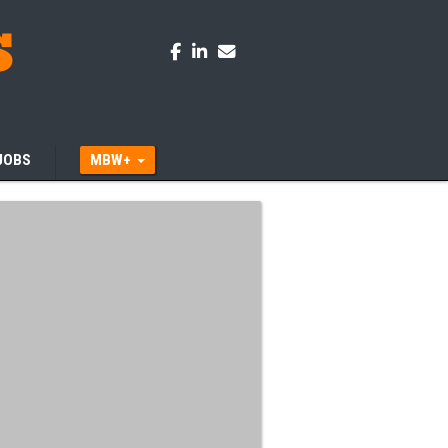
JOBS
MBW+