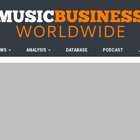
EWS
ANALYSIS
DATABASE
PODCAST