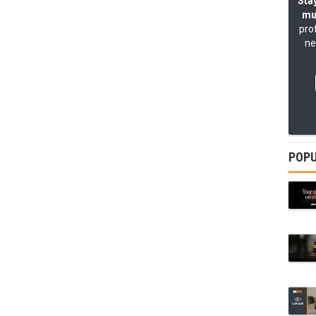
Stay
mu
pro
ne
POPU