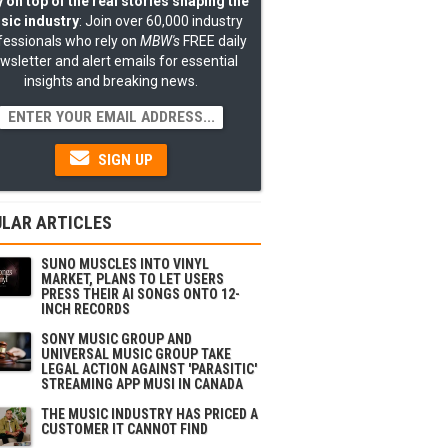
 on top of the real stories shaping the
sic industry
: Join over 60,000 industry
fessionals who rely on
MBW's
FREE daily
wsletter and alert emails for essential
insights and breaking news.
SIGN UP
LAR ARTICLES
SUNO MUSCLES INTO VINYL
MARKET, PLANS TO LET USERS
PRESS THEIR AI SONGS ONTO 12-
INCH RECORDS
SONY MUSIC GROUP AND
UNIVERSAL MUSIC GROUP TAKE
LEGAL ACTION AGAINST 'PARASITIC'
STREAMING APP MUSI IN CANADA
THE MUSIC INDUSTRY HAS PRICED A
CUSTOMER IT CANNOT FIND