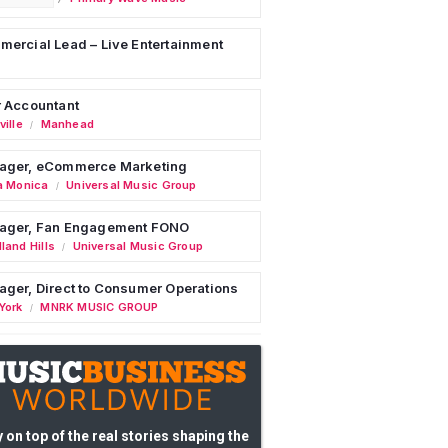
ercial Lead – Live Entertainment
 Accountant
ille
Manhead
/
ager, eCommerce Marketing
a Monica
Universal Music Group
/
ager, Fan Engagement FONO
land Hills
Universal Music Group
/
ger, Direct to Consumer Operations
York
MNRK MUSIC GROUP
/
 on top of the real stories shaping the