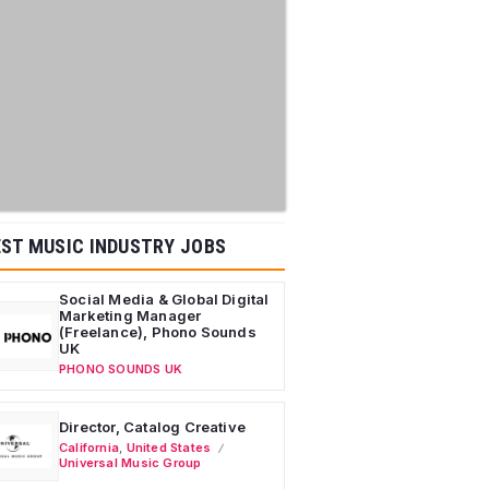
ST MUSIC INDUSTRY JOBS
Social Media & Global Digital
Marketing Manager
(Freelance), Phono Sounds
UK
PHONO SOUNDS UK
Director, Catalog Creative
California
,
United States
Universal Music Group