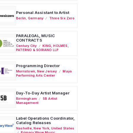
Personal Assistant to Artist
Berlin
,
Germany
Three Six Zero
PARALEGAL, MUSIC
CONTRACTS
Century City
KING, HOLMES,
PATERNO & SORIANO LLP
Programming Director
Morristown
,
New Jersey
Mayo
Performing Arts Center
Day-To-Day Artist Manager
Birmingham
5B Artist
Management
Label Operations Coordinator,
Catalog Releases
Nashville
,
New York
,
United States
Primary Wave Music