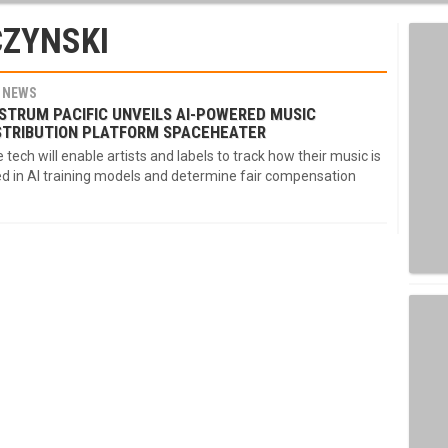
CZYNSKI
NEWS
STRUM PACIFIC UNVEILS AI-POWERED MUSIC
STRIBUTION PLATFORM SPACEHEATER
 tech will enable artists and labels to track how their music is
d in AI training models and determine fair compensation