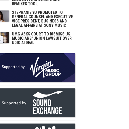
REMIXES TOOL
STEPHANIE YU PROMOTED TO
GENERAL COUNSEL AND EXECUTIVE
VICE PRESIDENT, BUSINESS AND
LEGAL AFFAIRS AT SONY MUSIC
UMG ASKS COURT TO DISMISS US
MUSICIANS' UNION LAWSUIT OVER
UDIO AI DEAL