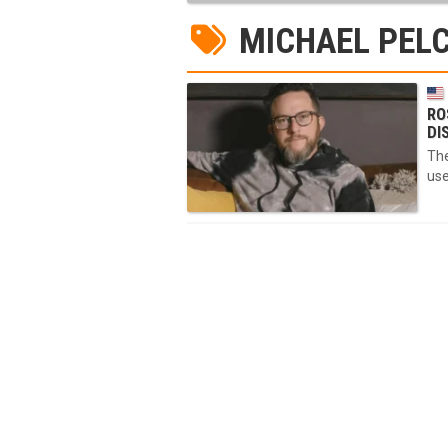
MICHAEL PEL
RO
DI
The
use