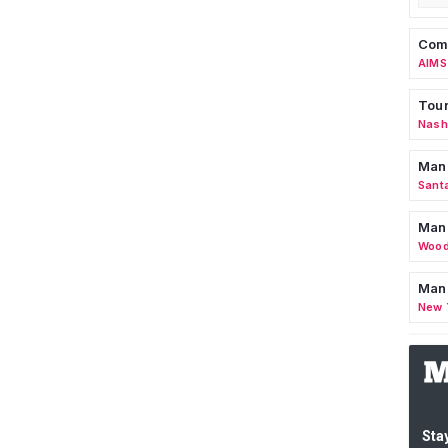
Comm
AIMS
Tour
Nashv
Man
Sant
Man
Wood
Mana
New 
Stay