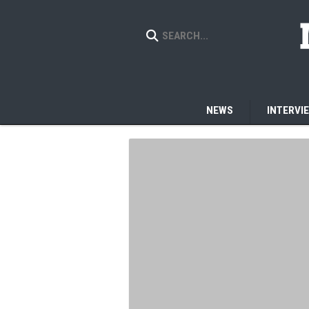
NEWS
INTERVI