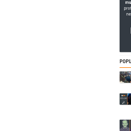
mu
pro
ne
POPU