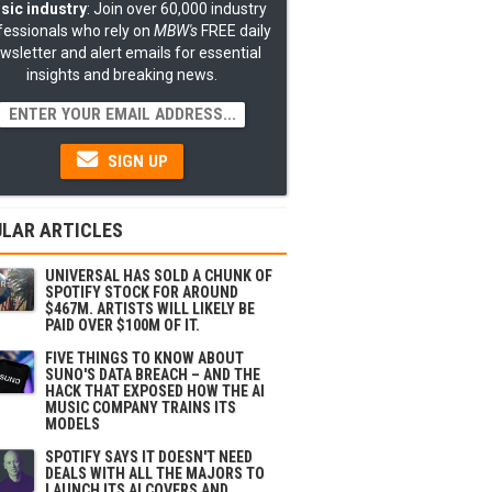
sic industry
: Join over 60,000 industry
fessionals who rely on
MBW's
FREE daily
wsletter and alert emails for essential
insights and breaking news.
SIGN UP
LAR ARTICLES
UNIVERSAL HAS SOLD A CHUNK OF
SPOTIFY STOCK FOR AROUND
$467M. ARTISTS WILL LIKELY BE
PAID OVER $100M OF IT.
FIVE THINGS TO KNOW ABOUT
SUNO'S DATA BREACH – AND THE
HACK THAT EXPOSED HOW THE AI
MUSIC COMPANY TRAINS ITS
MODELS
SPOTIFY SAYS IT DOESN'T NEED
DEALS WITH ALL THE MAJORS TO
LAUNCH ITS AI COVERS AND