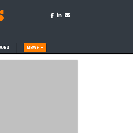
JOBS
MBW+