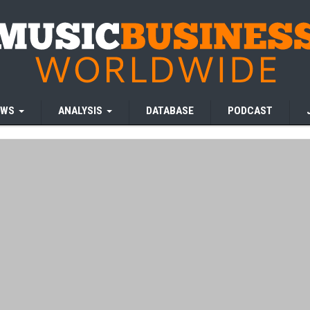
EWS
ANALYSIS
DATABASE
PODCAST