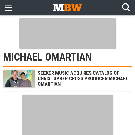
MICHAEL OMARTIAN
SEEKER MUSIC ACQUIRES CATALOG OF
CHRISTOPHER CROSS PRODUCER MICHAEL
OMARTIAN