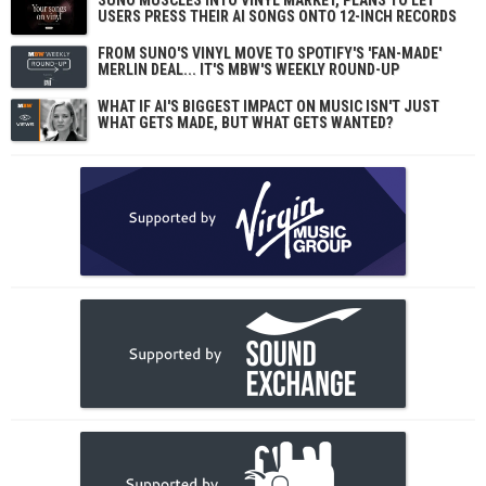
SUNO MUSCLES INTO VINYL MARKET, PLANS TO LET
USERS PRESS THEIR AI SONGS ONTO 12-INCH RECORDS
FROM SUNO'S VINYL MOVE TO SPOTIFY'S 'FAN-MADE'
MERLIN DEAL... IT'S MBW'S WEEKLY ROUND-UP
WHAT IF AI'S BIGGEST IMPACT ON MUSIC ISN'T JUST
WHAT GETS MADE, BUT WHAT GETS WANTED?