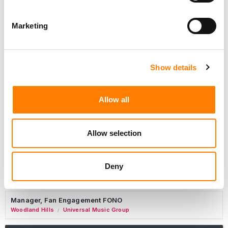
Marketing
Marketing Strategist
Sweat Music Group
Show details
Copyright Support Specialist (12 Month FTC)
London
PRS For Music
/
Allow all
Commercial Lead – Live Entertainment
AIMS
Allow selection
Tour Accountant
Nashville
Manhead
/
Deny
Manager, eCommerce Marketing
Santa Monica
Universal Music Group
/
Manager, Fan Engagement FONO
Woodland Hills
Universal Music Group
/