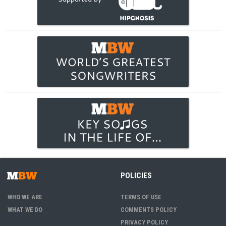
POLICIES
WHO WE ARE
TERMS OF USE
WHAT WE DO
COMMENTS POLICY
PRIVACY POLICY