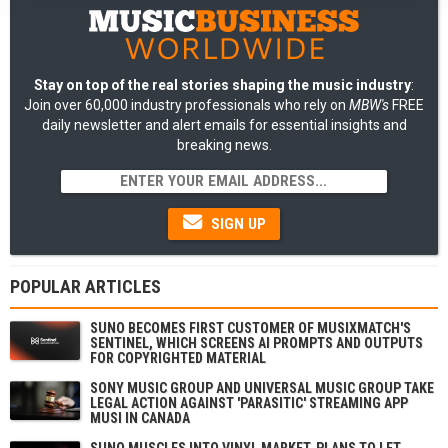
Stay on top of the real stories shaping the music industry
:
Join over 60,000 industry professionals who rely on
MBW's
FREE
daily newsletter and alert emails for essential insights and
breaking news.
SIGN UP
POPULAR ARTICLES
SUNO BECOMES FIRST CUSTOMER OF MUSIXMATCH'S
SENTINEL, WHICH SCREENS AI PROMPTS AND OUTPUTS
FOR COPYRIGHTED MATERIAL
SONY MUSIC GROUP AND UNIVERSAL MUSIC GROUP TAKE
LEGAL ACTION AGAINST 'PARASITIC' STREAMING APP
MUSI IN CANADA