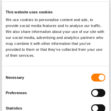
This website uses cookies
We use cookies to personalise content and ads, to
provide social media features and to analyse our traffic.
PARALEGAL, MUSIC CONTRACTS
We also share information about your use of our site with
Century City
KING, HOLMES, PATERNO & SORIANO LLP
our social media, advertising and analytics partners who
may combine it with other information that you’ve
provided to them or that they’ve collected from your use
of their services.
Programming Director
Morristown
,
New Jersey
Mayo Performing Arts Center
Consent
Necessary
Selection
Preferences
Day-To-Day Artist Manager
Birmingham
5B Artist Management
Statistics