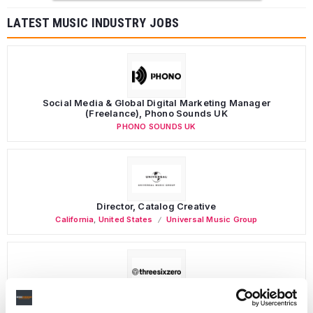
LATEST MUSIC INDUSTRY JOBS
Social Media & Global Digital Marketing Manager
(Freelance), Phono Sounds UK
PHONO SOUNDS UK
Director, Catalog Creative
California
,
United States
Universal Music Group
Personal Assistant to Artist
Berlin
,
Germany
Three Six Zero