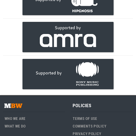
POLICIES
WHO WE ARE
TERMS OF USE
WHAT WE DO
COMMENTS POLICY
PRIVACY POLICY