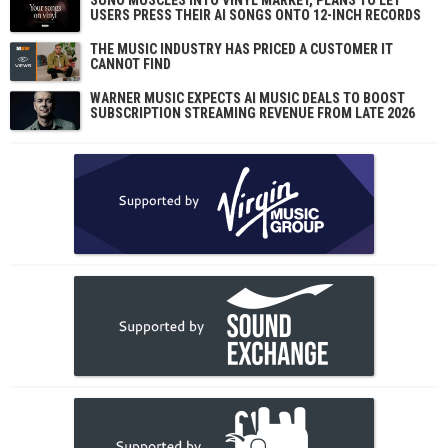
SUNO MUSCLES INTO VINYL MARKET, PLANS TO LET
USERS PRESS THEIR AI SONGS ONTO 12-INCH RECORDS
THE MUSIC INDUSTRY HAS PRICED A CUSTOMER IT
CANNOT FIND
WARNER MUSIC EXPECTS AI MUSIC DEALS TO BOOST
SUBSCRIPTION STREAMING REVENUE FROM LATE 2026