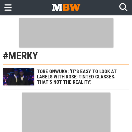
#MERKY
TOBE ONWUKA: ‘IT’S EASY TO LOOK AT
LABELS WITH ROSE-TINTED GLASSES.
THAT’S NOT THE REALITY.’