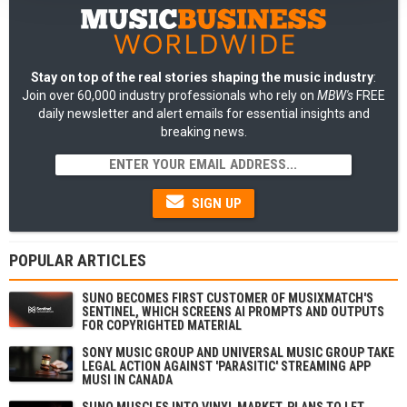
Stay on top of the real stories shaping the music industry
:
Join over 60,000 industry professionals who rely on
MBW's
FREE
daily newsletter and alert emails for essential insights and
breaking news.
SIGN UP
POPULAR ARTICLES
SUNO BECOMES FIRST CUSTOMER OF MUSIXMATCH'S
SENTINEL, WHICH SCREENS AI PROMPTS AND OUTPUTS
FOR COPYRIGHTED MATERIAL
SONY MUSIC GROUP AND UNIVERSAL MUSIC GROUP TAKE
LEGAL ACTION AGAINST 'PARASITIC' STREAMING APP
MUSI IN CANADA