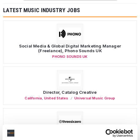
LATEST MUSIC INDUSTRY JOBS
Social Media & Global Digital Marketing Manager
(Freelance), Phono Sounds UK
PHONO SOUNDS UK
Director, Catalog Creative
California
,
United States
Universal Music Group
Personal Assistant to Artist
Berlin
,
Germany
Three Six Zero