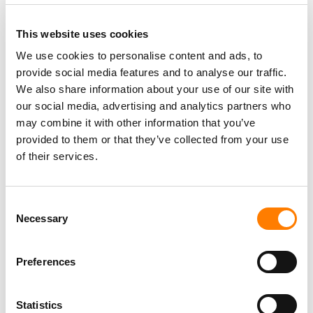
This website uses cookies
We use cookies to personalise content and ads, to
provide social media features and to analyse our traffic.
PARALEGAL, MUSIC CONTRACTS
We also share information about your use of our site with
Century City
KING, HOLMES, PATERNO & SORIANO LLP
our social media, advertising and analytics partners who
may combine it with other information that you’ve
provided to them or that they’ve collected from your use
of their services.
Programming Director
Morristown
,
New Jersey
Mayo Performing Arts Center
Consent
Necessary
Selection
Preferences
Day-To-Day Artist Manager
Birmingham
5B Artist Management
Statistics