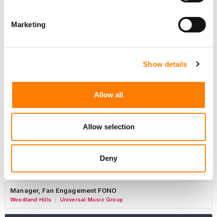
Marketing
Marketing Strategist
Sweat Music Group
Show details
Copyright Support Specialist (12 Month FTC)
London
PRS For Music
/
Allow all
Commercial Lead – Live Entertainment
AIMS
Allow selection
Tour Accountant
Nashville
Manhead
/
Deny
Manager, eCommerce Marketing
Santa Monica
Universal Music Group
/
Manager, Fan Engagement FONO
Woodland Hills
Universal Music Group
/