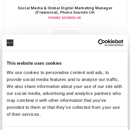
Social Media & Global Digital Marketing Manager
(Freelance), Phono Sounds UK
PHONO SOUNDS UK
Director, Catalog Creative
California
,
United States
Universal Music Group
This website uses cookies
We use cookies to personalise content and ads, to
provide social media features and to analyse our traffic.
We also share information about your use of our site with
Personal Assistant to Artist
our social media, advertising and analytics partners who
Berlin
,
Germany
Three Six Zero
may combine it with other information that you’ve
provided to them or that they’ve collected from your use
of their services.
PARALEGAL, MUSIC CONTRACTS