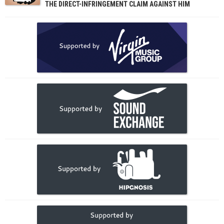
THE DIRECT-INFRINGEMENT CLAIM AGAINST HIM