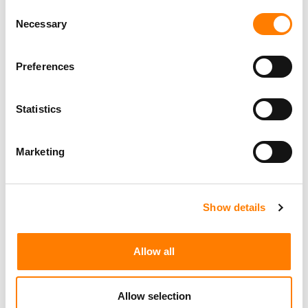
Century City
KING, HOLMES, PATERNO & SORIANO LLP
Consent
Necessary
Selection
Preferences
Programming Director
Morristown
,
New Jersey
Mayo Performing Arts Center
Statistics
Marketing
Day-To-Day Artist Manager
Birmingham
5B Artist Management
Show details
Allow all
Marketing Strategist
Sweat Music Group
Allow selection