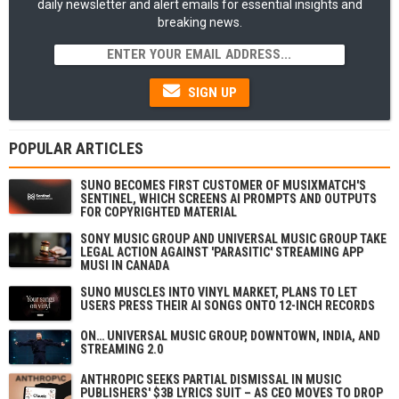
daily newsletter and alert emails for essential insights and
breaking news.
SIGN UP
POPULAR ARTICLES
SUNO BECOMES FIRST CUSTOMER OF MUSIXMATCH'S
SENTINEL, WHICH SCREENS AI PROMPTS AND OUTPUTS
FOR COPYRIGHTED MATERIAL
SONY MUSIC GROUP AND UNIVERSAL MUSIC GROUP TAKE
LEGAL ACTION AGAINST 'PARASITIC' STREAMING APP
MUSI IN CANADA
SUNO MUSCLES INTO VINYL MARKET, PLANS TO LET
USERS PRESS THEIR AI SONGS ONTO 12-INCH RECORDS
ON… UNIVERSAL MUSIC GROUP, DOWNTOWN, INDIA, AND
STREAMING 2.0
ANTHROPIC SEEKS PARTIAL DISMISSAL IN MUSIC
PUBLISHERS' $3B LYRICS SUIT – AS CEO MOVES TO DROP