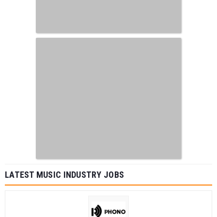
LATEST MUSIC INDUSTRY JOBS