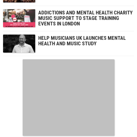
ADDICTIONS AND MENTAL HEALTH CHARITY
MUSIC SUPPORT TO STAGE TRAINING
EVENTS IN LONDON
HELP MUSICIANS UK LAUNCHES MENTAL
HEALTH AND MUSIC STUDY