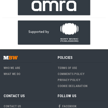
POLICIES
WHO WE ARE
TERMS OF USE
WHAT WE DO
COMMENTS POLICY
PRIVACY POLICY
COOKIE DECLARATION
CONTACT US
FOLLOW US
CONTACT US
FACEBOOK