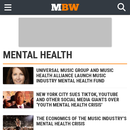
MENTAL HEALTH
UNIVERSAL MUSIC GROUP AND MUSIC
HEALTH ALLIANCE LAUNCH MUSIC
INDUSTRY MENTAL HEALTH FUND
NEW YORK CITY SUES TIKTOK, YOUTUBE
AND OTHER SOCIAL MEDIA GIANTS OVER
‘YOUTH MENTAL HEALTH CRISIS’
THE ECONOMICS OF THE MUSIC INDUSTRY’S
MENTAL HEALTH CRISIS