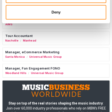
Copyright Support Specialist (12 Month FTC)
London
PRS For Music
/
Deny
Commercial Lead – Live Entertainment
AIMS
Tour Accountant
Nashville
Manhead
/
Manager, eCommerce Marketing
Santa Monica
Universal Music Group
/
Manager, Fan Engagement FONO
Woodland Hills
Universal Music Group
/
Stay on top of the real stories shaping the music industry
:
Join over 60,000 industry professionals who rely on
MBW's
FREE