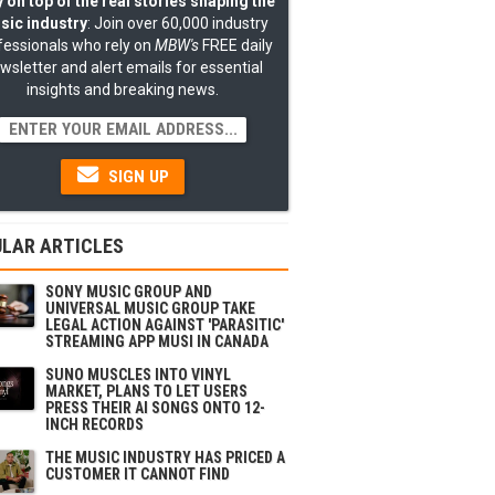
 on top of the real stories shaping the
sic industry
: Join over 60,000 industry
fessionals who rely on
MBW's
FREE daily
wsletter and alert emails for essential
insights and breaking news.
SIGN UP
LAR ARTICLES
SONY MUSIC GROUP AND
UNIVERSAL MUSIC GROUP TAKE
LEGAL ACTION AGAINST 'PARASITIC'
STREAMING APP MUSI IN CANADA
SUNO MUSCLES INTO VINYL
MARKET, PLANS TO LET USERS
PRESS THEIR AI SONGS ONTO 12-
INCH RECORDS
THE MUSIC INDUSTRY HAS PRICED A
CUSTOMER IT CANNOT FIND