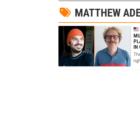
MATTHEW ADE
MU
PL
IN
The
rig