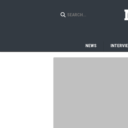
NEWS
INTERVI