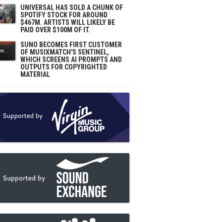
UNIVERSAL HAS SOLD A CHUNK OF
SPOTIFY STOCK FOR AROUND
$467M. ARTISTS WILL LIKELY BE
PAID OVER $100M OF IT.
SUNO BECOMES FIRST CUSTOMER
OF MUSIXMATCH'S SENTINEL,
WHICH SCREENS AI PROMPTS AND
OUTPUTS FOR COPYRIGHTED
MATERIAL