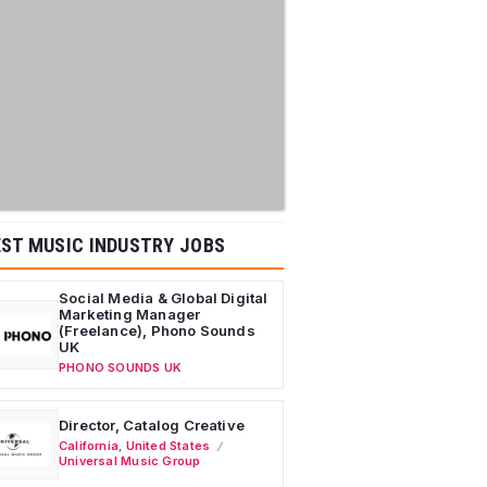
ST MUSIC INDUSTRY JOBS
Social Media & Global Digital
Marketing Manager
(Freelance), Phono Sounds
UK
PHONO SOUNDS UK
Director, Catalog Creative
California
,
United States
Universal Music Group