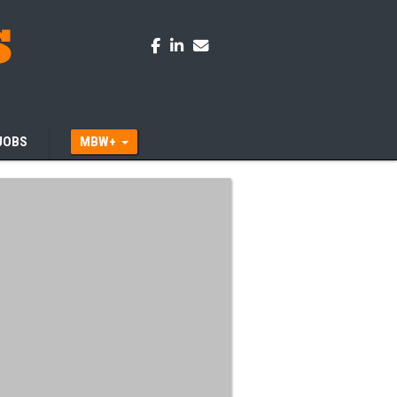
JOBS
MBW+