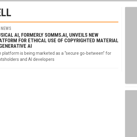
LL
NEWS
SICAL AI, FORMERLY SOMMS.AI, UNVEILS NEW
ATFORM FOR ETHICAL USE OF COPYRIGHTED MATERIAL
 GENERATIVE AI
 platform is being marketed as a “secure go-between” for
htsholders and AI developers