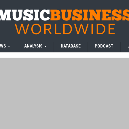
EWS
ANALYSIS
DATABASE
PODCAST