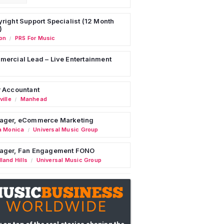
right Support Specialist (12 Month
)
on
PRS For Music
/
ercial Lead – Live Entertainment
 Accountant
ille
Manhead
/
ager, eCommerce Marketing
a Monica
Universal Music Group
/
ager, Fan Engagement FONO
land Hills
Universal Music Group
/