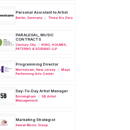
Personal Assistant to Artist
Berlin
,
Germany
Three Six Zero
PARALEGAL, MUSIC
CONTRACTS
Century City
KING, HOLMES,
PATERNO & SORIANO LLP
Programming Director
Morristown
,
New Jersey
Mayo
Performing Arts Center
Day-To-Day Artist Manager
Birmingham
5B Artist
Management
Marketing Strategist
Sweat Music Group