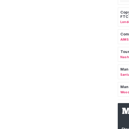
Copy
FTC
Lond
Comm
AIMS
Tour
Nashv
Man
Sant
Man
Wood