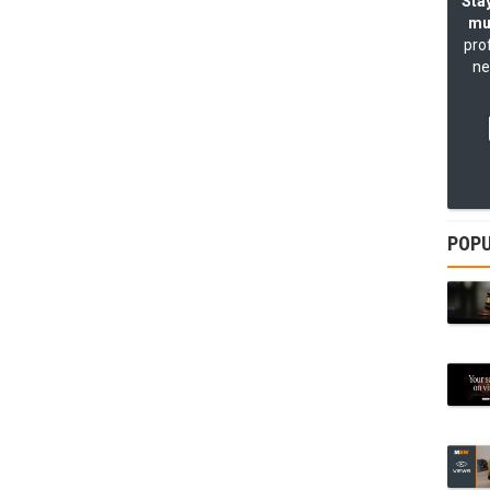
Stay
mu
pro
ne
POPU