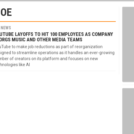
COE
NEWS
UTUBE LAYOFFS TO HIT 100 EMPLOYEES AS COMPANY
ORGS MUSIC AND OTHER MEDIA TEAMS
Tube to make job reductions as part of reorganization
igned to streamline operations as it handles an ever-growing
ber of creators on its platform and focuses on new
hnologies like AI