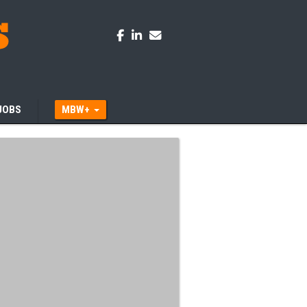
JOBS
MBW+