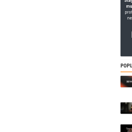
Stay
mu
pro
ne
POPU