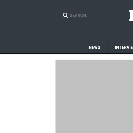
NEWS
INTERVI