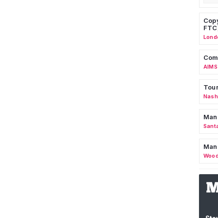
Copy
FTC
Lond
Comm
AIMS
Tour
Nashv
Man
Sant
Man
Wood