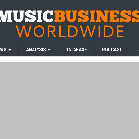
EWS
ANALYSIS
DATABASE
PODCAST