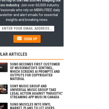
 on top of the real stories shaping the
sic industry
: Join over 60,000 industry
fessionals who rely on
MBW's
FREE daily
wsletter and alert emails for essential
insights and breaking news.
SIGN UP
LAR ARTICLES
SUNO BECOMES FIRST CUSTOMER
OF MUSIXMATCH'S SENTINEL,
WHICH SCREENS AI PROMPTS AND
OUTPUTS FOR COPYRIGHTED
MATERIAL
SONY MUSIC GROUP AND
UNIVERSAL MUSIC GROUP TAKE
LEGAL ACTION AGAINST 'PARASITIC'
STREAMING APP MUSI IN CANADA
SUNO MUSCLES INTO VINYL
MARKET, PLANS TO LET USERS