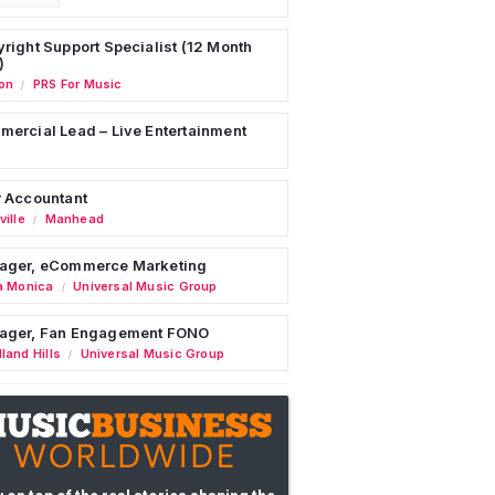
right Support Specialist (12 Month
)
on
PRS For Music
/
ercial Lead – Live Entertainment
 Accountant
ille
Manhead
/
ager, eCommerce Marketing
a Monica
Universal Music Group
/
ager, Fan Engagement FONO
land Hills
Universal Music Group
/