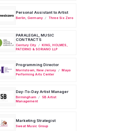
Personal Assistant to Artist
Berlin
,
Germany
Three Six Zero
PARALEGAL, MUSIC
CONTRACTS
Century City
KING, HOLMES,
PATERNO & SORIANO LLP
Programming Director
Morristown
,
New Jersey
Mayo
Performing Arts Center
Day-To-Day Artist Manager
Birmingham
5B Artist
Management
Marketing Strategist
Sweat Music Group