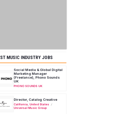
ST MUSIC INDUSTRY JOBS
Social Media & Global Digital
Marketing Manager
(Freelance), Phono Sounds
UK
PHONO SOUNDS UK
Director, Catalog Creative
California
,
United States
Universal Music Group