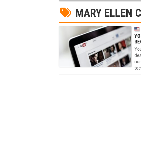
MARY ELLEN 
YO
RE
You
des
num
tec