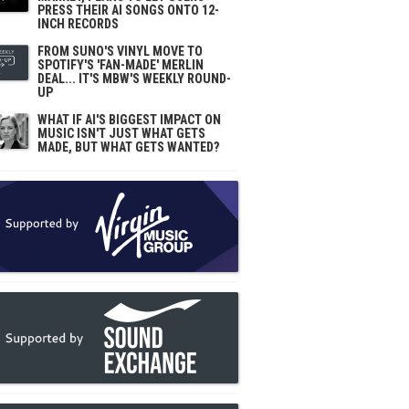
PRESS THEIR AI SONGS ONTO 12-
INCH RECORDS
FROM SUNO'S VINYL MOVE TO
SPOTIFY'S 'FAN-MADE' MERLIN
DEAL... IT'S MBW'S WEEKLY ROUND-
UP
WHAT IF AI'S BIGGEST IMPACT ON
MUSIC ISN'T JUST WHAT GETS
MADE, BUT WHAT GETS WANTED?