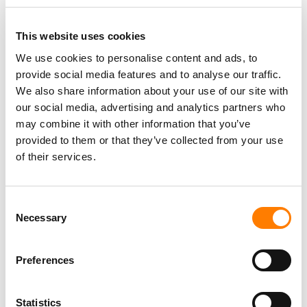
This website uses cookies
We use cookies to personalise content and ads, to
provide social media features and to analyse our traffic.
PARALEGAL, MUSIC CONTRACTS
Century City
KING, HOLMES, PATERNO & SORIANO LLP
We also share information about your use of our site with
our social media, advertising and analytics partners who
may combine it with other information that you’ve
provided to them or that they’ve collected from your use
of their services.
Programming Director
Morristown
,
New Jersey
Mayo Performing Arts Center
Consent
Necessary
Selection
Day-To-Day Artist Manager
Preferences
Birmingham
5B Artist Management
Statistics