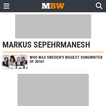
MARKUS SEPEHRMANESH
WHO WAS SWEDEN’S BIGGEST SONGWRITER
OF 2016?