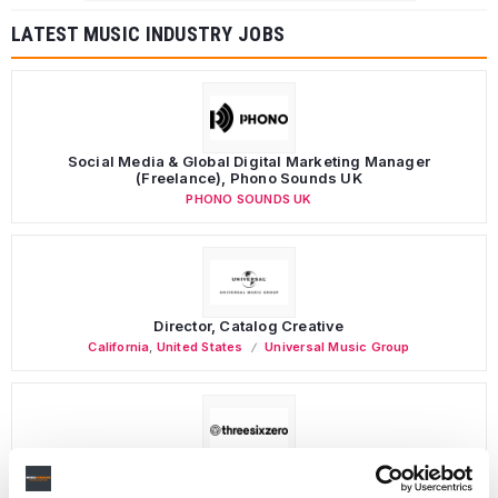
LATEST MUSIC INDUSTRY JOBS
Social Media & Global Digital Marketing Manager
(Freelance), Phono Sounds UK
PHONO SOUNDS UK
Director, Catalog Creative
California
,
United States
Universal Music Group
Personal Assistant to Artist
Berlin
,
Germany
Three Six Zero