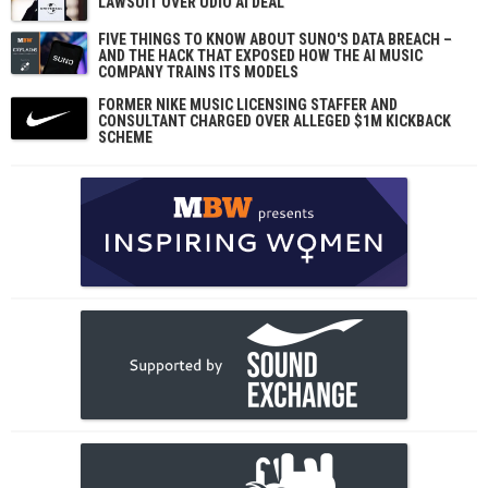
LAWSUIT OVER UDIO AI DEAL
FIVE THINGS TO KNOW ABOUT SUNO'S DATA BREACH –
AND THE HACK THAT EXPOSED HOW THE AI MUSIC
COMPANY TRAINS ITS MODELS
FORMER NIKE MUSIC LICENSING STAFFER AND
CONSULTANT CHARGED OVER ALLEGED $1M KICKBACK
SCHEME