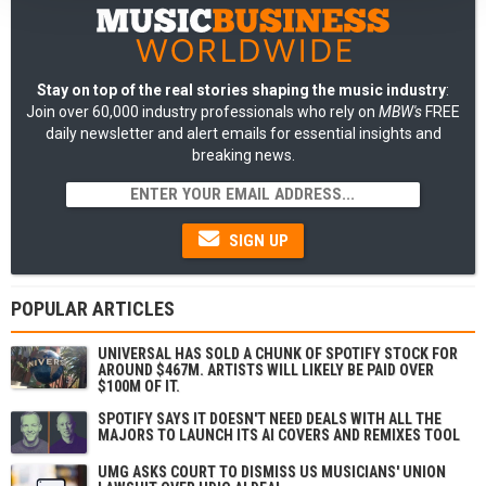
Stay on top of the real stories shaping the music industry
:
Join over 60,000 industry professionals who rely on
MBW's
FREE
daily newsletter and alert emails for essential insights and
breaking news.
SIGN UP
POPULAR ARTICLES
UNIVERSAL HAS SOLD A CHUNK OF SPOTIFY STOCK FOR
AROUND $467M. ARTISTS WILL LIKELY BE PAID OVER
$100M OF IT.
SPOTIFY SAYS IT DOESN'T NEED DEALS WITH ALL THE
MAJORS TO LAUNCH ITS AI COVERS AND REMIXES TOOL
UMG ASKS COURT TO DISMISS US MUSICIANS' UNION