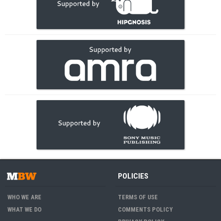
POLICIES
WHO WE ARE
TERMS OF USE
WHAT WE DO
COMMENTS POLICY