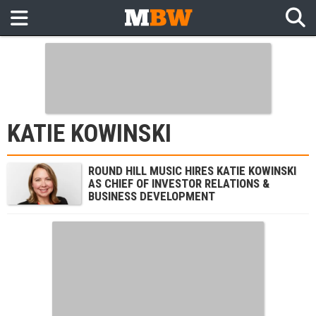
KATIE KOWINSKI
ROUND HILL MUSIC HIRES KATIE KOWINSKI
AS CHIEF OF INVESTOR RELATIONS &
BUSINESS DEVELOPMENT