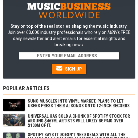
Stay on top of the real stories shaping the music industry
:
Join over 60,000 industry professionals who rely on
MBW's
FREE
daily newsletter and alert emails for essential insights and
breaking news.
SIGN UP
POPULAR ARTICLES
SUNO MUSCLES INTO VINYL MARKET, PLANS TO LET
USERS PRESS THEIR AI SONGS ONTO 12-INCH RECORDS
UNIVERSAL HAS SOLD A CHUNK OF SPOTIFY STOCK FOR
AROUND $467M. ARTISTS WILL LIKELY BE PAID OVER
$100M OF IT.
SPOTIFY SAYS IT DOESN'T NEED DEALS WITH ALL THE