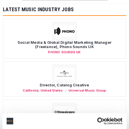
LATEST MUSIC INDUSTRY JOBS
Social Media & Global Digital Marketing Manager
(Freelance), Phono Sounds UK
PHONO SOUNDS UK
Director, Catalog Creative
California
,
United States
Universal Music Group
Personal Assistant to Artist
Berlin
,
Germany
Three Six Zero