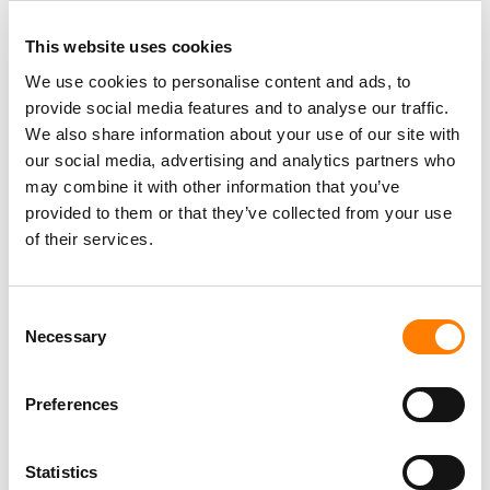
This website uses cookies
We use cookies to personalise content and ads, to
provide social media features and to analyse our traffic.
PARALEGAL, MUSIC CONTRACTS
We also share information about your use of our site with
Century City
KING, HOLMES, PATERNO & SORIANO LLP
our social media, advertising and analytics partners who
may combine it with other information that you’ve
provided to them or that they’ve collected from your use
of their services.
Programming Director
Morristown
,
New Jersey
Mayo Performing Arts Center
Consent
Necessary
Selection
Preferences
Day-To-Day Artist Manager
Birmingham
5B Artist Management
Statistics