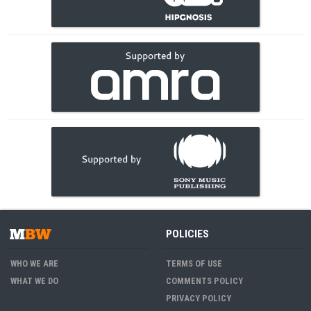
POLICIES
WHO WE ARE
TERMS OF USE
WHAT WE DO
COMMENTS POLICY
PRIVACY POLICY