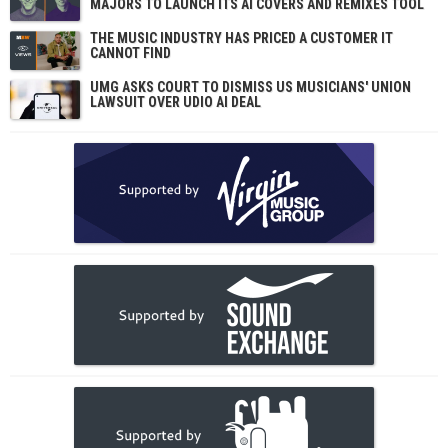
MAJORS TO LAUNCH ITS AI COVERS AND REMIXES TOOL
THE MUSIC INDUSTRY HAS PRICED A CUSTOMER IT
CANNOT FIND
UMG ASKS COURT TO DISMISS US MUSICIANS' UNION
LAWSUIT OVER UDIO AI DEAL