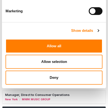
Marketing
Marketing Strategist
Sweat Music Group
Show details
Commercial Lead – Live Entertainment
AIMS
Allow all
Tour Accountant
Nashville
Manhead
/
Allow selection
Manager, eCommerce Marketing
Santa Monica
Universal Music Group
/
Deny
Manager, Fan Engagement FONO
Woodland Hills
Universal Music Group
/
Manager, Direct to Consumer Operations
New York
MNRK MUSIC GROUP
/