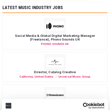
LATEST MUSIC INDUSTRY JOBS
Social Media & Global Digital Marketing Manager
(Freelance), Phono Sounds UK
PHONO SOUNDS UK
Director, Catalog Creative
California
,
United States
Universal Music Group
Personal Assistant to Artist
Berlin
,
Germany
Three Six Zero