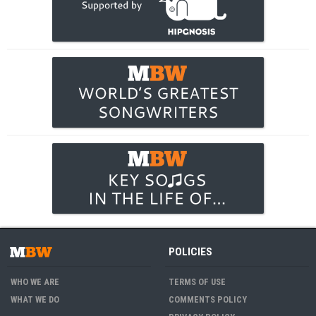
POLICIES
WHO WE ARE
TERMS OF USE
WHAT WE DO
COMMENTS POLICY