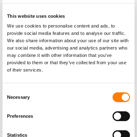
This website uses cookies
We use cookies to personalise content and ads, to
provide social media features and to analyse our traffic.
PARALEGAL, MUSIC CONTRACTS
Century City
KING, HOLMES, PATERNO & SORIANO LLP
We also share information about your use of our site with
our social media, advertising and analytics partners who
may combine it with other information that you’ve
provided to them or that they’ve collected from your use
of their services.
Programming Director
Morristown
,
New Jersey
Mayo Performing Arts Center
Consent
Necessary
Selection
Day-To-Day Artist Manager
Preferences
Birmingham
5B Artist Management
Statistics