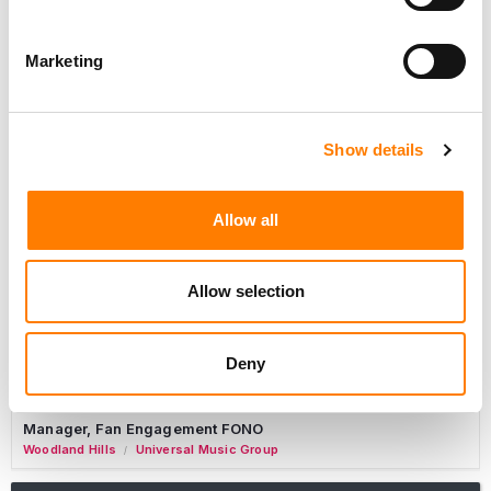
Marketing
Marketing Strategist
Sweat Music Group
Copyright Support Specialist (12 Month FTC)
Show details
London
PRS For Music
/
Commercial Lead – Live Entertainment
Allow all
AIMS
Tour Accountant
Allow selection
Nashville
Manhead
/
Manager, eCommerce Marketing
Deny
Santa Monica
Universal Music Group
/
Manager, Fan Engagement FONO
Woodland Hills
Universal Music Group
/