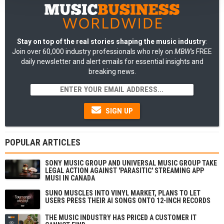
Stay on top of the real stories shaping the music industry
:
Join over 60,000 industry professionals who rely on
MBW's
FREE
daily newsletter and alert emails for essential insights and
breaking news.
SIGN UP
POPULAR ARTICLES
SONY MUSIC GROUP AND UNIVERSAL MUSIC GROUP TAKE
LEGAL ACTION AGAINST 'PARASITIC' STREAMING APP
MUSI IN CANADA
SUNO MUSCLES INTO VINYL MARKET, PLANS TO LET
USERS PRESS THEIR AI SONGS ONTO 12-INCH RECORDS
THE MUSIC INDUSTRY HAS PRICED A CUSTOMER IT