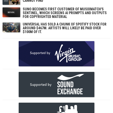
CANNOT FIND
SUNO BECOMES FIRST CUSTOMER OF MUSIXMATCH'S
SENTINEL, WHICH SCREENS AI PROMPTS AND OUTPUTS
FOR COPYRIGHTED MATERIAL
UNIVERSAL HAS SOLD A CHUNK OF SPOTIFY STOCK FOR
AROUND $467M. ARTISTS WILL LIKELY BE PAID OVER
$100M OF IT.