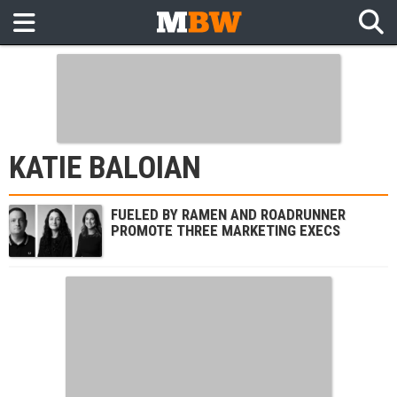
KATIE BALOIAN
FUELED BY RAMEN AND ROADRUNNER
PROMOTE THREE MARKETING EXECS