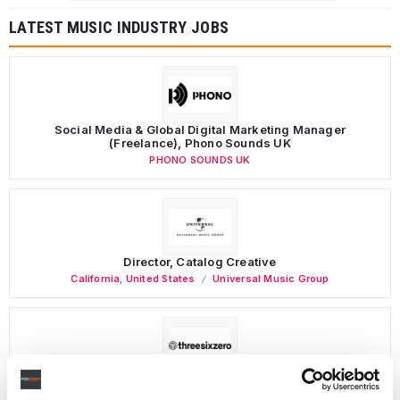
LATEST MUSIC INDUSTRY JOBS
Social Media & Global Digital Marketing Manager
(Freelance), Phono Sounds UK
PHONO SOUNDS UK
Director, Catalog Creative
California
,
United States
Universal Music Group
Personal Assistant to Artist
Berlin
,
Germany
Three Six Zero