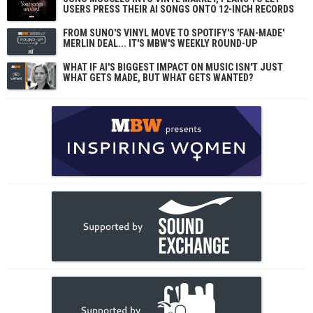
USERS PRESS THEIR AI SONGS ONTO 12-INCH RECORDS
FROM SUNO'S VINYL MOVE TO SPOTIFY'S 'FAN-MADE'
MERLIN DEAL... IT'S MBW'S WEEKLY ROUND-UP
WHAT IF AI'S BIGGEST IMPACT ON MUSIC ISN'T JUST
WHAT GETS MADE, BUT WHAT GETS WANTED?