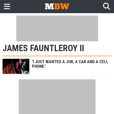
JAMES FAUNTLEROY II
‘I JUST WANTED A JOB, A CAR AND A CELL
PHONE.’