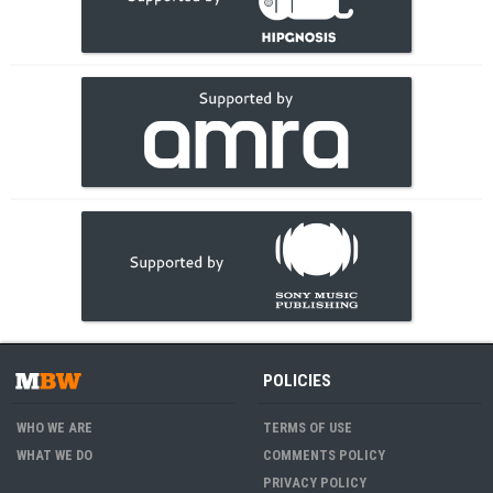
POLICIES
WHO WE ARE
TERMS OF USE
WHAT WE DO
COMMENTS POLICY
PRIVACY POLICY