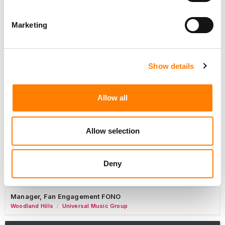
Marketing
Marketing Strategist
Sweat Music Group
Show details
Copyright Support Specialist (12 Month FTC)
London
PRS For Music
/
Allow all
Commercial Lead – Live Entertainment
AIMS
Allow selection
Tour Accountant
Nashville
Manhead
/
Deny
Manager, eCommerce Marketing
Santa Monica
Universal Music Group
/
Manager, Fan Engagement FONO
Woodland Hills
Universal Music Group
/