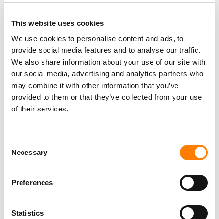
This website uses cookies
We use cookies to personalise content and ads, to
provide social media features and to analyse our traffic.
PARALEGAL, MUSIC CONTRACTS
We also share information about your use of our site with
Century City
KING, HOLMES, PATERNO & SORIANO LLP
our social media, advertising and analytics partners who
may combine it with other information that you’ve
provided to them or that they’ve collected from your use
of their services.
Programming Director
Morristown
,
New Jersey
Mayo Performing Arts Center
Consent
Necessary
Selection
Preferences
Day-To-Day Artist Manager
Birmingham
5B Artist Management
Statistics