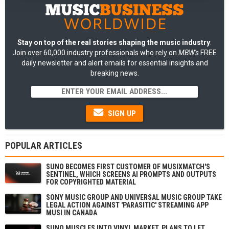
Stay on top of the real stories shaping the music industry
:
Join over 60,000 industry professionals who rely on
MBW's
FREE
daily newsletter and alert emails for essential insights and
breaking news.
SIGN UP
POPULAR ARTICLES
SUNO BECOMES FIRST CUSTOMER OF MUSIXMATCH'S
SENTINEL, WHICH SCREENS AI PROMPTS AND OUTPUTS
FOR COPYRIGHTED MATERIAL
SONY MUSIC GROUP AND UNIVERSAL MUSIC GROUP TAKE
LEGAL ACTION AGAINST 'PARASITIC' STREAMING APP
MUSI IN CANADA
SUNO MUSCLES INTO VINYL MARKET, PLANS TO LET