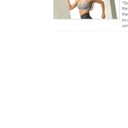
"Gy
thi
the
no 
com