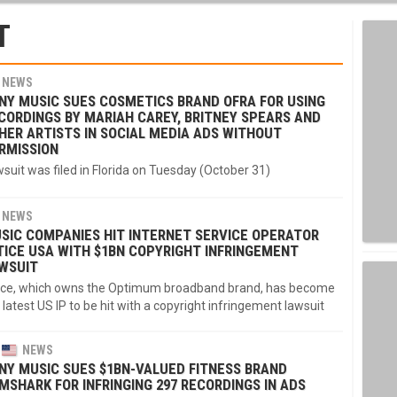
T
NEWS
NY MUSIC SUES COSMETICS BRAND OFRA FOR USING
CORDINGS BY MARIAH CAREY, BRITNEY SPEARS AND
HER ARTISTS IN SOCIAL MEDIA ADS WITHOUT
RMISSION
suit was filed in Florida on Tuesday (October 31)
NEWS
SIC COMPANIES HIT INTERNET SERVICE OPERATOR
TICE USA WITH $1BN COPYRIGHT INFRINGEMENT
WSUIT
ice, which owns the Optimum broadband brand, has become
 latest US IP to be hit with a copyright infringement lawsuit
NEWS
NY MUSIC SUES $1BN-VALUED FITNESS BRAND
MSHARK FOR INFRINGING 297 RECORDINGS IN ADS