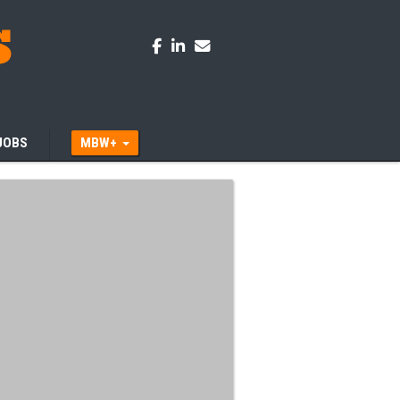
JOBS
MBW+