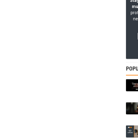
Stay
mu
pro
ne
POPU