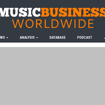
EWS
ANALYSIS
DATABASE
PODCAST