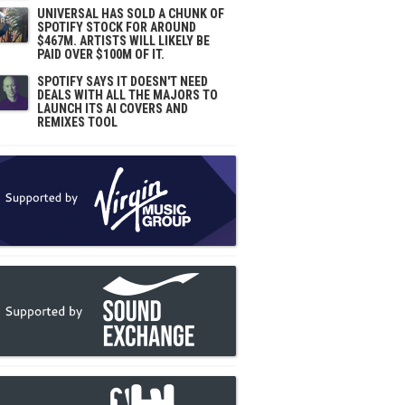
UNIVERSAL HAS SOLD A CHUNK OF
SPOTIFY STOCK FOR AROUND
$467M. ARTISTS WILL LIKELY BE
PAID OVER $100M OF IT.
SPOTIFY SAYS IT DOESN'T NEED
DEALS WITH ALL THE MAJORS TO
LAUNCH ITS AI COVERS AND
REMIXES TOOL