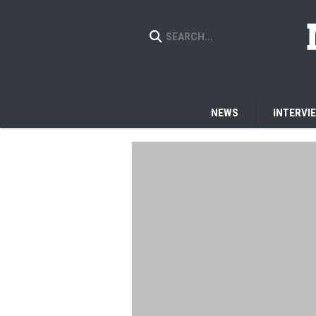
NEWS
INTERVI