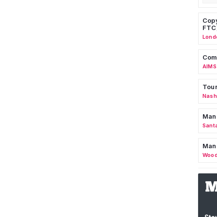
Copy
FTC
Lond
Comm
AIMS
Tour
Nashv
Man
Sant
Man
Wood