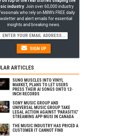
 on top of the real stories shaping the
sic industry
: Join over 60,000 industry
fessionals who rely on
MBW's
FREE daily
wsletter and alert emails for essential
insights and breaking news.
SIGN UP
LAR ARTICLES
SUNO MUSCLES INTO VINYL
MARKET, PLANS TO LET USERS
PRESS THEIR AI SONGS ONTO 12-
INCH RECORDS
SONY MUSIC GROUP AND
UNIVERSAL MUSIC GROUP TAKE
LEGAL ACTION AGAINST 'PARASITIC'
STREAMING APP MUSI IN CANADA
THE MUSIC INDUSTRY HAS PRICED A
CUSTOMER IT CANNOT FIND