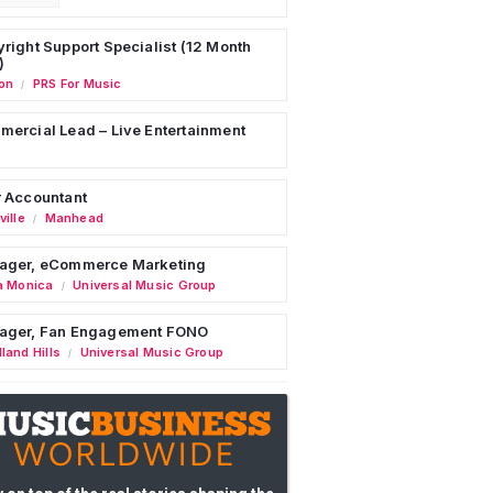
right Support Specialist (12 Month
)
on
PRS For Music
/
ercial Lead – Live Entertainment
 Accountant
ille
Manhead
/
ager, eCommerce Marketing
a Monica
Universal Music Group
/
ager, Fan Engagement FONO
land Hills
Universal Music Group
/