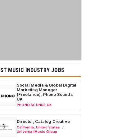
ST MUSIC INDUSTRY JOBS
Social Media & Global Digital
Marketing Manager
(Freelance), Phono Sounds
UK
PHONO SOUNDS UK
Director, Catalog Creative
California
,
United States
Universal Music Group