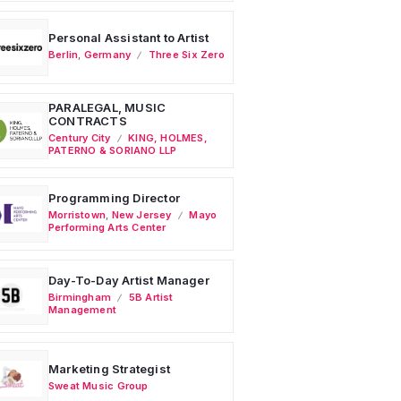
Personal Assistant to Artist
Berlin
,
Germany
Three Six Zero
PARALEGAL, MUSIC
CONTRACTS
Century City
KING, HOLMES,
PATERNO & SORIANO LLP
Programming Director
Morristown
,
New Jersey
Mayo
Performing Arts Center
Day-To-Day Artist Manager
Birmingham
5B Artist
Management
Marketing Strategist
Sweat Music Group