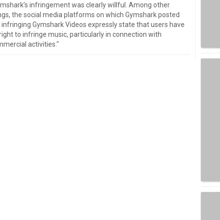
mshark’s infringement was clearly willful. Among other
ngs, the social media platforms on which Gymshark posted
 infringing Gymshark Videos expressly state that users have
right to infringe music, particularly in connection with
mercial activities."