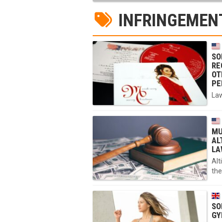
INFRINGEMEN
SO
RE
OT
PE
Law
MU
AL
LA
Alt
the
SO
GY