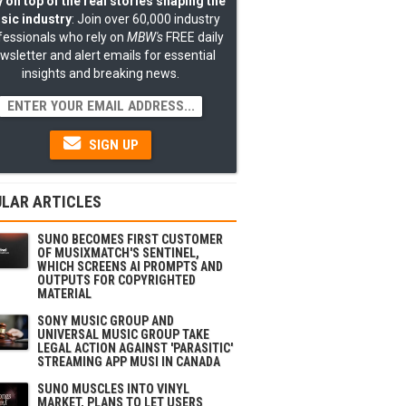
 on top of the real stories shaping the
sic industry
: Join over 60,000 industry
fessionals who rely on
MBW's
FREE daily
wsletter and alert emails for essential
insights and breaking news.
SIGN UP
LAR ARTICLES
SUNO BECOMES FIRST CUSTOMER
OF MUSIXMATCH'S SENTINEL,
WHICH SCREENS AI PROMPTS AND
OUTPUTS FOR COPYRIGHTED
MATERIAL
SONY MUSIC GROUP AND
UNIVERSAL MUSIC GROUP TAKE
LEGAL ACTION AGAINST 'PARASITIC'
STREAMING APP MUSI IN CANADA
SUNO MUSCLES INTO VINYL
MARKET, PLANS TO LET USERS