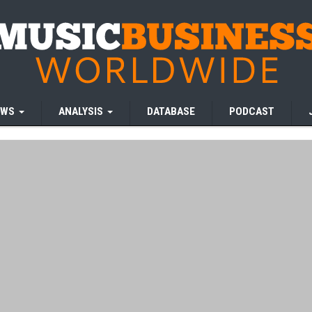
EWS
ANALYSIS
DATABASE
PODCAST