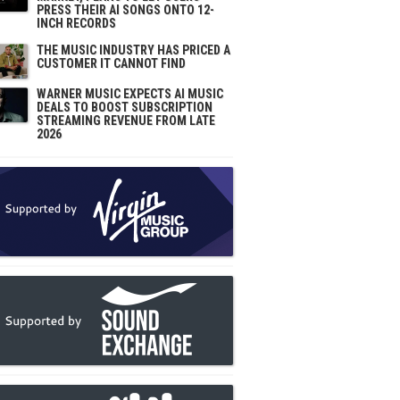
PRESS THEIR AI SONGS ONTO 12-
INCH RECORDS
THE MUSIC INDUSTRY HAS PRICED A
CUSTOMER IT CANNOT FIND
WARNER MUSIC EXPECTS AI MUSIC
DEALS TO BOOST SUBSCRIPTION
STREAMING REVENUE FROM LATE
2026