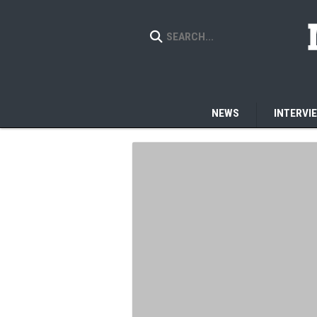
NEWS
INTERVI