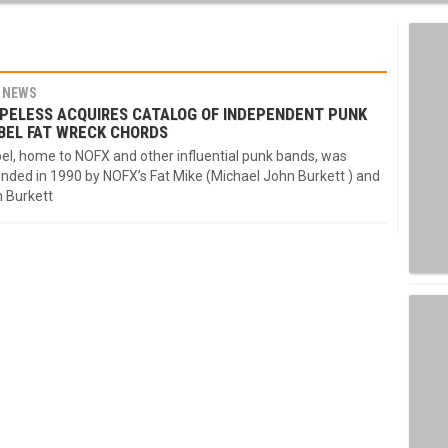
NEWS
PELESS ACQUIRES CATALOG OF INDEPENDENT PUNK
BEL FAT WRECK CHORDS
el, home to NOFX and other influential punk bands, was
nded in 1990 by NOFX’s Fat Mike (Michael John Burkett ) and
n Burkett