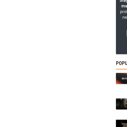
Stay
mu
pro
ne
POPU