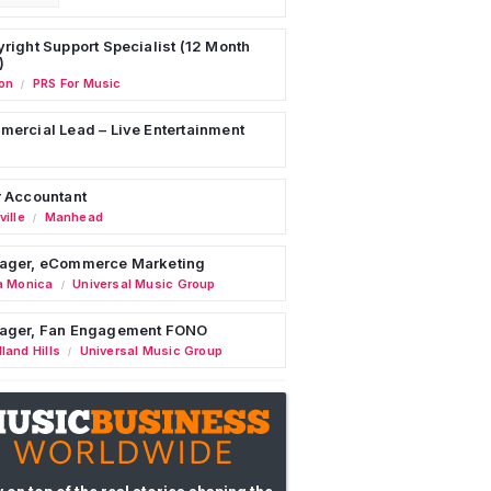
right Support Specialist (12 Month
)
on
PRS For Music
/
ercial Lead – Live Entertainment
 Accountant
ille
Manhead
/
ager, eCommerce Marketing
a Monica
Universal Music Group
/
ager, Fan Engagement FONO
land Hills
Universal Music Group
/