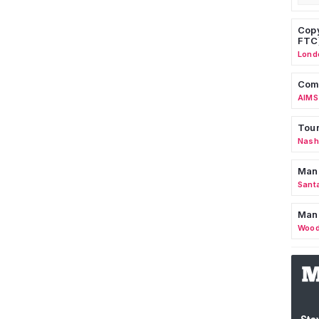
Copy
FTC
Lond
Comm
AIMS
Tour
Nashv
Man
Sant
Man
Wood