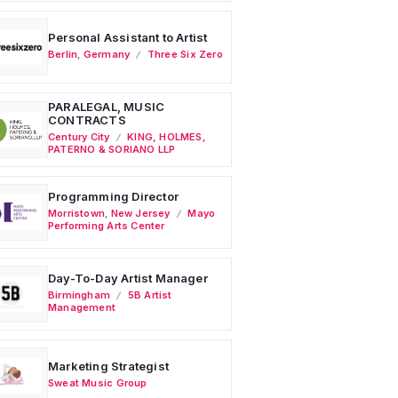
Personal Assistant to Artist
Berlin
,
Germany
Three Six Zero
PARALEGAL, MUSIC
CONTRACTS
Century City
KING, HOLMES,
PATERNO & SORIANO LLP
Programming Director
Morristown
,
New Jersey
Mayo
Performing Arts Center
Day-To-Day Artist Manager
Birmingham
5B Artist
Management
Marketing Strategist
Sweat Music Group