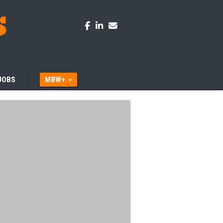
JOBS
MBW+