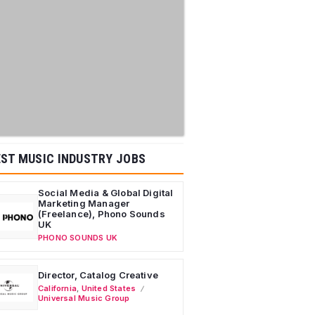
ST MUSIC INDUSTRY JOBS
Social Media & Global Digital
Marketing Manager
(Freelance), Phono Sounds
UK
PHONO SOUNDS UK
Director, Catalog Creative
California
,
United States
Universal Music Group