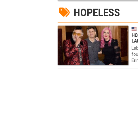
HOPELESS
HO
LA
Lab
fou
Eri