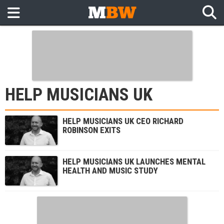
HELP MUSICIANS UK
HELP MUSICIANS UK CEO RICHARD
ROBINSON EXITS
HELP MUSICIANS UK LAUNCHES MENTAL
HEALTH AND MUSIC STUDY