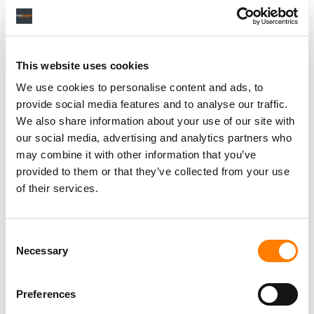
Personal Assistant to Artist
Berlin
,
Germany
Three Six Zero
This website uses cookies
We use cookies to personalise content and ads, to
provide social media features and to analyse our traffic.
We also share information about your use of our site with
PARALEGAL, MUSIC CONTRACTS
our social media, advertising and analytics partners who
Century City
KING, HOLMES, PATERNO & SORIANO LLP
may combine it with other information that you’ve
provided to them or that they’ve collected from your use
of their services.
Programming Director
Consent
Morristown
,
New Jersey
Mayo Performing Arts Center
Necessary
Selection
Preferences