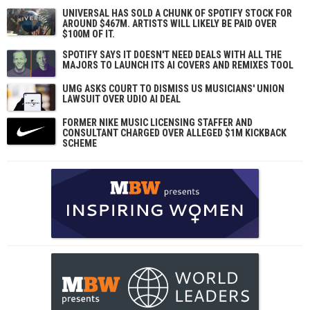
UNIVERSAL HAS SOLD A CHUNK OF SPOTIFY STOCK FOR
AROUND $467M. ARTISTS WILL LIKELY BE PAID OVER
$100M OF IT.
SPOTIFY SAYS IT DOESN'T NEED DEALS WITH ALL THE
MAJORS TO LAUNCH ITS AI COVERS AND REMIXES TOOL
UMG ASKS COURT TO DISMISS US MUSICIANS' UNION
LAWSUIT OVER UDIO AI DEAL
FORMER NIKE MUSIC LICENSING STAFFER AND
CONSULTANT CHARGED OVER ALLEGED $1M KICKBACK
SCHEME