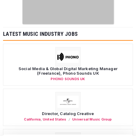
LATEST MUSIC INDUSTRY JOBS
Social Media & Global Digital Marketing Manager
(Freelance), Phono Sounds UK
PHONO SOUNDS UK
Director, Catalog Creative
California
,
United States
Universal Music Group