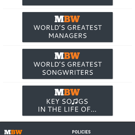
POLICIES