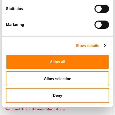
Day-To-Day Artist Manager
Birmingham
5B Artist Management
Statistics
Marketing
Label Operations Coordinator, Catalog Releases
Nashville
,
New York
,
United States
Primary Wave Music
Show details
Commercial Lead – Live Entertainment
AIMS
Allow all
Tour Accountant
Nashville
Manhead
/
Allow selection
Manager, eCommerce Marketing
Santa Monica
Universal Music Group
/
Deny
Manager, Fan Engagement FONO
Woodland Hills
Universal Music Group
/