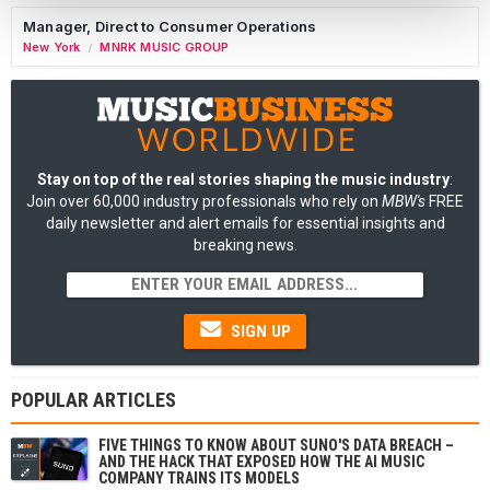
Manager, Direct to Consumer Operations
New York
MNRK MUSIC GROUP
/
Stay on top of the real stories shaping the music industry
:
Join over 60,000 industry professionals who rely on
MBW's
FREE
daily newsletter and alert emails for essential insights and
breaking news.
SIGN UP
POPULAR ARTICLES
FIVE THINGS TO KNOW ABOUT SUNO'S DATA BREACH –
AND THE HACK THAT EXPOSED HOW THE AI MUSIC
COMPANY TRAINS ITS MODELS