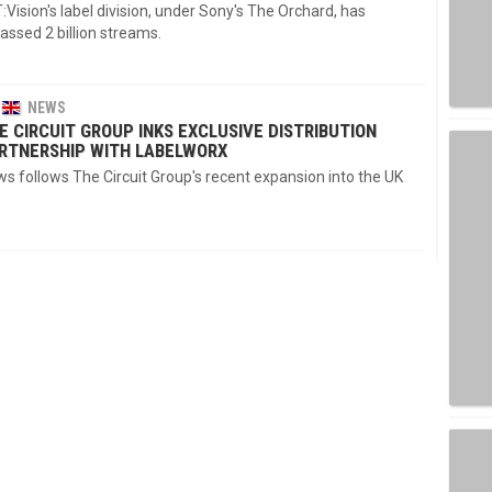
:Vision's label division, under Sony's The Orchard, has
ssed 2 billion streams.
NEWS
E CIRCUIT GROUP INKS EXCLUSIVE DISTRIBUTION
RTNERSHIP WITH LABELWORX
s follows The Circuit Group's recent expansion into the UK