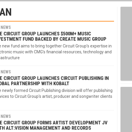
MAN
NEWS
E CIRCUIT GROUP LAUNCHES $500M+ MUSIC
VESTMENT FUND BACKED BY CREATE MUSIC GROUP
 new fund aims to bring together Circuit Group’s expertise in
ctronic music with CMG’s financial resources, technology and
rastructure
NEWS
E CIRCUIT GROUP LAUNCHES CIRCUIT PUBLISHING IN
OBAL PARTNERSHIP WITH KOBALT
 newly formed Circuit Publishing division will offer publishing
vices to Circuit Group's artist, producer and songwriter clients
NEWS
E CIRCUIT GROUP FORMS ARTIST DEVELOPMENT JV
TH ALT:VISION MANAGEMENT AND RECORDS