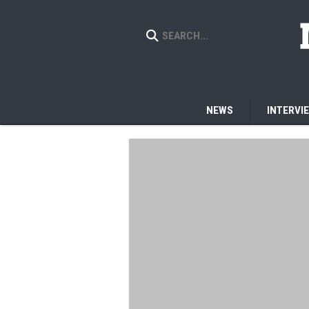
NEWS
INTERVI