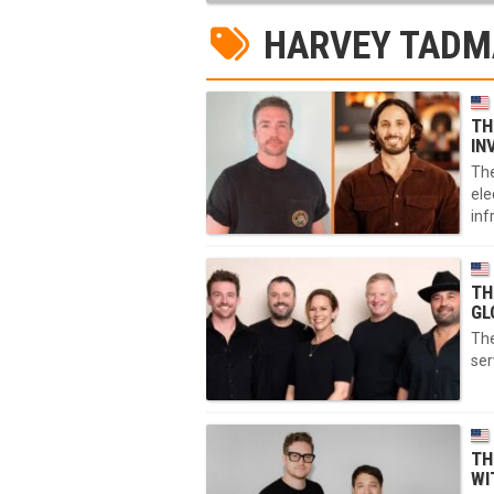
HARVEY TAD
TH
IN
The
ele
inf
TH
GL
The
ser
TH
WI