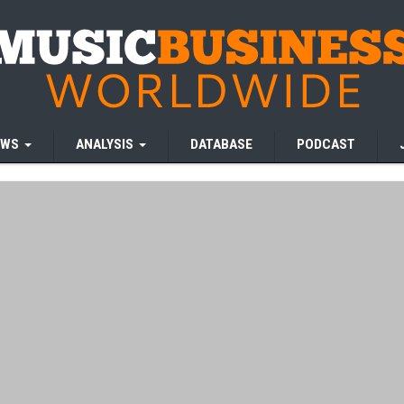
EWS
ANALYSIS
DATABASE
PODCAST