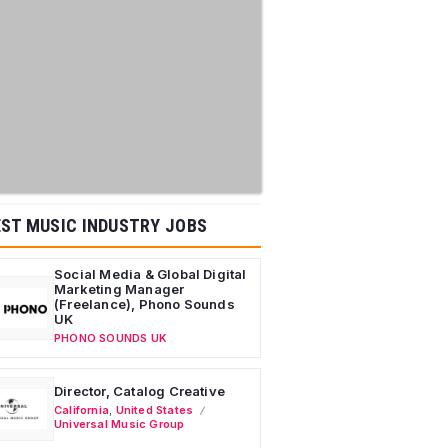
ST MUSIC INDUSTRY JOBS
Social Media & Global Digital
Marketing Manager
(Freelance), Phono Sounds
UK
PHONO SOUNDS UK
Director, Catalog Creative
California
,
United States
Universal Music Group