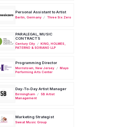
Personal Assistant to Artist
Berlin
,
Germany
Three Six Zero
PARALEGAL, MUSIC
CONTRACTS
Century City
KING, HOLMES,
PATERNO & SORIANO LLP
Programming Director
Morristown
,
New Jersey
Mayo
Performing Arts Center
Day-To-Day Artist Manager
Birmingham
5B Artist
Management
Marketing Strategist
Sweat Music Group