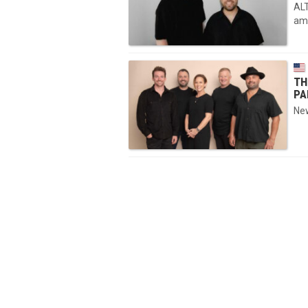
ALT
ama
TH
PA
New