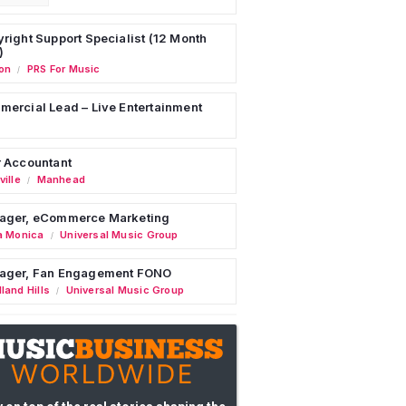
right Support Specialist (12 Month
)
on
PRS For Music
/
ercial Lead – Live Entertainment
 Accountant
ille
Manhead
/
ager, eCommerce Marketing
a Monica
Universal Music Group
/
ager, Fan Engagement FONO
land Hills
Universal Music Group
/