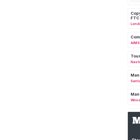
Copy
FTC
Lond
Comm
AIMS
Tour
Nashv
Man
Sant
Man
Wood