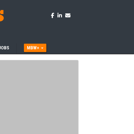
JOBS
MBW+