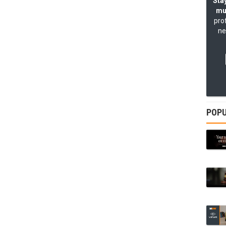
Stay
mu
pro
ne
POPU