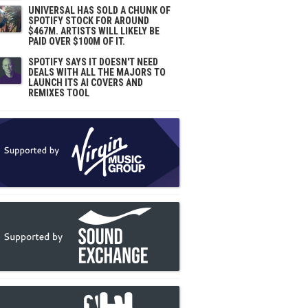
UNIVERSAL HAS SOLD A CHUNK OF
SPOTIFY STOCK FOR AROUND
$467M. ARTISTS WILL LIKELY BE
PAID OVER $100M OF IT.
SPOTIFY SAYS IT DOESN'T NEED
DEALS WITH ALL THE MAJORS TO
LAUNCH ITS AI COVERS AND
REMIXES TOOL