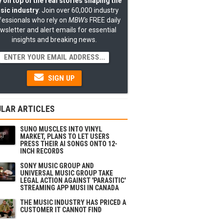
 on top of the real stories shaping the
sic industry
: Join over 60,000 industry
fessionals who rely on
MBW's
FREE daily
wsletter and alert emails for essential
insights and breaking news.
SIGN UP
LAR ARTICLES
SUNO MUSCLES INTO VINYL
MARKET, PLANS TO LET USERS
PRESS THEIR AI SONGS ONTO 12-
INCH RECORDS
SONY MUSIC GROUP AND
UNIVERSAL MUSIC GROUP TAKE
LEGAL ACTION AGAINST 'PARASITIC'
STREAMING APP MUSI IN CANADA
THE MUSIC INDUSTRY HAS PRICED A
CUSTOMER IT CANNOT FIND