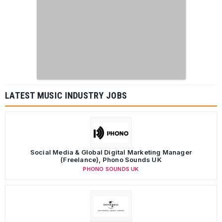
LATEST MUSIC INDUSTRY JOBS
Social Media & Global Digital Marketing Manager
(Freelance), Phono Sounds UK
PHONO SOUNDS UK