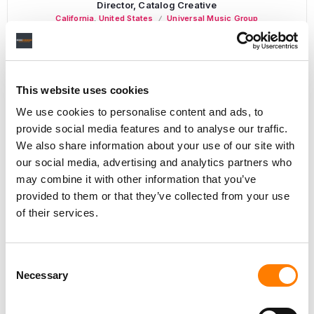
Director, Catalog Creative
California
,
United States
Universal Music Group
This website uses cookies
Personal Assistant to Artist
We use cookies to personalise content and ads, to
Berlin
,
Germany
Three Six Zero
provide social media features and to analyse our traffic.
We also share information about your use of our site with
our social media, advertising and analytics partners who
may combine it with other information that you’ve
PARALEGAL, MUSIC CONTRACTS
provided to them or that they’ve collected from your use
Century City
KING, HOLMES, PATERNO & SORIANO LLP
of their services.
Consent
Necessary
Selection
Programming Director
Morristown
,
New Jersey
Mayo Performing Arts Center