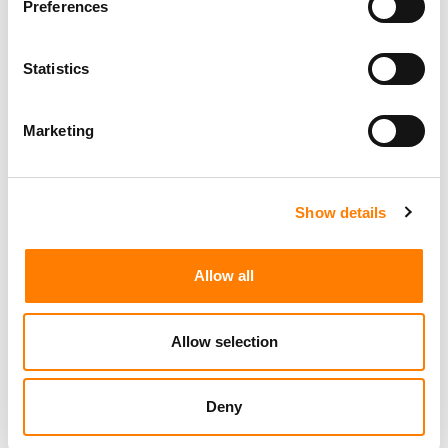
Preferences
Statistics
Day-To-Day Artist Manager
Birmingham
5B Artist Management
Marketing
Show details
Marketing Strategist
Sweat Music Group
Allow all
Copyright Support Specialist (12 Month FTC)
London
PRS For Music
/
Allow selection
Commercial Lead – Live Entertainment
AIMS
Deny
Tour Accountant
Nashville
Manhead
/