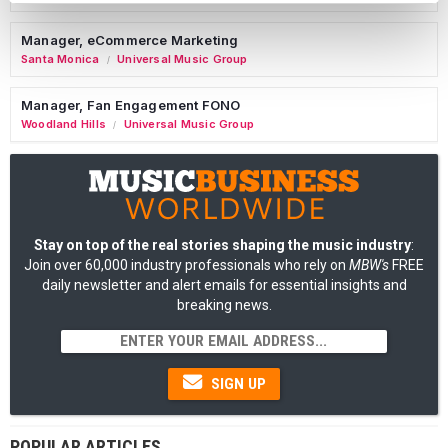
Manager, eCommerce Marketing
Santa Monica
Universal Music Group
/
Manager, Fan Engagement FONO
Woodland Hills
Universal Music Group
/
Stay on top of the real stories shaping the music industry
:
Join over 60,000 industry professionals who rely on
MBW's
FREE
daily newsletter and alert emails for essential insights and
breaking news.
SIGN UP
POPULAR ARTICLES