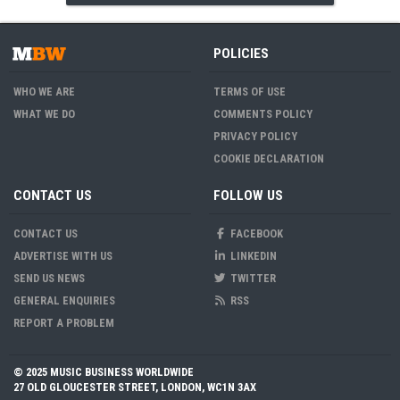
POLICIES
WHO WE ARE
TERMS OF USE
WHAT WE DO
COMMENTS POLICY
PRIVACY POLICY
COOKIE DECLARATION
CONTACT US
FOLLOW US
CONTACT US
FACEBOOK
ADVERTISE WITH US
LINKEDIN
SEND US NEWS
TWITTER
GENERAL ENQUIRIES
RSS
REPORT A PROBLEM
© 2025 MUSIC BUSINESS WORLDWIDE
27 OLD GLOUCESTER STREET, LONDON, WC1N 3AX