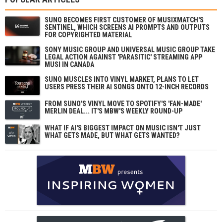
SUNO BECOMES FIRST CUSTOMER OF MUSIXMATCH'S
SENTINEL, WHICH SCREENS AI PROMPTS AND OUTPUTS
FOR COPYRIGHTED MATERIAL
SONY MUSIC GROUP AND UNIVERSAL MUSIC GROUP TAKE
LEGAL ACTION AGAINST 'PARASITIC' STREAMING APP
MUSI IN CANADA
SUNO MUSCLES INTO VINYL MARKET, PLANS TO LET
USERS PRESS THEIR AI SONGS ONTO 12-INCH RECORDS
FROM SUNO'S VINYL MOVE TO SPOTIFY'S 'FAN-MADE'
MERLIN DEAL... IT'S MBW'S WEEKLY ROUND-UP
WHAT IF AI'S BIGGEST IMPACT ON MUSIC ISN'T JUST
WHAT GETS MADE, BUT WHAT GETS WANTED?