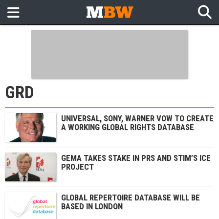
GRD
UNIVERSAL, SONY, WARNER VOW TO CREATE
A WORKING GLOBAL RIGHTS DATABASE
GEMA TAKES STAKE IN PRS AND STIM’S ICE
PROJECT
GLOBAL REPERTOIRE DATABASE WILL BE
BASED IN LONDON