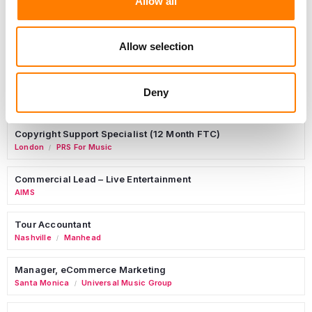
Allow all
Birmingham
5B Artist Management
Allow selection
Marketing Strategist
Deny
Sweat Music Group
Copyright Support Specialist (12 Month FTC)
London
PRS For Music
/
Commercial Lead – Live Entertainment
AIMS
Tour Accountant
Nashville
Manhead
/
Manager, eCommerce Marketing
Santa Monica
Universal Music Group
/