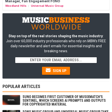
Manager, Fan Engagement FONO
Woodland Hills
Universal Music Group
/
Stay on top of the real stories shaping the music industry
:
Join over 60,000 industry professionals who rely on
MBW's
FREE
daily newsletter and alert emails for essential insights and
breaking news.
SIGN UP
POPULAR ARTICLES
SUNO BECOMES FIRST CUSTOMER OF MUSIXMATCH'S
SENTINEL, WHICH SCREENS AI PROMPTS AND OUTPUTS
FOR COPYRIGHTED MATERIAL
SONY MUSIC GROUP AND UNIVERSAL MUSIC GROUP TAKE