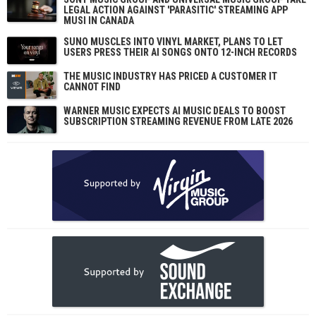
LEGAL ACTION AGAINST 'PARASITIC' STREAMING APP
MUSI IN CANADA
SUNO MUSCLES INTO VINYL MARKET, PLANS TO LET
USERS PRESS THEIR AI SONGS ONTO 12-INCH RECORDS
THE MUSIC INDUSTRY HAS PRICED A CUSTOMER IT
CANNOT FIND
WARNER MUSIC EXPECTS AI MUSIC DEALS TO BOOST
SUBSCRIPTION STREAMING REVENUE FROM LATE 2026