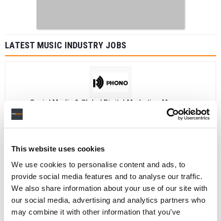
LATEST MUSIC INDUSTRY JOBS
Social Media & Global Digital Marketing Manager
(Freelance), Phono Sounds UK
PHONO SOUNDS UK
This website uses cookies
We use cookies to personalise content and ads, to
Director, Catalog Creative
provide social media features and to analyse our traffic.
California
,
United States
Universal Music Group
We also share information about your use of our site with
our social media, advertising and analytics partners who
may combine it with other information that you’ve