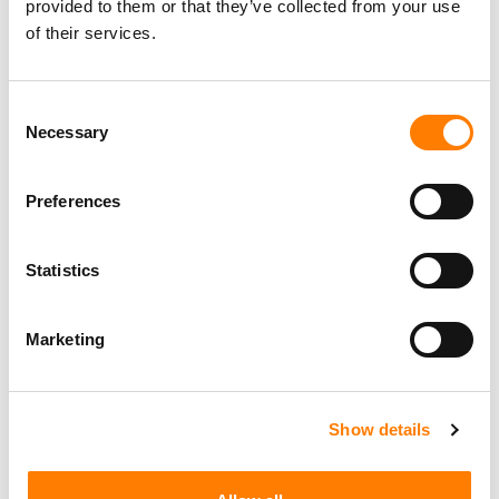
provided to them or that they’ve collected from your use
of their services.
Personal Assistant to Artist
Berlin
,
Germany
Three Six Zero
Consent
Necessary
Selection
PARALEGAL, MUSIC CONTRACTS
Preferences
Century City
KING, HOLMES, PATERNO & SORIANO LLP
Statistics
Marketing
Programming Director
Morristown
,
New Jersey
Mayo Performing Arts Center
Show details
Day-To-Day Artist Manager