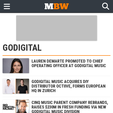
GODIGITAL
LAUREN DEMARTE PROMOTED TO CHIEF
OPERATING OFFICER AT GODIGITAL MUSIC
GODIGITAL MUSIC ACQUIRES DIY
DISTRIBUTOR OCTIIVE, FORMS EUROPEAN
HQ IN ZURICH
CINQ MUSIC PARENT COMPANY REBRANDS,
RAISES $230M IN FRESH FUNDING VIA NEW
GODIGITAL MUSIC DIVISION