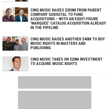
CINQ MUSIC RAISES $250M FROM PARENT
COMPANY GODIGITAL TO FUND
ACQUISITIONS – WITH AN EIGHT-FIGURE
‘MARQUEE’ CATALOG ACQUISITION ALREADY
IN THE PIPELINE
CINQ MUSIC RAISES ANOTHER $40M TO BUY
MUSIC RIGHTS IN MASTERS AND
PUBLISHING
CINQ MUSIC TAKES ON $20M INVESTMENT
TO ACQUIRE MUSIC RIGHTS