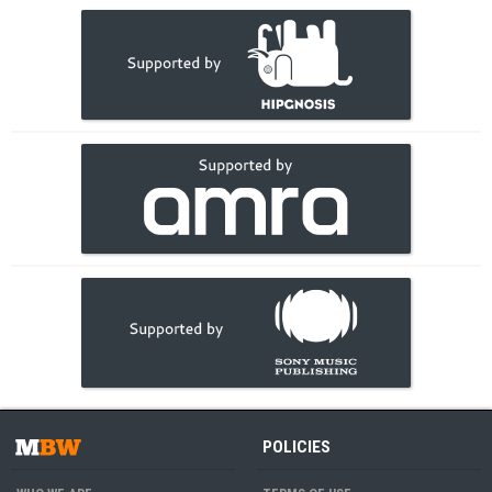
POLICIES