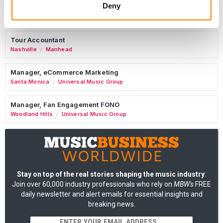
Deny
Commercial Lead – Live Entertainment
AIMS
Tour Accountant
Nashville
Manhead
/
Manager, eCommerce Marketing
Santa Monica
Universal Music Group
/
Manager, Fan Engagement FONO
Woodland Hills
Universal Music Group
/
Stay on top of the real stories shaping the music industry
:
Join over 60,000 industry professionals who rely on
MBW's
FREE
daily newsletter and alert emails for essential insights and
breaking news.