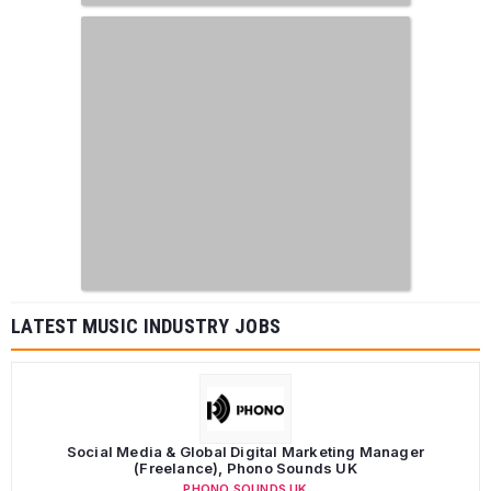
LATEST MUSIC INDUSTRY JOBS
Social Media & Global Digital Marketing Manager
(Freelance), Phono Sounds UK
PHONO SOUNDS UK