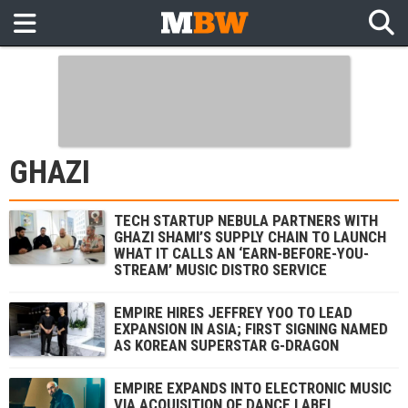
GHAZI
TECH STARTUP NEBULA PARTNERS WITH
GHAZI SHAMI’S SUPPLY CHAIN TO LAUNCH
WHAT IT CALLS AN ‘EARN-BEFORE-YOU-
STREAM’ MUSIC DISTRO SERVICE
EMPIRE HIRES JEFFREY YOO TO LEAD
EXPANSION IN ASIA; FIRST SIGNING NAMED
AS KOREAN SUPERSTAR G-DRAGON
EMPIRE EXPANDS INTO ELECTRONIC MUSIC
VIA ACQUISITION OF DANCE LABEL