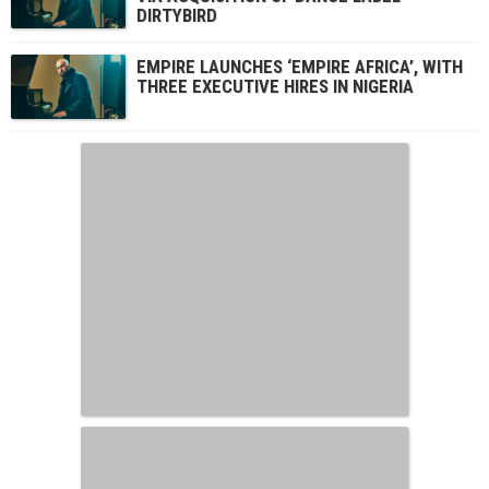
DIRTYBIRD
EMPIRE LAUNCHES ‘EMPIRE AFRICA’, WITH
THREE EXECUTIVE HIRES IN NIGERIA