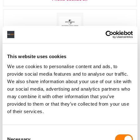
Director, Catalog Creative
California
,
United States
Universal Music Group
This website uses cookies
We use cookies to personalise content and ads, to
provide social media features and to analyse our traffic.
Personal Assistant to Artist
We also share information about your use of our site with
Berlin
,
Germany
Three Six Zero
our social media, advertising and analytics partners who
may combine it with other information that you’ve
provided to them or that they’ve collected from your use
of their services.
PARALEGAL, MUSIC CONTRACTS
Century City
KING, HOLMES, PATERNO & SORIANO LLP
Consent
Necessary