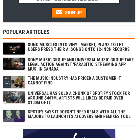
SIGN UP
POPULAR ARTICLES
SUNO MUSCLES INTO VINYL MARKET, PLANS TO LET
USERS PRESS THEIR AI SONGS ONTO 12-INCH RECORDS
SONY MUSIC GROUP AND UNIVERSAL MUSIC GROUP TAKE
LEGAL ACTION AGAINST 'PARASITIC' STREAMING APP
MUSI IN CANADA
THE MUSIC INDUSTRY HAS PRICED A CUSTOMER IT
CANNOT FIND
UNIVERSAL HAS SOLD A CHUNK OF SPOTIFY STOCK FOR
AROUND $467M. ARTISTS WILL LIKELY BE PAID OVER
$100M OF IT.
SPOTIFY SAYS IT DOESN'T NEED DEALS WITH ALL THE
MAJORS TO LAUNCH ITS AI COVERS AND REMIXES TOOL