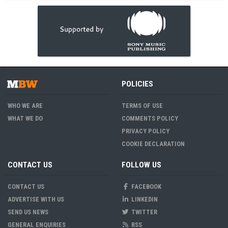
POLICIES
WHO WE ARE
TERMS OF USE
WHAT WE DO
COMMENTS POLICY
PRIVACY POLICY
COOKIE DECLARATION
CONTACT US
FOLLOW US
CONTACT US
FACEBOOK
ADVERTISE WITH US
LINKEDIN
SEND US NEWS
TWITTER
GENERAL ENQUIRIES
RSS