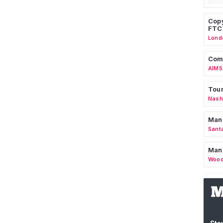
Copy
FTC
Lond
Comm
AIMS
Tour
Nashv
Man
Sant
Man
Wood