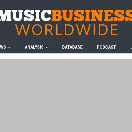
EWS
ANALYSIS
DATABASE
PODCAST