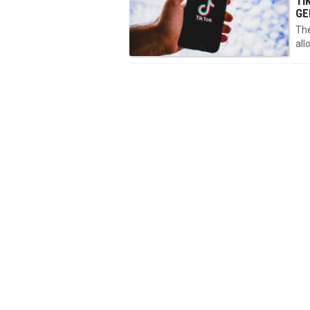
TI
GE
The
all