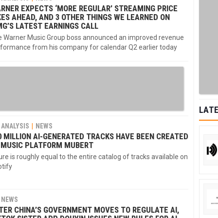
RNER EXPECTS ‘MORE REGULAR’ STREAMING PRICE
KES AHEAD, AND 3 OTHER THINGS WE LEARNED ON
G’S LATEST EARNINGS CALL
 Warner Music Group boss announced an improved revenue
formance from his company for calendar Q2 earlier today
LATE
ANALYSIS
NEWS
0 MILLION AI-GENERATED TRACKS HAVE BEEN CREATED
 MUSIC PLATFORM MUBERT
ure is roughly equal to the entire catalog of tracks available on
tify
NEWS
TER CHINA’S GOVERNMENT MOVES TO REGULATE AI,