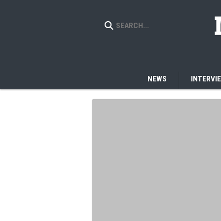
NEWS
INTERVI