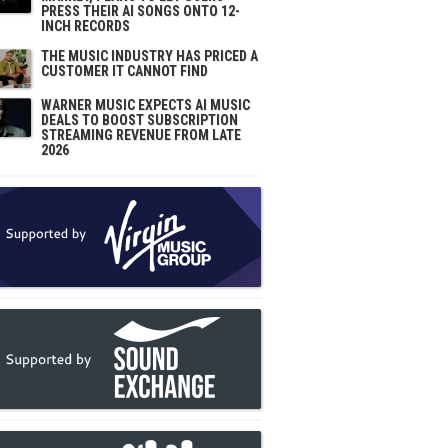
PRESS THEIR AI SONGS ONTO 12-
INCH RECORDS
THE MUSIC INDUSTRY HAS PRICED A
CUSTOMER IT CANNOT FIND
WARNER MUSIC EXPECTS AI MUSIC
DEALS TO BOOST SUBSCRIPTION
STREAMING REVENUE FROM LATE
2026