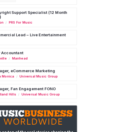
right Support Specialist (12 Month
)
on
PRS For Music
/
ercial Lead – Live Entertainment
 Accountant
ille
Manhead
/
ager, eCommerce Marketing
a Monica
Universal Music Group
/
ager, Fan Engagement FONO
land Hills
Universal Music Group
/