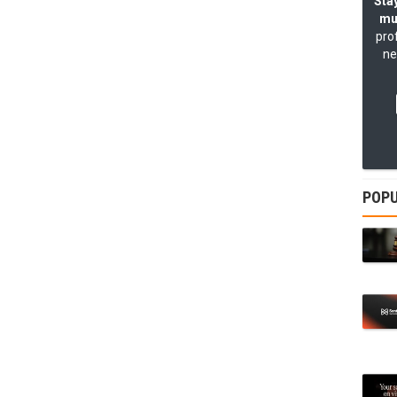
Stay
mu
pro
ne
POPU