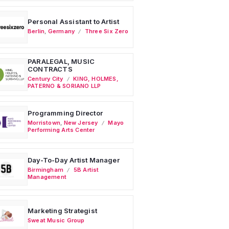
Personal Assistant to Artist
Berlin
,
Germany
Three Six Zero
PARALEGAL, MUSIC
CONTRACTS
Century City
KING, HOLMES,
PATERNO & SORIANO LLP
Programming Director
Morristown
,
New Jersey
Mayo
Performing Arts Center
Day-To-Day Artist Manager
Birmingham
5B Artist
Management
Marketing Strategist
Sweat Music Group