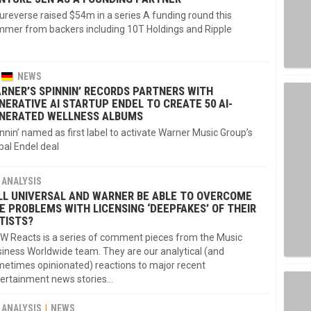
ureverse raised $54m in a series A funding round this
mer from backers including 10T Holdings and Ripple
NEWS
RNER’S SPINNIN’ RECORDS PARTNERS WITH
NERATIVE AI STARTUP ENDEL TO CREATE 50 AI-
NERATED WELLNESS ALBUMS
nnin’ named as first label to activate Warner Music Group’s
bal Endel deal
ANALYSIS
LL UNIVERSAL AND WARNER BE ABLE TO OVERCOME
E PROBLEMS WITH LICENSING ‘DEEPFAKES’ OF THEIR
TISTS?
 Reacts is a series of comment pieces from the Music
iness Worldwide team. They are our analytical (and
etimes opinionated) reactions to major recent
ertainment news stories...
ANALYSIS
NEWS