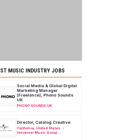
ST MUSIC INDUSTRY JOBS
Social Media & Global Digital
Marketing Manager
(Freelance), Phono Sounds
UK
PHONO SOUNDS UK
Director, Catalog Creative
California
,
United States
Universal Music Group