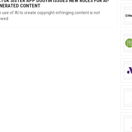
KTOK SISTER APP DOUYIN ISSUES NEW RULES FOR AI-
NERATED CONTENT
 use of AI to create copyright-infringing content is not
owed