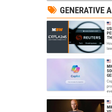
GENERATIVE A
US
PE
TH
How
law
MI
SO
GE
Cop
pro
eve
MI
VE