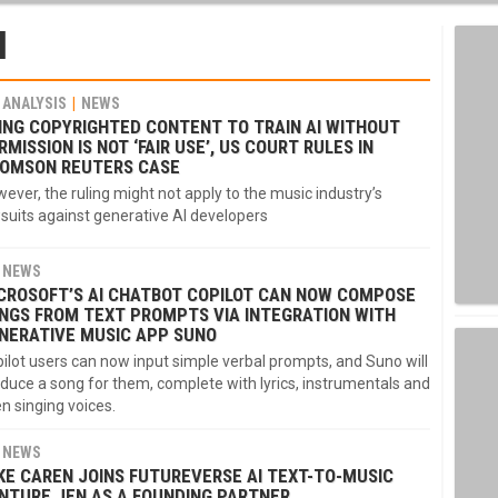
I
ANALYSIS
NEWS
ING COPYRIGHTED CONTENT TO TRAIN AI WITHOUT
RMISSION IS NOT ‘FAIR USE’, US COURT RULES IN
OMSON REUTERS CASE
ever, the ruling might not apply to the music industry’s
suits against generative AI developers
NEWS
CROSOFT’S AI CHATBOT COPILOT CAN NOW COMPOSE
NGS FROM TEXT PROMPTS VIA INTEGRATION WITH
NERATIVE MUSIC APP SUNO
ilot users can now input simple verbal prompts, and Suno will
duce a song for them, complete with lyrics, instrumentals and
n singing voices.
NEWS
KE CAREN JOINS FUTUREVERSE AI TEXT-TO-MUSIC
NTURE JEN AS A FOUNDING PARTNER