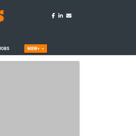
JOBS
MBW+