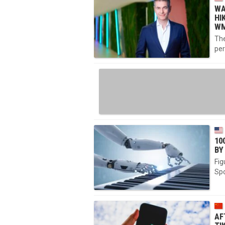
WA
HI
WM
The
per
10
BY
Fig
Spo
AF