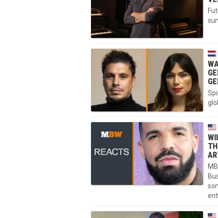
Fut
sum
WA
GE
GE
Spi
glo
WI
TH
AR
MBW
Bus
som
ent