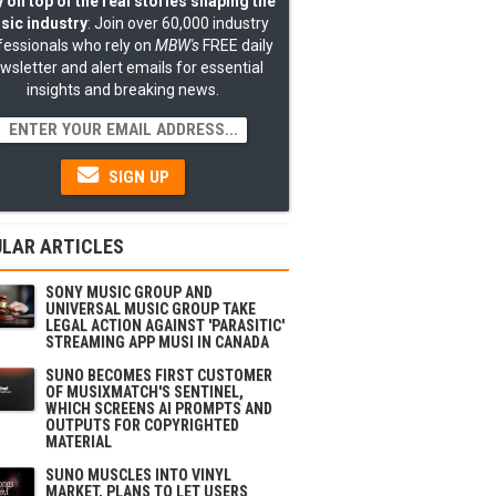
 on top of the real stories shaping the
sic industry
: Join over 60,000 industry
fessionals who rely on
MBW's
FREE daily
wsletter and alert emails for essential
insights and breaking news.
SIGN UP
LAR ARTICLES
SONY MUSIC GROUP AND
UNIVERSAL MUSIC GROUP TAKE
LEGAL ACTION AGAINST 'PARASITIC'
STREAMING APP MUSI IN CANADA
SUNO BECOMES FIRST CUSTOMER
OF MUSIXMATCH'S SENTINEL,
WHICH SCREENS AI PROMPTS AND
OUTPUTS FOR COPYRIGHTED
MATERIAL
SUNO MUSCLES INTO VINYL
MARKET, PLANS TO LET USERS