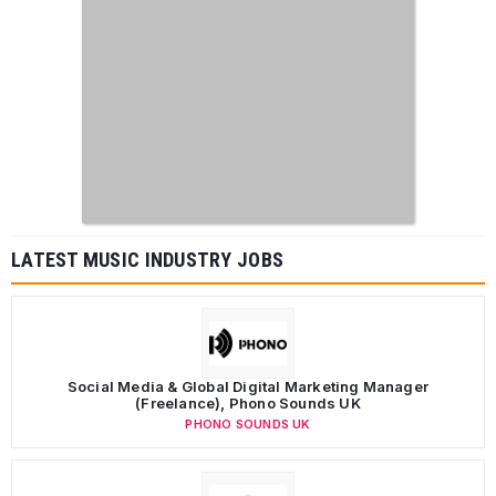
LATEST MUSIC INDUSTRY JOBS
Social Media & Global Digital Marketing Manager
(Freelance), Phono Sounds UK
PHONO SOUNDS UK