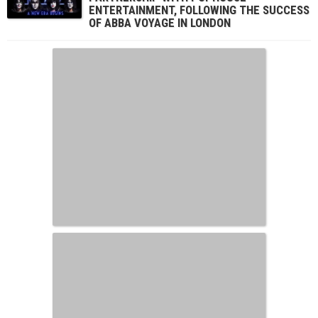
ENTERTAINMENT, FOLLOWING THE SUCCESS
OF ABBA VOYAGE IN LONDON