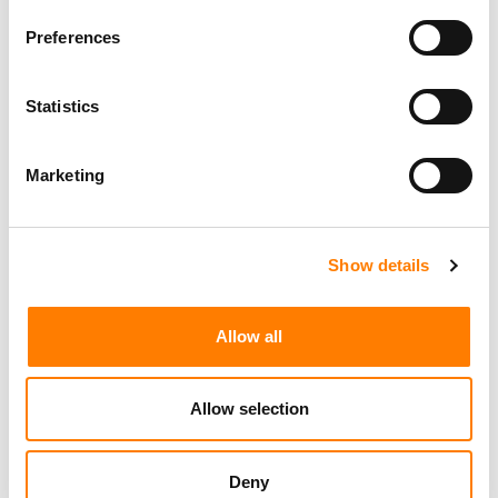
Programming Director
Morristown
,
New Jersey
Mayo Performing Arts Center
Preferences
Statistics
Marketing Strategist
Sweat Music Group
Marketing
Show details
Sync Coordinator / Audio Catalog Specialist
Los Angeles
Primary Wave Music
Allow all
Copyright Support Specialist (12 Month FTC)
London
PRS For Music
/
Allow selection
Commercial Lead – Live Entertainment
AIMS
Deny