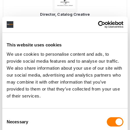
Director, Catalog Creative
California
,
United States
Universal Music Group
This website uses cookies
Personal Assistant to Artist
We use cookies to personalise content and ads, to
Berlin
,
Germany
Three Six Zero
provide social media features and to analyse our traffic.
We also share information about your use of our site with
our social media, advertising and analytics partners who
may combine it with other information that you’ve
provided to them or that they’ve collected from your use
PARALEGAL, MUSIC CONTRACTS
of their services.
Century City
KING, HOLMES, PATERNO & SORIANO LLP
Consent
Necessary
Selection