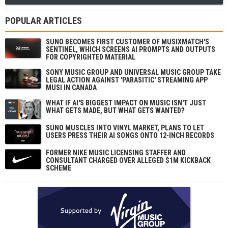
POPULAR ARTICLES
SUNO BECOMES FIRST CUSTOMER OF MUSIXMATCH'S
SENTINEL, WHICH SCREENS AI PROMPTS AND OUTPUTS
FOR COPYRIGHTED MATERIAL
SONY MUSIC GROUP AND UNIVERSAL MUSIC GROUP TAKE
LEGAL ACTION AGAINST 'PARASITIC' STREAMING APP
MUSI IN CANADA
WHAT IF AI'S BIGGEST IMPACT ON MUSIC ISN'T JUST
WHAT GETS MADE, BUT WHAT GETS WANTED?
SUNO MUSCLES INTO VINYL MARKET, PLANS TO LET
USERS PRESS THEIR AI SONGS ONTO 12-INCH RECORDS
FORMER NIKE MUSIC LICENSING STAFFER AND
CONSULTANT CHARGED OVER ALLEGED $1M KICKBACK
SCHEME