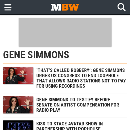
GENE SIMMONS
‘THAT’S CALLED ROBBERY’: GENE SIMMONS
URGES US CONGRESS TO END LOOPHOLE
THAT ALLOWS RADIO STATIONS NOT TO PAY
FOR USING RECORDINGS
GENE SIMMONS TO TESTIFY BEFORE
SENATE ON ARTIST COMPENSATION FOR
RADIO PLAY
KISS TO STAGE AVATAR SHOW IN
PARTNERSHIP WITH POPHOUSE