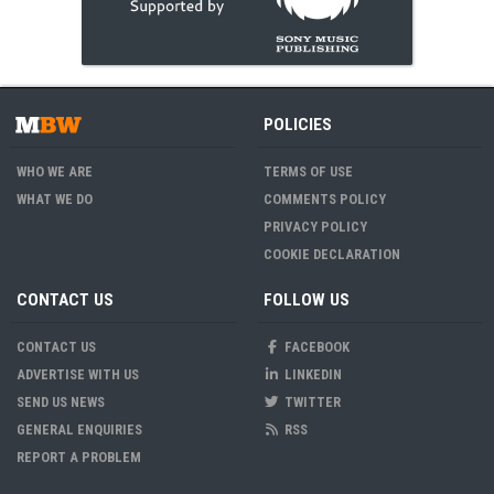
POLICIES
WHO WE ARE
TERMS OF USE
WHAT WE DO
COMMENTS POLICY
PRIVACY POLICY
COOKIE DECLARATION
CONTACT US
FOLLOW US
CONTACT US
FACEBOOK
ADVERTISE WITH US
LINKEDIN
SEND US NEWS
TWITTER
GENERAL ENQUIRIES
RSS
REPORT A PROBLEM