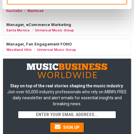
Tour Accountant
Nashville
Manhead
/
Manager, eCommerce Marketing
Santa Monica
Universal Music Group
/
Manager, Fan Engagement FONO
Woodland Hills
Universal Music Group
/
Stay on top of the real stories shaping the music industry
:
Join over 60,000 industry professionals who rely on
MBW's
FREE
daily newsletter and alert emails for essential insights and
breaking news.
SIGN UP