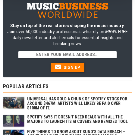
Stay on top of the real stories shaping the music industry
:
Join over 60,000 industry professionals who rely on
MBW's
FREE
daily newsletter and alert emails for essential insights and
breaking news.
SIGN UP
POPULAR ARTICLES
UNIVERSAL HAS SOLD A CHUNK OF SPOTIFY STOCK FOR
AROUND $467M. ARTISTS WILL LIKELY BE PAID OVER
$100M OF IT.
SPOTIFY SAYS IT DOESN'T NEED DEALS WITH ALL THE
MAJORS TO LAUNCH ITS AI COVERS AND REMIXES TOOL
FIVE THINGS TO KNOW ABOUT SUNO'S DATA BREACH –