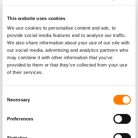
This website uses cookies
We use cookies to personalise content and ads, to
PARALEGAL, MUSIC CONTRACTS
provide social media features and to analyse our traffic.
Century City
KING, HOLMES, PATERNO & SORIANO LLP
We also share information about your use of our site with
our social media, advertising and analytics partners who
may combine it with other information that you’ve
provided to them or that they’ve collected from your use
of their services.
Programming Director
Morristown
,
New Jersey
Mayo Performing Arts Center
Consent
Necessary
Selection
Day-To-Day Artist Manager
Preferences
Birmingham
5B Artist Management
Statistics