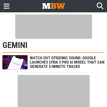
GEMINI
WATCH OUT EPIDEMIC SOUND: GOOGLE
LAUNCHES LYRIA 3 PRO AI MODEL THAT CAN
GENERATE 3-MINUTE TRACKS