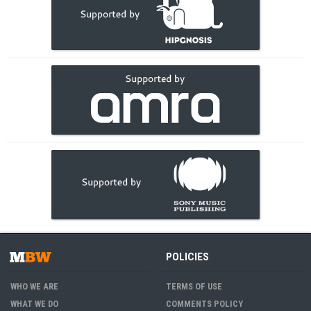
POLICIES
WHO WE ARE
TERMS OF USE
WHAT WE DO
COMMENTS POLICY