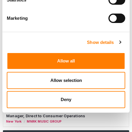
Marketing
Label Operations Coordinator, Catalog Releases
Nashville
,
New York
,
United States
Primary Wave Music
Commercial Lead – Live Entertainment
Show details
AIMS
Tour Accountant
Allow all
Nashville
Manhead
/
Manager, eCommerce Marketing
Allow selection
Santa Monica
Universal Music Group
/
Manager, Fan Engagement FONO
Deny
Woodland Hills
Universal Music Group
/
Manager, Direct to Consumer Operations
New York
MNRK MUSIC GROUP
/