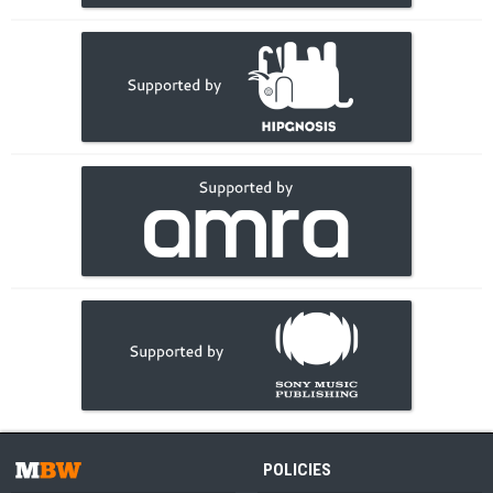
POLICIES