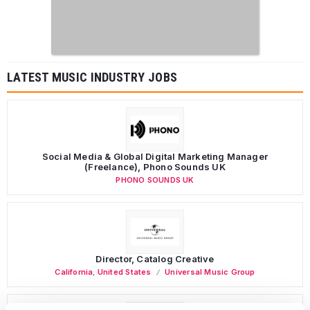
LATEST MUSIC INDUSTRY JOBS
Social Media & Global Digital Marketing Manager
(Freelance), Phono Sounds UK
PHONO SOUNDS UK
Director, Catalog Creative
California
,
United States
Universal Music Group