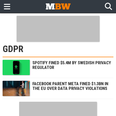
GDPR
SPOTIFY FINED $5.4M BY SWEDISH PRIVACY
REGULATOR
FACEBOOK PARENT META FINED $1.3BN IN
THE EU OVER DATA PRIVACY VIOLATIONS