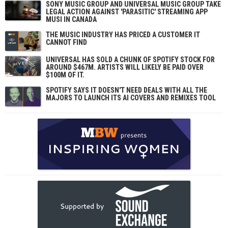
SONY MUSIC GROUP AND UNIVERSAL MUSIC GROUP TAKE
LEGAL ACTION AGAINST 'PARASITIC' STREAMING APP
MUSI IN CANADA
THE MUSIC INDUSTRY HAS PRICED A CUSTOMER IT
CANNOT FIND
UNIVERSAL HAS SOLD A CHUNK OF SPOTIFY STOCK FOR
AROUND $467M. ARTISTS WILL LIKELY BE PAID OVER
$100M OF IT.
SPOTIFY SAYS IT DOESN'T NEED DEALS WITH ALL THE
MAJORS TO LAUNCH ITS AI COVERS AND REMIXES TOOL