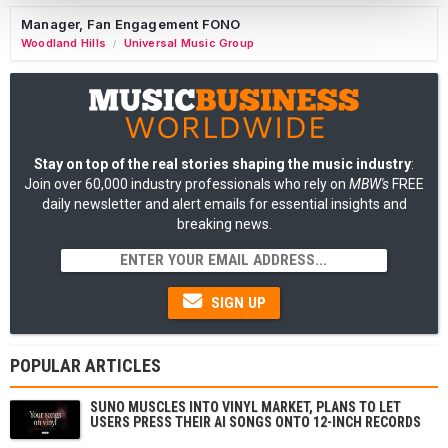
Manager, Fan Engagement FONO
Woodland Hills
Universal Music Group
/
Stay on top of the real stories shaping the music industry
:
Join over 60,000 industry professionals who rely on
MBW's
FREE
daily newsletter and alert emails for essential insights and
breaking news.
SIGN UP
POPULAR ARTICLES
SUNO MUSCLES INTO VINYL MARKET, PLANS TO LET
USERS PRESS THEIR AI SONGS ONTO 12-INCH RECORDS