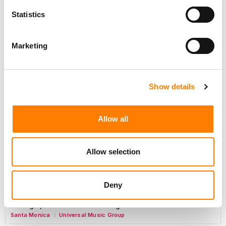
Day-To-Day Artist Manager
Statistics
Birmingham
5B Artist Management
Marketing
Marketing Strategist
Sweat Music Group
Show details
Copyright Support Specialist (12 Month FTC)
London
PRS For Music
Allow all
/
Commercial Lead – Live Entertainment
AIMS
Allow selection
Tour Accountant
Nashville
Manhead
/
Deny
Manager, eCommerce Marketing
Santa Monica
Universal Music Group
/