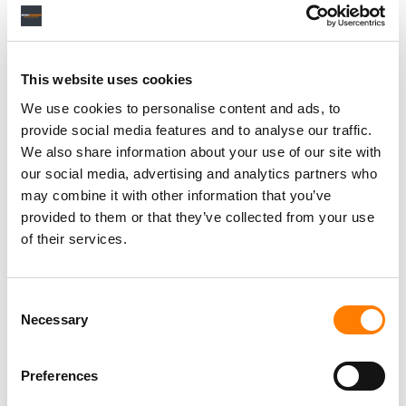
Personal Assistant to Artist
Berlin
,
Germany
Three Six Zero
This website uses cookies
We use cookies to personalise content and ads, to
provide social media features and to analyse our traffic.
We also share information about your use of our site with
our social media, advertising and analytics partners who
PARALEGAL, MUSIC CONTRACTS
Century City
KING, HOLMES, PATERNO & SORIANO LLP
may combine it with other information that you’ve
provided to them or that they’ve collected from your use
of their services.
Programming Director
Consent
Morristown
,
New Jersey
Mayo Performing Arts Center
Necessary
Selection
Preferences