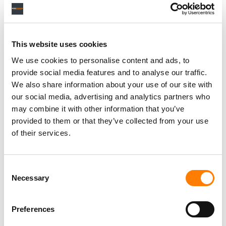
Personal Assistant to Artist
Berlin
,
Germany
Three Six Zero
This website uses cookies
We use cookies to personalise content and ads, to
provide social media features and to analyse our traffic.
We also share information about your use of our site with
our social media, advertising and analytics partners who
PARALEGAL, MUSIC CONTRACTS
Century City
KING, HOLMES, PATERNO & SORIANO LLP
may combine it with other information that you’ve
provided to them or that they’ve collected from your use
of their services.
Programming Director
Consent
Morristown
,
New Jersey
Mayo Performing Arts Center
Necessary
Selection
Preferences