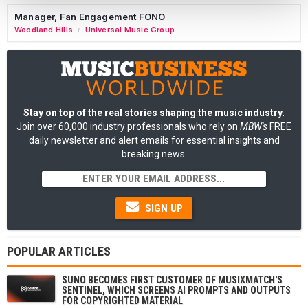
Manager, Fan Engagement FONO
Woodland Hills
Universal Music Group
/
Stay on top of the real stories shaping the music industry
:
Join over 60,000 industry professionals who rely on
MBW's
FREE
daily newsletter and alert emails for essential insights and
breaking news.
SIGN UP
POPULAR ARTICLES
SUNO BECOMES FIRST CUSTOMER OF MUSIXMATCH'S
SENTINEL, WHICH SCREENS AI PROMPTS AND OUTPUTS
FOR COPYRIGHTED MATERIAL