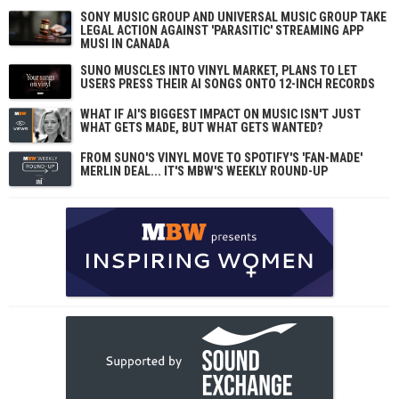
SONY MUSIC GROUP AND UNIVERSAL MUSIC GROUP TAKE
LEGAL ACTION AGAINST 'PARASITIC' STREAMING APP
MUSI IN CANADA
SUNO MUSCLES INTO VINYL MARKET, PLANS TO LET
USERS PRESS THEIR AI SONGS ONTO 12-INCH RECORDS
WHAT IF AI'S BIGGEST IMPACT ON MUSIC ISN'T JUST
WHAT GETS MADE, BUT WHAT GETS WANTED?
FROM SUNO'S VINYL MOVE TO SPOTIFY'S 'FAN-MADE'
MERLIN DEAL... IT'S MBW'S WEEKLY ROUND-UP