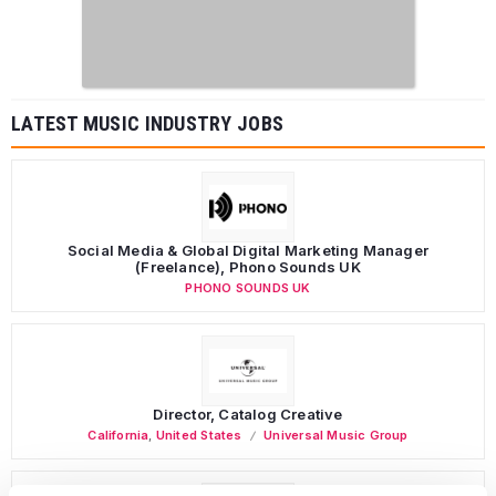
LATEST MUSIC INDUSTRY JOBS
Social Media & Global Digital Marketing Manager
(Freelance), Phono Sounds UK
PHONO SOUNDS UK
Director, Catalog Creative
California
,
United States
Universal Music Group