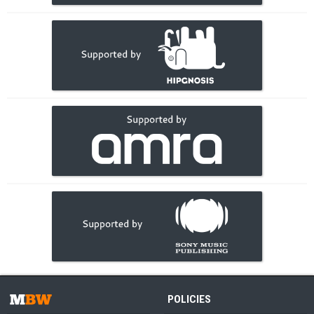
POLICIES