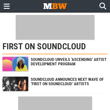
FIRST ON SOUNDCLOUD
SOUNDCLOUD UNVEILS ‘ASCENDING’ ARTIST
DEVELOPMENT PROGRAM
SOUNDCLOUD ANNOUNCES NEXT WAVE OF
‘FIRST ON SOUNDCLOUD’ ARTISTS