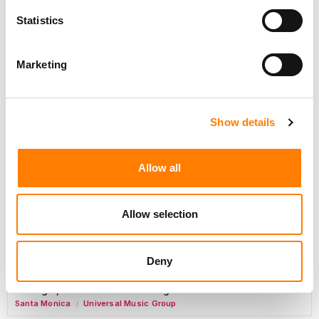
Day-To-Day Artist Manager
Statistics
Birmingham
5B Artist Management
Marketing
Marketing Strategist
Sweat Music Group
Show details
Copyright Support Specialist (12 Month FTC)
London
PRS For Music
Allow all
/
Commercial Lead – Live Entertainment
AIMS
Allow selection
Tour Accountant
Nashville
Manhead
/
Deny
Manager, eCommerce Marketing
Santa Monica
Universal Music Group
/