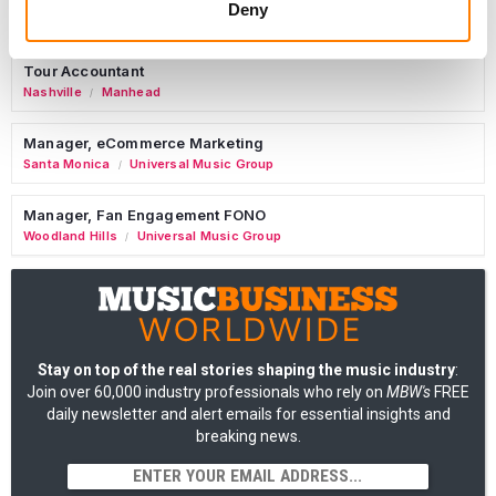
Deny
AIMS
Tour Accountant
Nashville
Manhead
/
Manager, eCommerce Marketing
Santa Monica
Universal Music Group
/
Manager, Fan Engagement FONO
Woodland Hills
Universal Music Group
/
Stay on top of the real stories shaping the music industry
:
Join over 60,000 industry professionals who rely on
MBW's
FREE
daily newsletter and alert emails for essential insights and
breaking news.