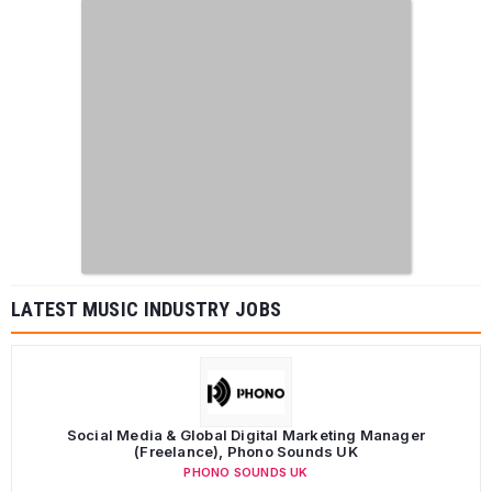
LATEST MUSIC INDUSTRY JOBS
Social Media & Global Digital Marketing Manager
(Freelance), Phono Sounds UK
PHONO SOUNDS UK