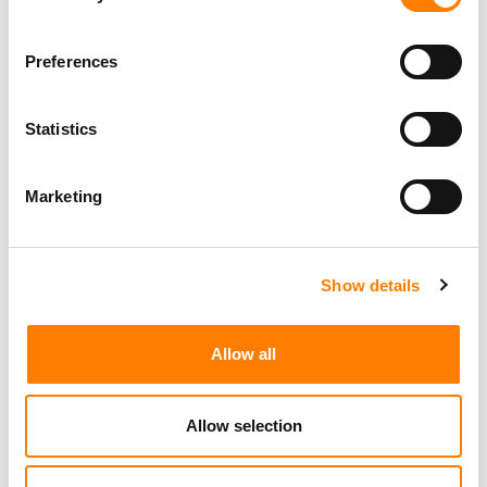
Programming Director
Preferences
Morristown
,
New Jersey
Mayo Performing Arts Center
Statistics
Marketing
Day-To-Day Artist Manager
Birmingham
5B Artist Management
Show details
Marketing Strategist
Allow all
Sweat Music Group
Copyright Support Specialist (12 Month FTC)
Allow selection
London
PRS For Music
/
Commercial Lead – Live Entertainment