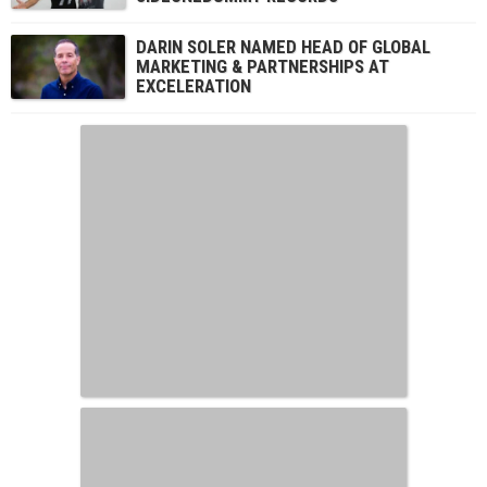
DARIN SOLER NAMED HEAD OF GLOBAL
MARKETING & PARTNERSHIPS AT
EXCELERATION