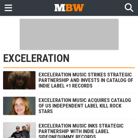
EXCELERATION
EXCELERATION MUSIC STRIKES STRATEGIC
PARTNERSHIP AND INVESTS IN CATALOG OF
INDIE LABEL +1 RECORDS
EXCELERATION MUSIC ACQUIRES CATALOG
OF US INDEPENDENT LABEL KILL ROCK
STARS
EXCELERATION MUSIC INKS STRATEGIC
PARTNERSHIP WITH INDIE LABEL
SIDEONEDUMMY RECORDS