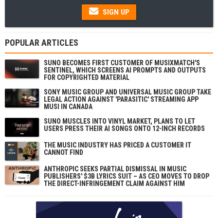
SIGN UP
POPULAR ARTICLES
SUNO BECOMES FIRST CUSTOMER OF MUSIXMATCH'S
SENTINEL, WHICH SCREENS AI PROMPTS AND OUTPUTS
FOR COPYRIGHTED MATERIAL
SONY MUSIC GROUP AND UNIVERSAL MUSIC GROUP TAKE
LEGAL ACTION AGAINST 'PARASITIC' STREAMING APP
MUSI IN CANADA
SUNO MUSCLES INTO VINYL MARKET, PLANS TO LET
USERS PRESS THEIR AI SONGS ONTO 12-INCH RECORDS
THE MUSIC INDUSTRY HAS PRICED A CUSTOMER IT
CANNOT FIND
ANTHROPIC SEEKS PARTIAL DISMISSAL IN MUSIC
PUBLISHERS' $3B LYRICS SUIT – AS CEO MOVES TO DROP
THE DIRECT-INFRINGEMENT CLAIM AGAINST HIM