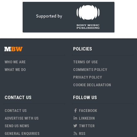
POLICIES
WHO WE ARE
TERMS OF USE
WHAT WE DO
COMMENTS POLICY
PRIVACY POLICY
COOKIE DECLARATION
CONTACT US
FOLLOW US
CONTACT US
FACEBOOK
ADVERTISE WITH US
LINKEDIN
SEND US NEWS
TWITTER
GENERAL ENQUIRIES
RSS