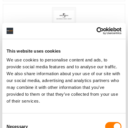
Director, Catalog Creative
California
,
United States
Universal Music Group
This website uses cookies
We use cookies to personalise content and ads, to
Personal Assistant to Artist
provide social media features and to analyse our traffic.
Berlin
,
Germany
Three Six Zero
We also share information about your use of our site with
our social media, advertising and analytics partners who
may combine it with other information that you’ve
provided to them or that they’ve collected from your use
of their services.
PARALEGAL, MUSIC CONTRACTS
Century City
KING, HOLMES, PATERNO & SORIANO LLP
Consent
Necessary
Selection