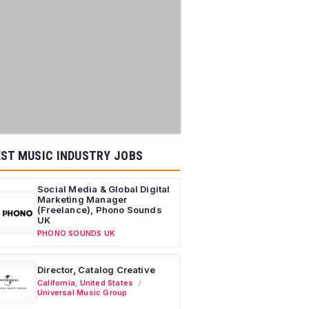
ST MUSIC INDUSTRY JOBS
Social Media & Global Digital
Marketing Manager
(Freelance), Phono Sounds
UK
PHONO SOUNDS UK
Director, Catalog Creative
California
,
United States
Universal Music Group