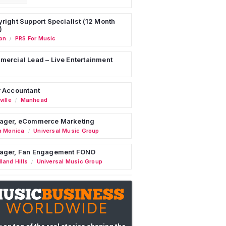
right Support Specialist (12 Month
)
on
PRS For Music
/
ercial Lead – Live Entertainment
 Accountant
ille
Manhead
/
ager, eCommerce Marketing
a Monica
Universal Music Group
/
ager, Fan Engagement FONO
land Hills
Universal Music Group
/