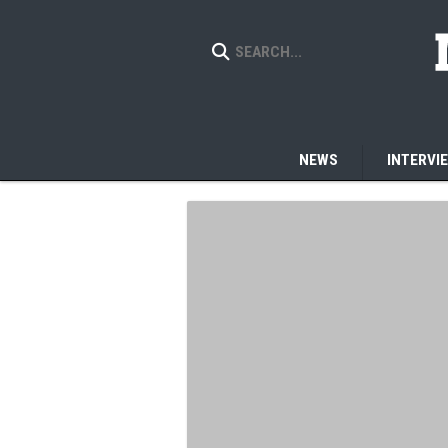
NEWS
INTERVI