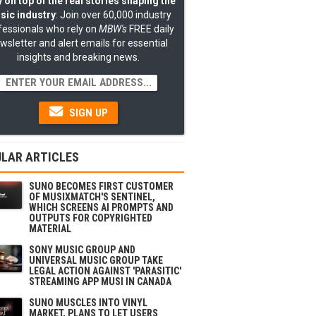
 on top of the real stories shaping the
sic industry
: Join over 60,000 industry
fessionals who rely on
MBW's
FREE daily
wsletter and alert emails for essential
insights and breaking news.
SIGN UP
LAR ARTICLES
SUNO BECOMES FIRST CUSTOMER
OF MUSIXMATCH'S SENTINEL,
WHICH SCREENS AI PROMPTS AND
OUTPUTS FOR COPYRIGHTED
MATERIAL
SONY MUSIC GROUP AND
UNIVERSAL MUSIC GROUP TAKE
LEGAL ACTION AGAINST 'PARASITIC'
STREAMING APP MUSI IN CANADA
SUNO MUSCLES INTO VINYL
MARKET, PLANS TO LET USERS