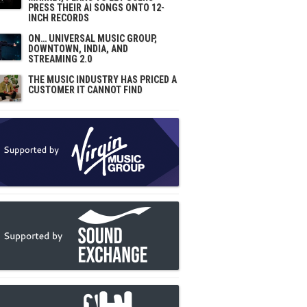
PRESS THEIR AI SONGS ONTO 12-
INCH RECORDS
ON… UNIVERSAL MUSIC GROUP,
DOWNTOWN, INDIA, AND
STREAMING 2.0
THE MUSIC INDUSTRY HAS PRICED A
CUSTOMER IT CANNOT FIND