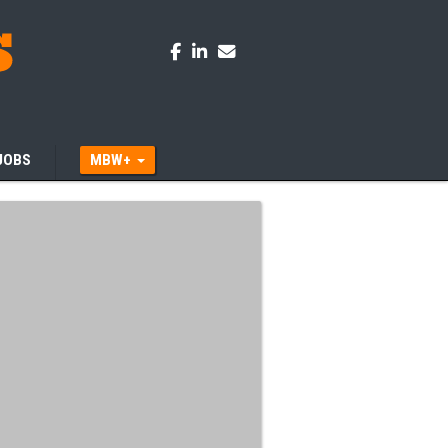
JOBS
MBW+