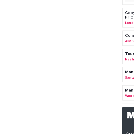
Copy
FTC
Lond
Comm
AIMS
Tour
Nashv
Man
Sant
Man
Wood