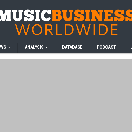
EWS
ANALYSIS
DATABASE
PODCAST