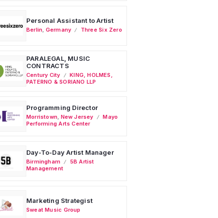
Personal Assistant to Artist
Berlin
,
Germany
Three Six Zero
PARALEGAL, MUSIC
CONTRACTS
Century City
KING, HOLMES,
PATERNO & SORIANO LLP
Programming Director
Morristown
,
New Jersey
Mayo
Performing Arts Center
Day-To-Day Artist Manager
Birmingham
5B Artist
Management
Marketing Strategist
Sweat Music Group