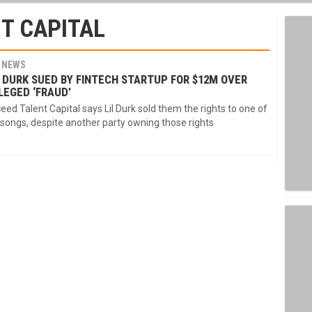
T CAPITAL
NEWS
L DURK SUED BY FINTECH STARTUP FOR $12M OVER
LEGED ‘FRAUD’
eed Talent Capital says Lil Durk sold them the rights to one of
 songs, despite another party owning those rights