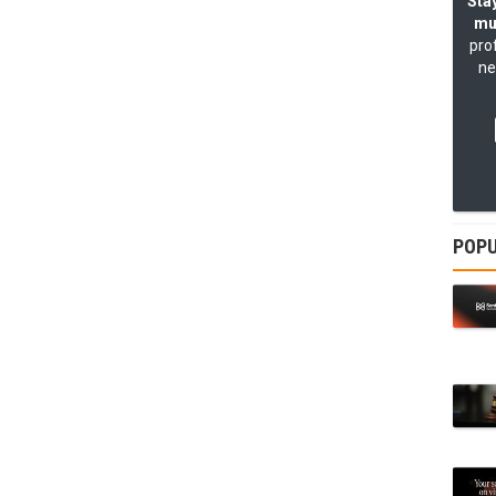
Stay
mu
pro
ne
POPU