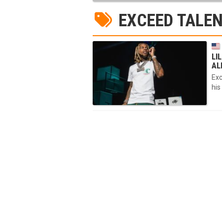
EXCEED TALEN
LI
AL
Exc
his