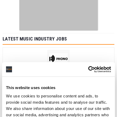
LATEST MUSIC INDUSTRY JOBS
Social Media & Global Digital Marketing Manager
(Freelance), Phono Sounds UK
PHONO SOUNDS UK
This website uses cookies
We use cookies to personalise content and ads, to
provide social media features and to analyse our traffic.
Director, Catalog Creative
We also share information about your use of our site with
California
,
United States
Universal Music Group
our social media, advertising and analytics partners who