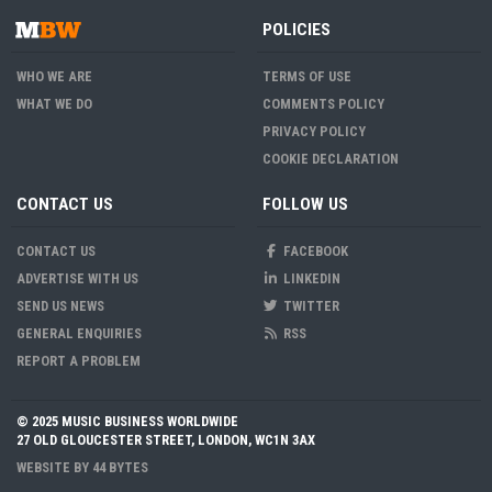
POLICIES
WHO WE ARE
TERMS OF USE
WHAT WE DO
COMMENTS POLICY
PRIVACY POLICY
COOKIE DECLARATION
CONTACT US
FOLLOW US
CONTACT US
FACEBOOK
ADVERTISE WITH US
LINKEDIN
SEND US NEWS
TWITTER
GENERAL ENQUIRIES
RSS
REPORT A PROBLEM
© 2025 MUSIC BUSINESS WORLDWIDE
27 OLD GLOUCESTER STREET, LONDON, WC1N 3AX
WEBSITE BY
44 BYTES