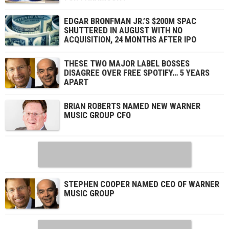
EDGAR BRONFMAN JR.’S $200M SPAC
SHUTTERED IN AUGUST WITH NO
ACQUISITION, 24 MONTHS AFTER IPO
THESE TWO MAJOR LABEL BOSSES
DISAGREE OVER FREE SPOTIFY… 5 YEARS
APART
BRIAN ROBERTS NAMED NEW WARNER
MUSIC GROUP CFO
STEPHEN COOPER NAMED CEO OF WARNER
MUSIC GROUP