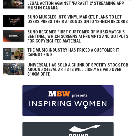
LEGAL ACTION AGAINST 'PARASITIC' STREAMING APP
MUSI IN CANADA
SUNO MUSCLES INTO VINYL MARKET, PLANS TO LET
USERS PRESS THEIR AI SONGS ONTO 12-INCH RECORDS
SUNO BECOMES FIRST CUSTOMER OF MUSIXMATCH'S
SENTINEL, WHICH SCREENS AI PROMPTS AND OUTPUTS
FOR COPYRIGHTED MATERIAL
THE MUSIC INDUSTRY HAS PRICED A CUSTOMER IT
CANNOT FIND
UNIVERSAL HAS SOLD A CHUNK OF SPOTIFY STOCK FOR
AROUND $467M. ARTISTS WILL LIKELY BE PAID OVER
$100M OF IT.