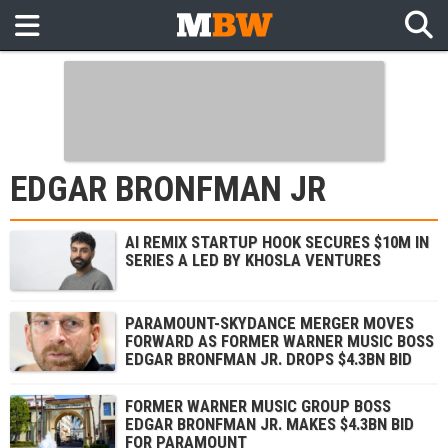
EDGAR BRONFMAN JR
AI REMIX STARTUP HOOK SECURES $10M IN
SERIES A LED BY KHOSLA VENTURES
PARAMOUNT-SKYDANCE MERGER MOVES
FORWARD AS FORMER WARNER MUSIC BOSS
EDGAR BRONFMAN JR. DROPS $4.3BN BID
FORMER WARNER MUSIC GROUP BOSS
EDGAR BRONFMAN JR. MAKES $4.3BN BID
FOR PARAMOUNT