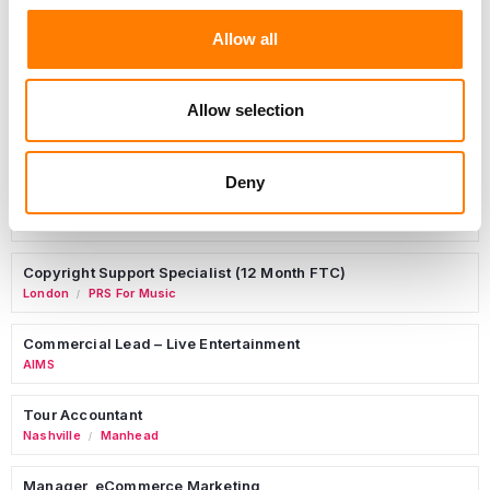
Allow all
Day-To-Day Artist Manager
Birmingham
5B Artist Management
Allow selection
Deny
Marketing Strategist
Sweat Music Group
Copyright Support Specialist (12 Month FTC)
London
PRS For Music
/
Commercial Lead – Live Entertainment
AIMS
Tour Accountant
Nashville
Manhead
/
Manager, eCommerce Marketing