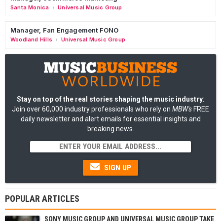
Santa Monica
Universal Music Group
/
Manager, Fan Engagement FONO
Woodland Hills
Universal Music Group
/
Stay on top of the real stories shaping the music industry
:
Join over 60,000 industry professionals who rely on
MBW's
FREE
daily newsletter and alert emails for essential insights and
breaking news.
SIGN UP
POPULAR ARTICLES
SONY MUSIC GROUP AND UNIVERSAL MUSIC GROUP TAKE