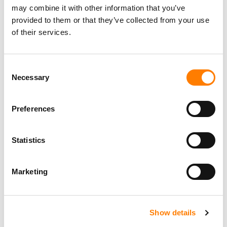
may combine it with other information that you’ve
provided to them or that they’ve collected from your use
of their services.
Personal Assistant to Artist
Berlin
,
Germany
Three Six Zero
Consent
Necessary
Selection
Preferences
PARALEGAL, MUSIC CONTRACTS
Century City
KING, HOLMES, PATERNO & SORIANO LLP
Statistics
Marketing
Programming Director
Morristown
,
New Jersey
Mayo Performing Arts Center
Show details